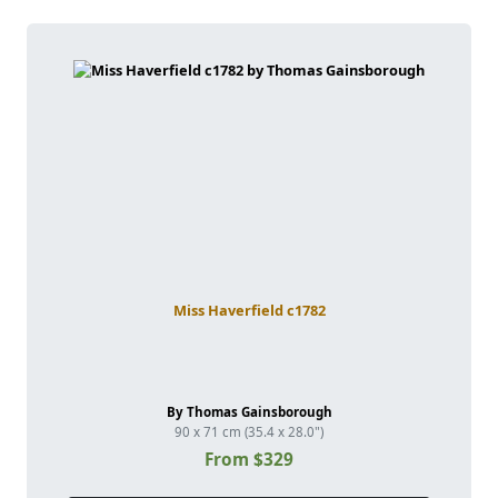
Miss Haverfield c1782
By Thomas Gainsborough
90 x 71 cm (35.4 x 28.0")
From $329