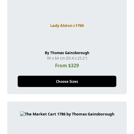
Lady Alston c1760
By Thomas Gainsborough
90 x 64 cm (35.4 x 25.2")
From $329
Choose Sizes