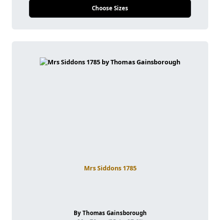
Choose Sizes
Mrs Siddons 1785
By Thomas Gainsborough