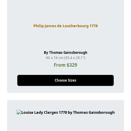
Philip James de Loutherbourg 1778
By Thomas Gainsborough
90 x 74 cm (35.4 x 29.1")
From $329
Choose Sizes