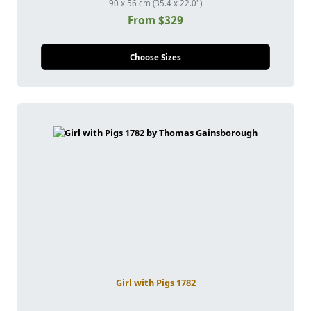
90 x 56 cm (35.4 x 22.0")
From $329
Choose Sizes
Girl with Pigs 1782