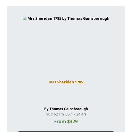
Mrs Sheridan 1785
By Thomas Gainsborough
90 x 62 cm (35.4 x 24.4")
From $329