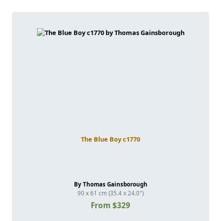
The Blue Boy c1770
By Thomas Gainsborough
90 x 61 cm (35.4 x 24.0")
From $329