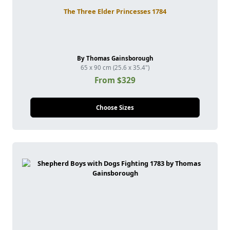
The Three Elder Princesses 1784
By Thomas Gainsborough
65 x 90 cm (25.6 x 35.4")
From $329
Choose Sizes