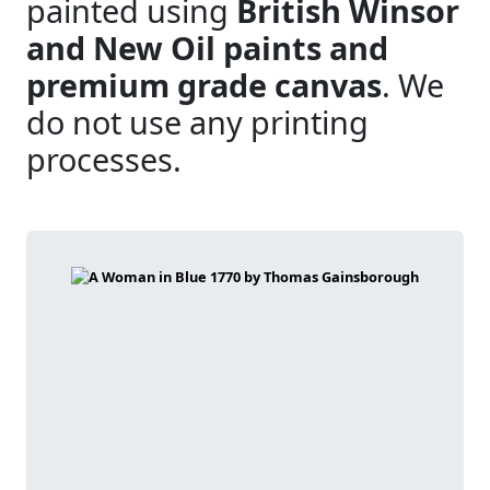
painted using
British Winsor
and New Oil paints and
premium grade canvas
. We
do not use any printing
processes.