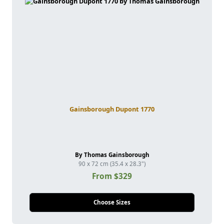
Gainsborough Dupont 1770
By Thomas Gainsborough
90 x 72 cm (35.4 x 28.3")
From $329
Choose Sizes