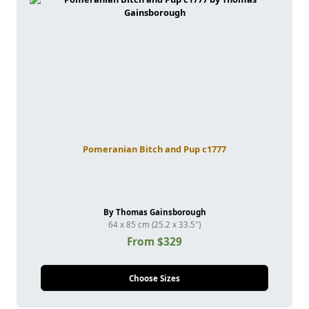
Pomeranian Bitch and Pup c1777
By Thomas Gainsborough
64 x 85 cm (25.2 x 33.5")
From $329
Choose Sizes