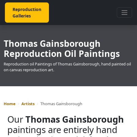
Reproduction
Galleries
Thomas Gainsborough
Reproduction Oil Paintings
Reproduction oil Paintings of Thomas Gainsborough, hand painted oil
on canvas reproduction art.
Home
Artists
Thomas Gainsborough
Our
Thomas Gainsborough
paintings are entirely hand