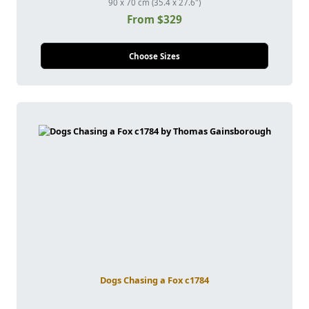
90 x 70 cm (35.4 x 27.6")
From $329
Choose Sizes
Dogs Chasing a Fox c1784