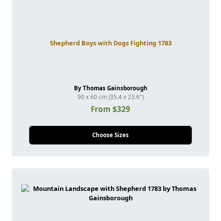
Shepherd Boys with Dogs Fighting 1783
By Thomas Gainsborough
90 x 60 cm (35.4 x 23.6")
From $329
Choose Sizes