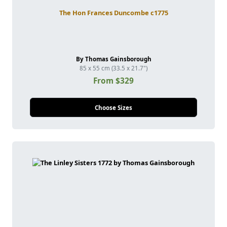
The Hon Frances Duncombe c1775
By Thomas Gainsborough
85 x 55 cm (33.5 x 21.7")
From $329
Choose Sizes