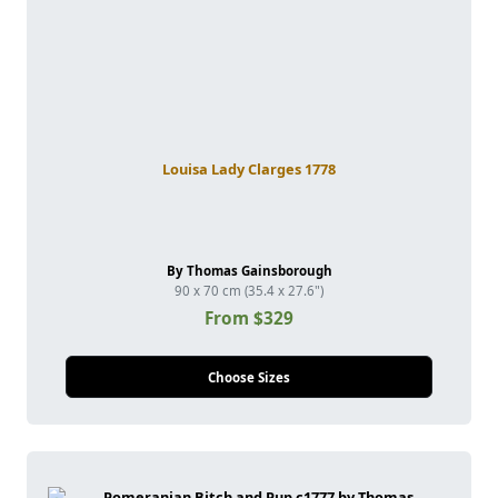
Louisa Lady Clarges 1778
By Thomas Gainsborough
90 x 70 cm (35.4 x 27.6")
From $329
Choose Sizes