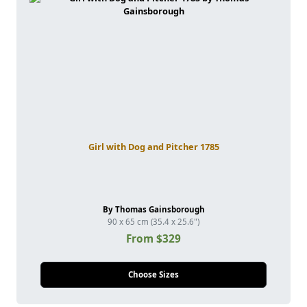
Girl with Dog and Pitcher 1785
By Thomas Gainsborough
90 x 65 cm (35.4 x 25.6")
From $329
Choose Sizes