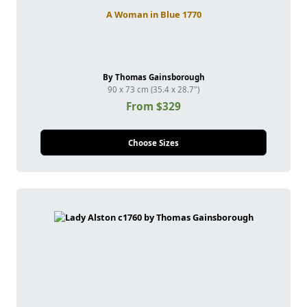
A Woman in Blue 1770
By Thomas Gainsborough
90 x 73 cm (35.4 x 28.7")
From $329
Choose Sizes