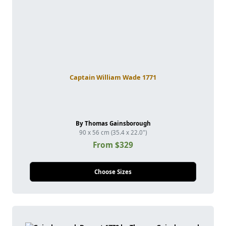
Captain William Wade 1771
By Thomas Gainsborough
90 x 56 cm (35.4 x 22.0")
From $329
Choose Sizes