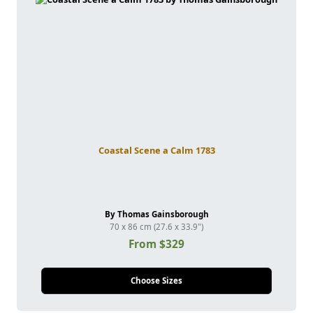
Coastal Scene a Calm 1783
By Thomas Gainsborough
70 x 86 cm (27.6 x 33.9")
From $329
Choose Sizes