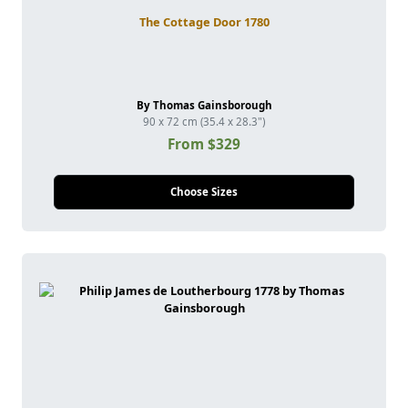
The Cottage Door 1780
By Thomas Gainsborough
90 x 72 cm (35.4 x 28.3")
From $329
Choose Sizes