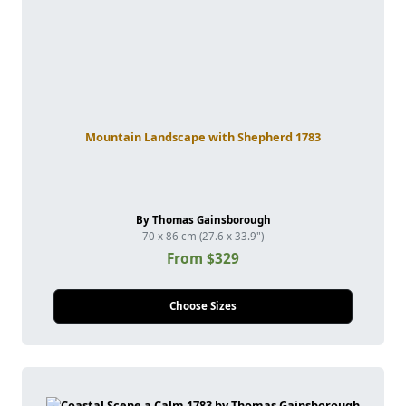
Mountain Landscape with Shepherd 1783
By Thomas Gainsborough
70 x 86 cm (27.6 x 33.9")
From $329
Choose Sizes