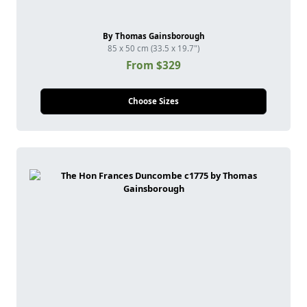
By Thomas Gainsborough
85 x 50 cm (33.5 x 19.7")
From $329
Choose Sizes