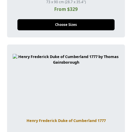
73 x 90 cm (28.7 x 35.4")
From $329
Choose Sizes
Henry Frederick Duke of Cumberland 1777