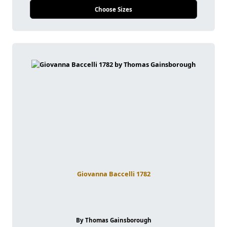
Choose Sizes
Giovanna Baccelli 1782
By Thomas Gainsborough