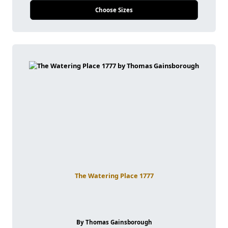
Choose Sizes
The Watering Place 1777
By Thomas Gainsborough