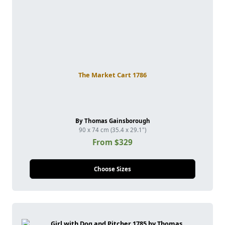
The Market Cart 1786
By Thomas Gainsborough
90 x 74 cm (35.4 x 29.1")
From $329
Choose Sizes