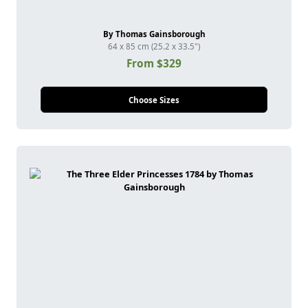
By Thomas Gainsborough
64 x 85 cm (25.2 x 33.5")
From $329
Choose Sizes