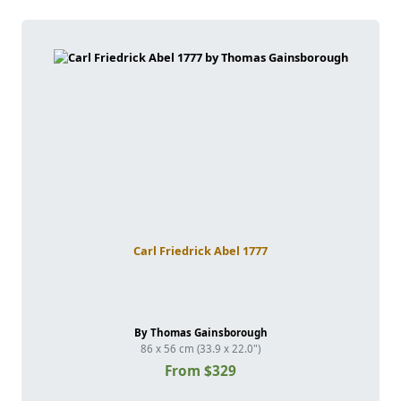
Carl Friedrick Abel 1777
By Thomas Gainsborough
86 x 56 cm (33.9 x 22.0")
From $329