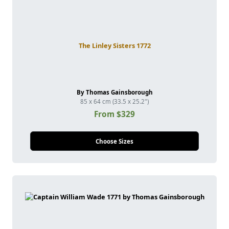
The Linley Sisters 1772
By Thomas Gainsborough
85 x 64 cm (33.5 x 25.2")
From $329
Choose Sizes