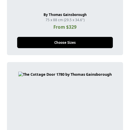
By Thomas Gainsborough
75 x 88 cm (29.5 x 34.6")
From $329
Choose Sizes