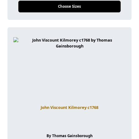
Choose Sizes
John Viscount Kilmorey c1768
By Thomas Gainsborough