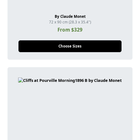
By Claude Monet
72 x 90 cm (28.3 x 35.4")
From $329
Choose Sizes