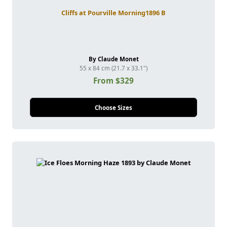
Cliffs at Pourville Morning1896 B
By Claude Monet
55 x 84 cm (21.7 x 33.1")
From $329
Choose Sizes