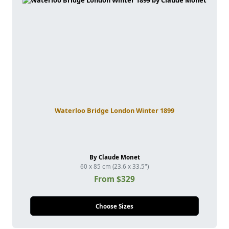
Waterloo Bridge London Winter 1899
By Claude Monet
60 x 85 cm (23.6 x 33.5")
From $329
Choose Sizes