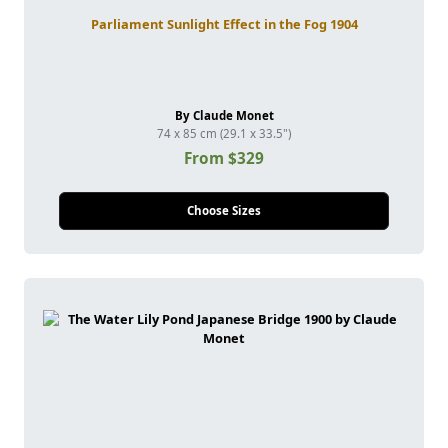
Parliament Sunlight Effect in the Fog 1904
By Claude Monet
74 x 85 cm (29.1 x 33.5")
From $329
Choose Sizes