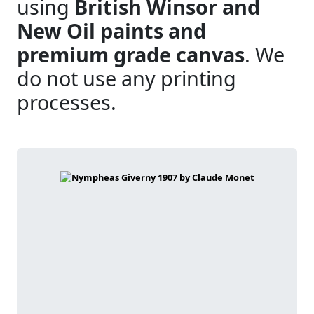
using
British Winsor and
New Oil paints and
premium grade canvas
. We
do not use any printing
processes.