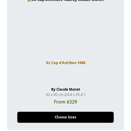
At Cap d'Antibes 1888
By Claude Monet
63 x 90 cm (24.8 x 35.4")
From $329
Choose Sizes