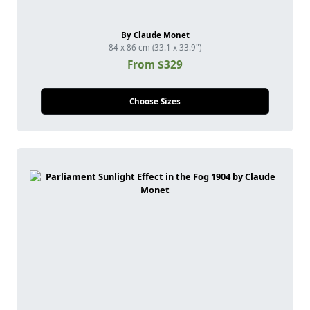
By Claude Monet
84 x 86 cm (33.1 x 33.9")
From $329
Choose Sizes