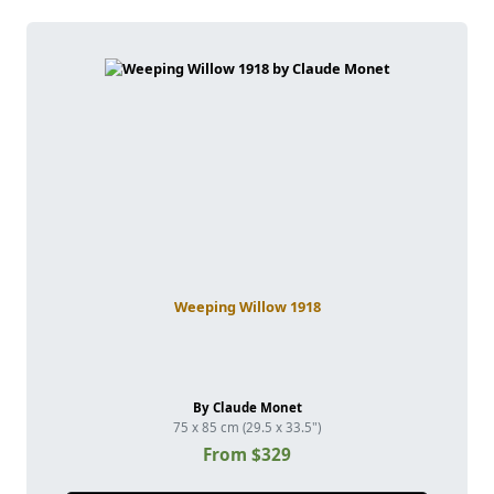
Weeping Willow 1918
By Claude Monet
75 x 85 cm (29.5 x 33.5")
From $329