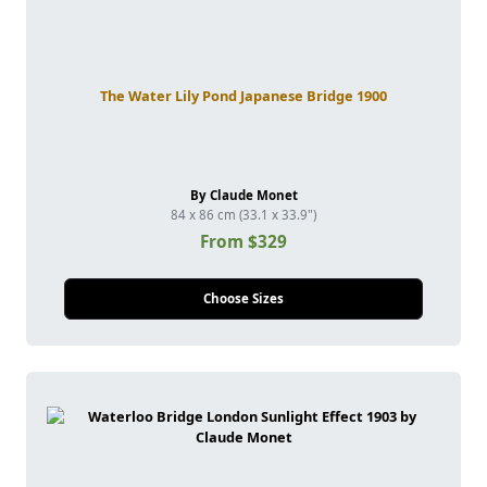
The Water Lily Pond Japanese Bridge 1900
By Claude Monet
84 x 86 cm (33.1 x 33.9")
From $329
Choose Sizes