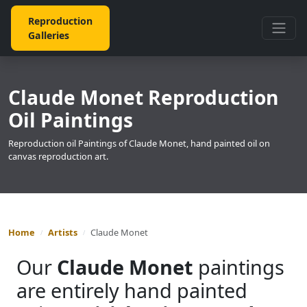
Reproduction
Galleries
Claude Monet Reproduction
Oil Paintings
Reproduction oil Paintings of Claude Monet, hand painted oil on
canvas reproduction art.
Home
Artists
Claude Monet
Our
Claude Monet
paintings
are entirely hand painted