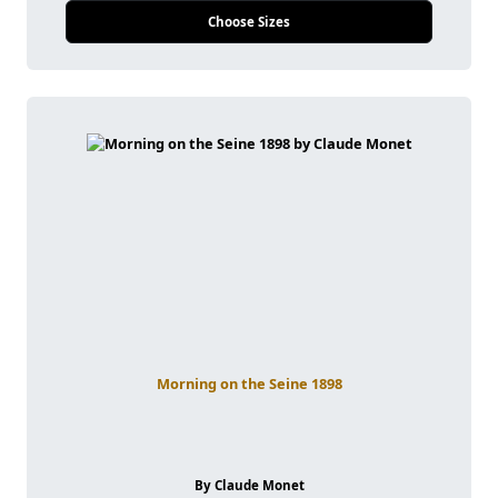
Choose Sizes
Morning on the Seine 1898
By Claude Monet