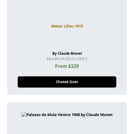
Water Lilies 1915
By Claude Monet
64 x 85 cm (25.2 x 33.5")
From $329
Choose Sizes