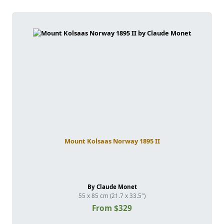
Mount Kolsaas Norway 1895 II
By Claude Monet
55 x 85 cm (21.7 x 33.5")
From $329