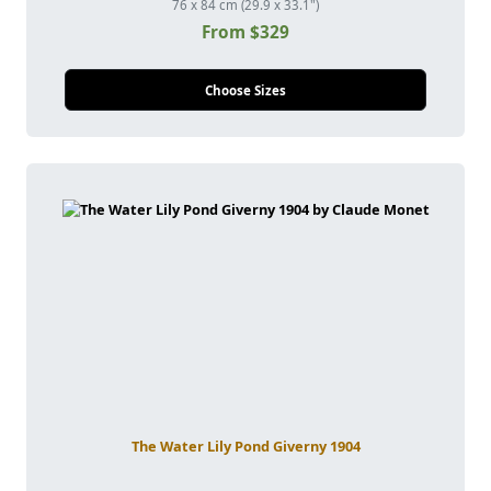
76 x 84 cm (29.9 x 33.1")
From $329
Choose Sizes
The Water Lily Pond Giverny 1904