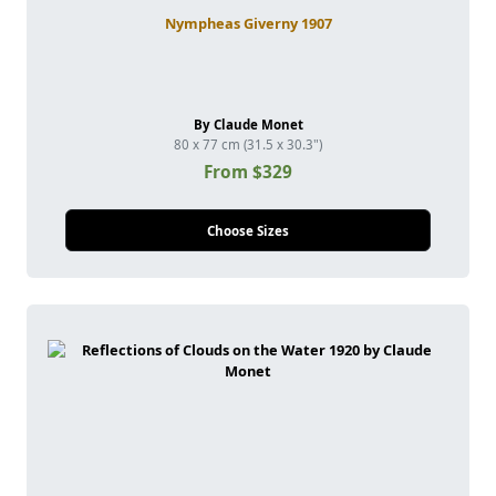
Nympheas Giverny 1907
By Claude Monet
80 x 77 cm (31.5 x 30.3")
From $329
Choose Sizes