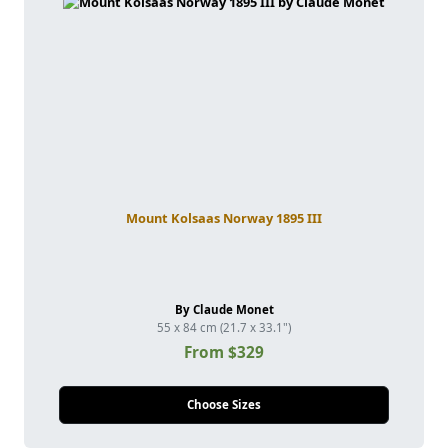
Mount Kolsaas Norway 1895 III
By Claude Monet
55 x 84 cm (21.7 x 33.1")
From $329
Choose Sizes