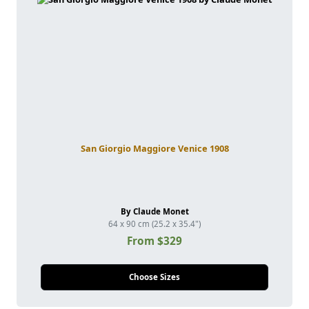
San Giorgio Maggiore Venice 1908
By Claude Monet
64 x 90 cm (25.2 x 35.4")
From $329
Choose Sizes