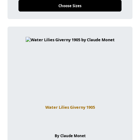
Choose Sizes
Water Lilies Giverny 1905
By Claude Monet