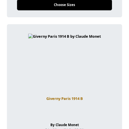
Choose Sizes
Giverny Paris 1914 B
By Claude Monet