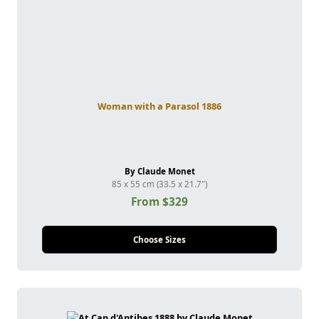
Woman with a Parasol 1886
By Claude Monet
85 x 55 cm (33.5 x 21.7")
From $329
Choose Sizes