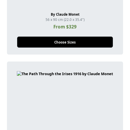
By Claude Monet
56 x 90 cm (22.0 x 35.4")
From $329
Choose Sizes