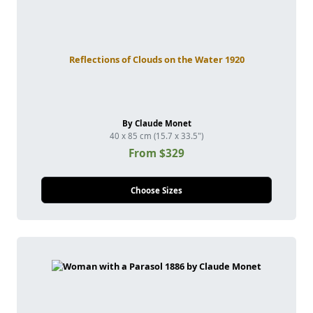
Reflections of Clouds on the Water 1920
By Claude Monet
40 x 85 cm (15.7 x 33.5")
From $329
Choose Sizes