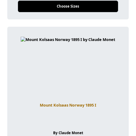
Choose Sizes
Mount Kolsaas Norway 1895 I
By Claude Monet