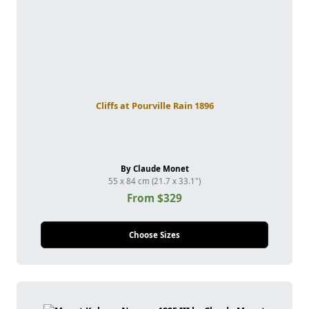
Cliffs at Pourville Rain 1896
By Claude Monet
55 x 84 cm (21.7 x 33.1")
From $329
Choose Sizes