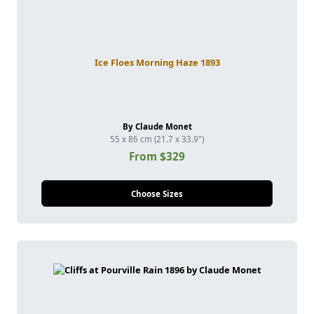
Ice Floes Morning Haze 1893
By Claude Monet
55 x 86 cm (21.7 x 33.9")
From $329
Choose Sizes