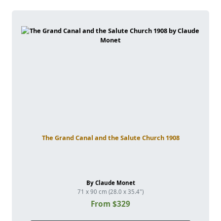
The Grand Canal and the Salute Church 1908
By Claude Monet
71 x 90 cm (28.0 x 35.4")
From $329