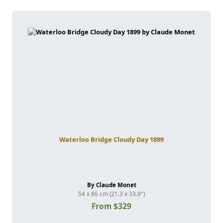
Waterloo Bridge Cloudy Day 1899
By Claude Monet
54 x 86 cm (21.3 x 33.9")
From $329