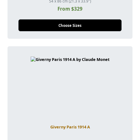
54 x 86 cm (21.3 x 33.9")
From $329
Choose Sizes
Giverny Paris 1914 A