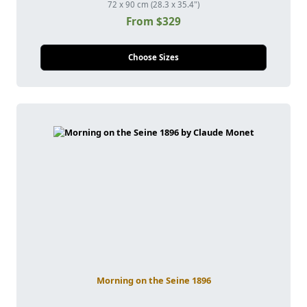
72 x 90 cm (28.3 x 35.4")
From $329
Choose Sizes
Morning on the Seine 1896