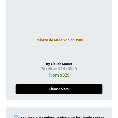
Palazzo da Mula Venice 1908
By Claude Monet
70 x 90 cm (27.6 x 35.4")
From $329
Choose Sizes