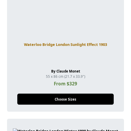
Waterloo Bridge London Sunlight Effect 1903
By Claude Monet
55 x 86 cm (21.7 x 33.9")
From $329
Choose Sizes