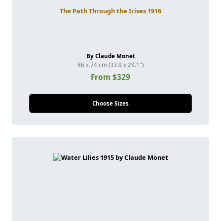
The Path Through the Irises 1916
By Claude Monet
86 x 74 cm (33.9 x 29.1")
From $329
Choose Sizes