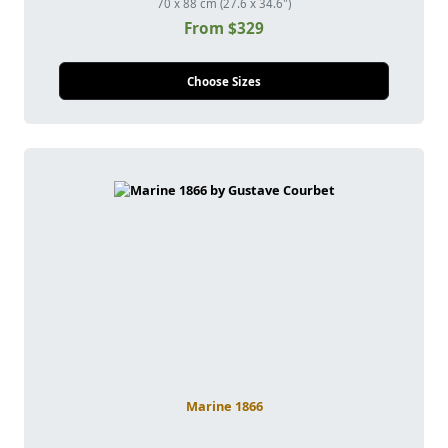
70 x 88 cm (27.6 x 34.6")
From $329
Choose Sizes
Marine 1866