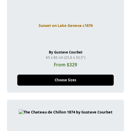
Sunset on Lake Geneva c1876
By Gustave Courbet
65 x 85 cm (25.6 x 33.5")
From $329
Choose Sizes