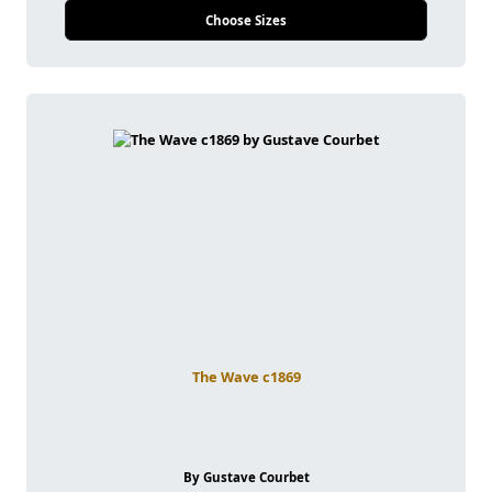
Choose Sizes
The Wave c1869
By Gustave Courbet