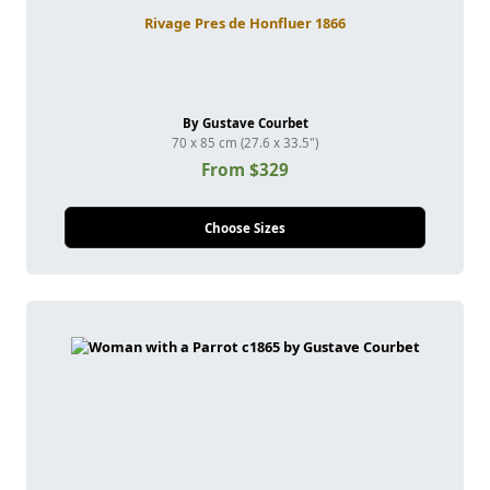
Rivage Pres de Honfluer 1866
By Gustave Courbet
70 x 85 cm (27.6 x 33.5")
From $329
Choose Sizes