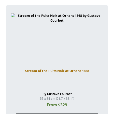
Stream of the Puits Noir at Ornans 1868
By Gustave Courbet
55 x 84 cm (21.7 x 33.1")
From $329