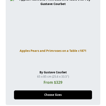
Apples Pears and Primroses on a Table c1871
By Gustave Courbet
65 x 85 cm (25.6 x 33.5")
From $329
Choose Sizes