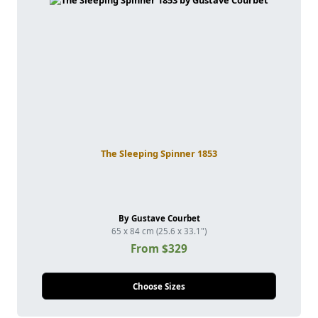
The Sleeping Spinner 1853
By Gustave Courbet
65 x 84 cm (25.6 x 33.1")
From $329
Choose Sizes