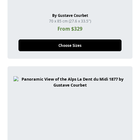
By Gustave Courbet
70 x 85 cm (27.6 x 33.5")
From $329
Choose Sizes