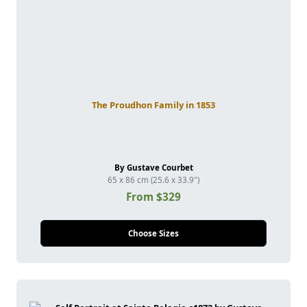
The Proudhon Family in 1853
By Gustave Courbet
65 x 86 cm (25.6 x 33.9")
From $329
Choose Sizes