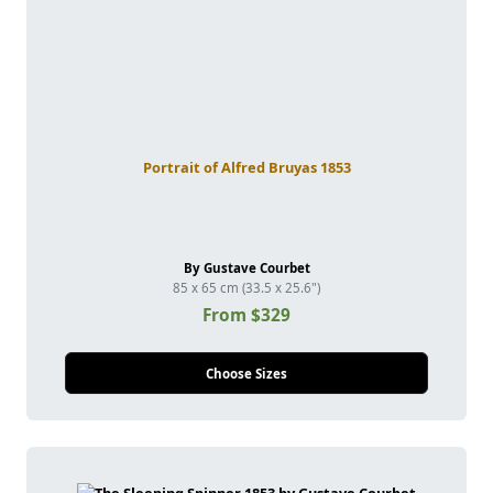
Portrait of Alfred Bruyas 1853
By Gustave Courbet
85 x 65 cm (33.5 x 25.6")
From $329
Choose Sizes