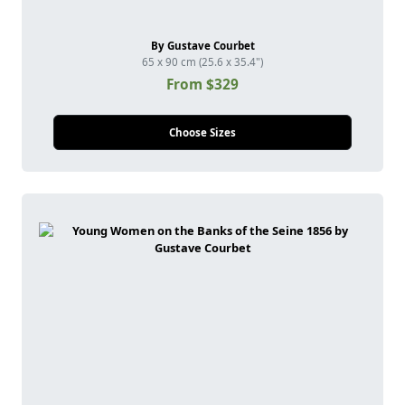
By Gustave Courbet
65 x 90 cm (25.6 x 35.4")
From $329
Choose Sizes