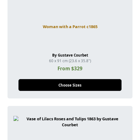
Woman with a Parrot c1865
By Gustave Courbet
60 x 91 cm (23.6 x 35.8")
From $329
Choose Sizes