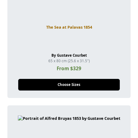
The Sea at Palavas 1854
By Gustave Courbet
65 x 80 cm (25.6 x 31.5")
From $329
Choose Sizes