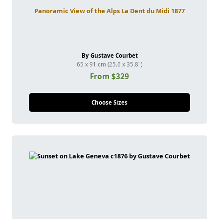
Panoramic View of the Alps La Dent du Midi 1877
By Gustave Courbet
65 x 91 cm (25.6 x 35.8")
From $329
Choose Sizes