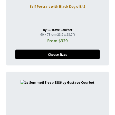
Self Portrait with Black Dog c1842
By Gustave Courbet
60 x 73 cm (23.6 x 28.7")
From $329
Choose Sizes