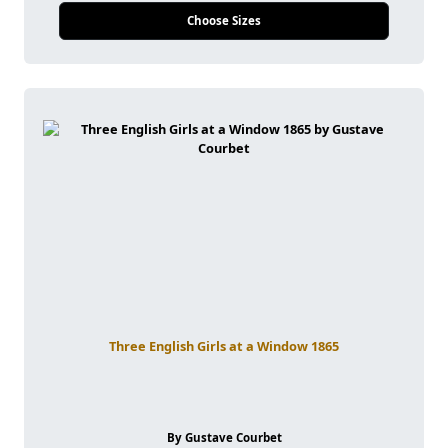
Choose Sizes
Three English Girls at a Window 1865
By Gustave Courbet