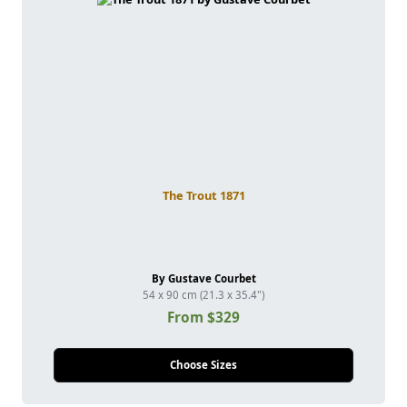
The Trout 1871
By Gustave Courbet
54 x 90 cm (21.3 x 35.4")
From $329
Choose Sizes