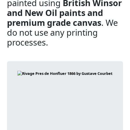
painted using
British Winsor
and New Oil paints and
premium grade canvas
. We
do not use any printing
processes.