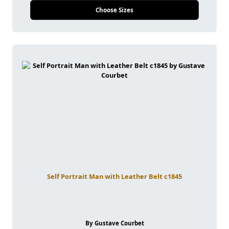
Choose Sizes
Self Portrait Man with Leather Belt c1845
By Gustave Courbet