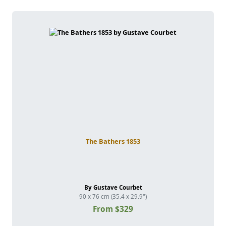
The Bathers 1853
By Gustave Courbet
90 x 76 cm (35.4 x 29.9")
From $329