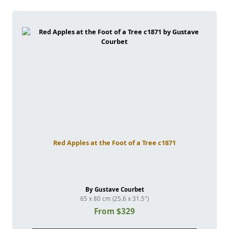
Red Apples at the Foot of a Tree c1871
By Gustave Courbet
65 x 80 cm (25.6 x 31.5")
From $329