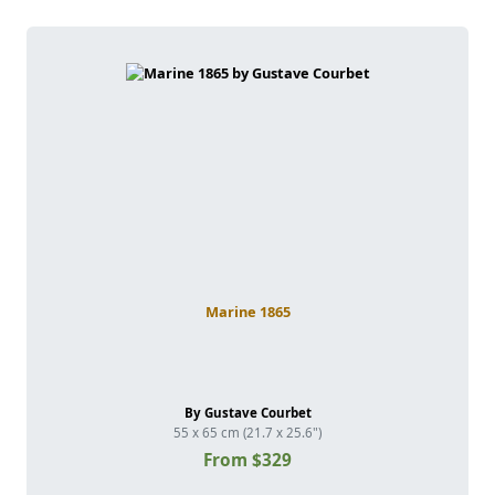
Marine 1865
By Gustave Courbet
55 x 65 cm (21.7 x 25.6")
From $329