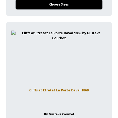
Choose Sizes
Cliffs at Etretat La Porte Daval 1869
By Gustave Courbet