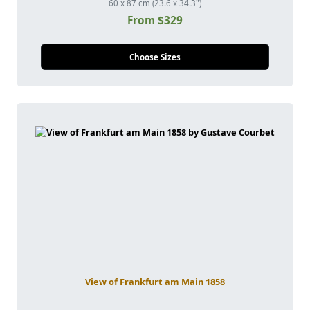
60 x 87 cm (23.6 x 34.3")
From $329
Choose Sizes
View of Frankfurt am Main 1858