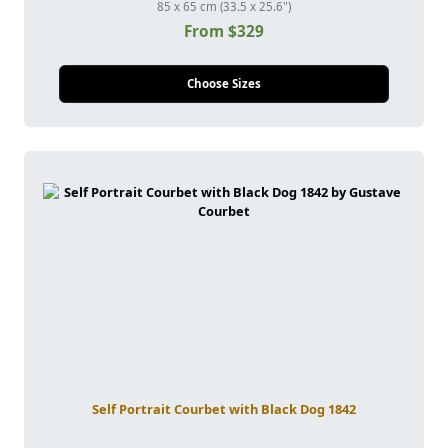
85 x 65 cm (33.5 x 25.6")
From $329
Choose Sizes
Self Portrait Courbet with Black Dog 1842