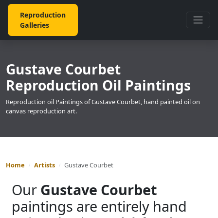
Reproduction
Galleries
Gustave Courbet
Reproduction Oil Paintings
Reproduction oil Paintings of Gustave Courbet, hand painted oil on
canvas reproduction art.
Home
Artists
Gustave Courbet
Our
Gustave Courbet
paintings are entirely hand