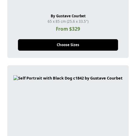
By Gustave Courbet
65 x 85 cm (25.6 x 33.5")
From $329
Choose Sizes