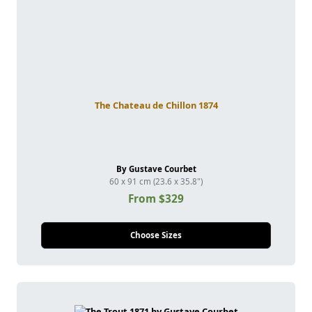
The Chateau de Chillon 1874
By Gustave Courbet
60 x 91 cm (23.6 x 35.8")
From $329
Choose Sizes