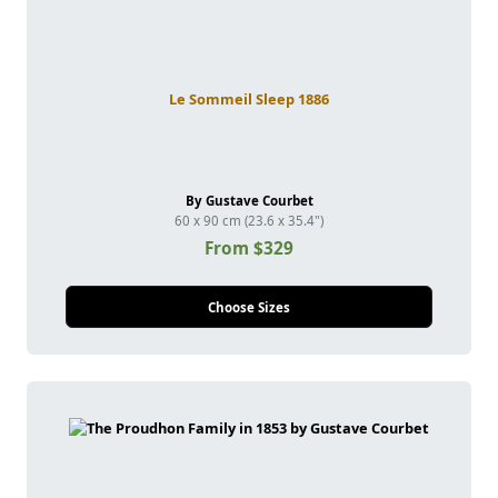
Le Sommeil Sleep 1886
By Gustave Courbet
60 x 90 cm (23.6 x 35.4")
From $329
Choose Sizes