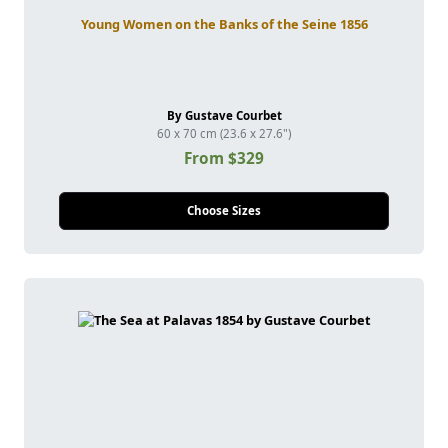
Young Women on the Banks of the Seine 1856
By Gustave Courbet
60 x 70 cm (23.6 x 27.6")
From $329
Choose Sizes