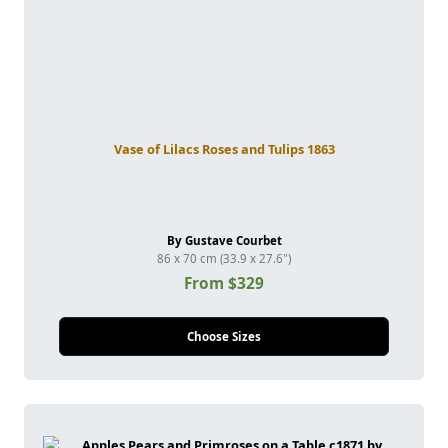
Vase of Lilacs Roses and Tulips 1863
By Gustave Courbet
86 x 70 cm (33.9 x 27.6")
From $329
Choose Sizes