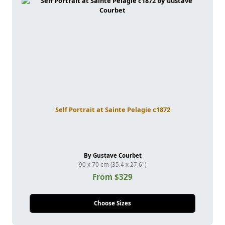
Self Portrait at Sainte Pelagie c1872
By Gustave Courbet
90 x 70 cm (35.4 x 27.6")
From $329
Choose Sizes