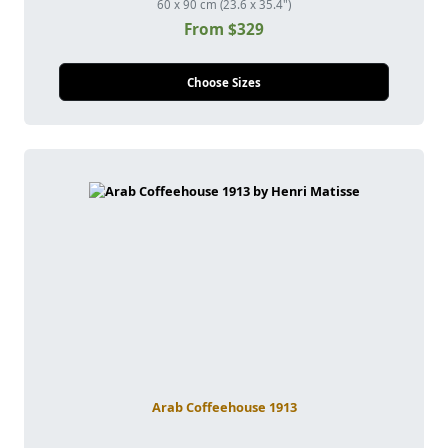
60 x 90 cm (23.6 x 35.4")
From $329
Choose Sizes
Arab Coffeehouse 1913