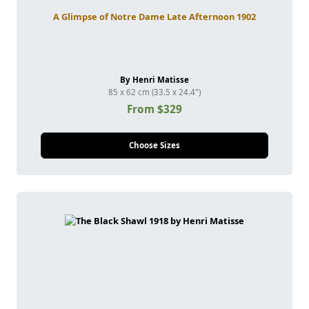
A Glimpse of Notre Dame Late Afternoon 1902
By Henri Matisse
85 x 62 cm (33.5 x 24.4")
From $329
Choose Sizes