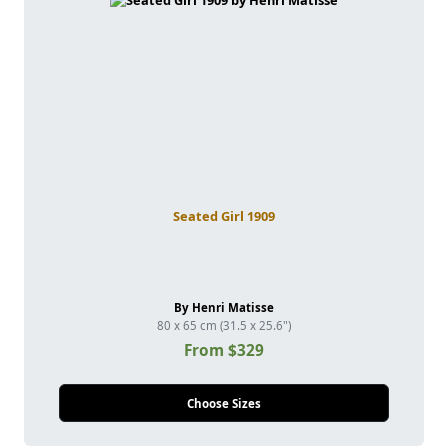
Seated Girl 1909
By Henri Matisse
80 x 65 cm (31.5 x 25.6")
From $329
Choose Sizes