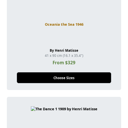
Oceania the Sea 1946
By Henri Matisse
41 x 90 cm (16.1 x 35.4")
From $329
Choose Sizes