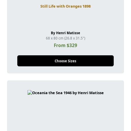
Still Life with Oranges 1898
By Henri Matisse
68 x 80 cm (26.8 x 31.5")
From $329
Choose Sizes