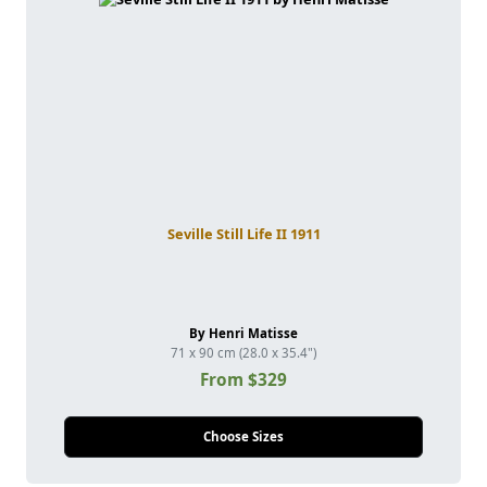
Seville Still Life II 1911
By Henri Matisse
71 x 90 cm (28.0 x 35.4")
From $329
Choose Sizes