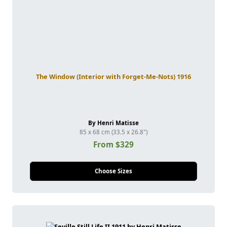
The Window (Interior with Forget-Me-Nots) 1916
By Henri Matisse
85 x 68 cm (33.5 x 26.8")
From $329
Choose Sizes