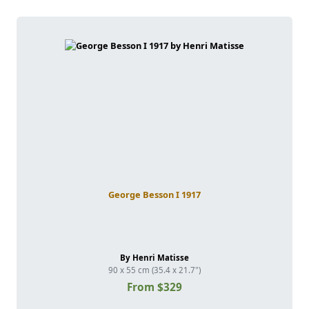
George Besson I 1917
By Henri Matisse
90 x 55 cm (35.4 x 21.7")
From $329