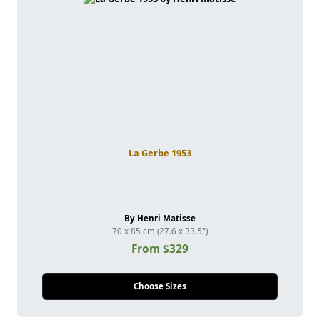
La Gerbe 1953
By Henri Matisse
70 x 85 cm (27.6 x 33.5")
From $329
Choose Sizes