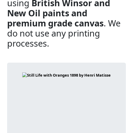
using
British Winsor and
New Oil paints and
premium grade canvas
. We
do not use any printing
processes.