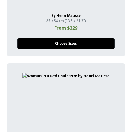
By Henri Matisse
85 x 54 cm (33.5 x 21.3")
From $329
Choose Sizes