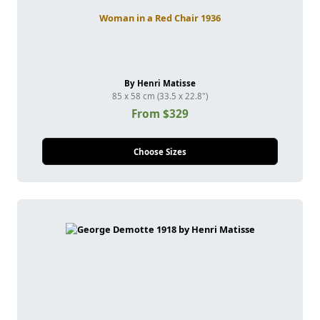
Woman in a Red Chair 1936
By Henri Matisse
85 x 58 cm (33.5 x 22.8")
From $329
Choose Sizes