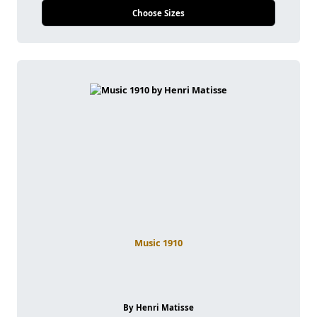
Choose Sizes
Music 1910
By Henri Matisse