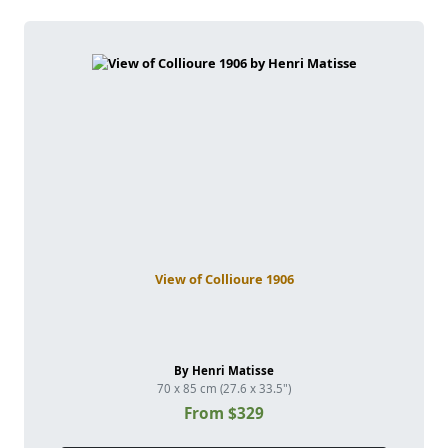
View of Collioure 1906
By Henri Matisse
70 x 85 cm (27.6 x 33.5")
From $329