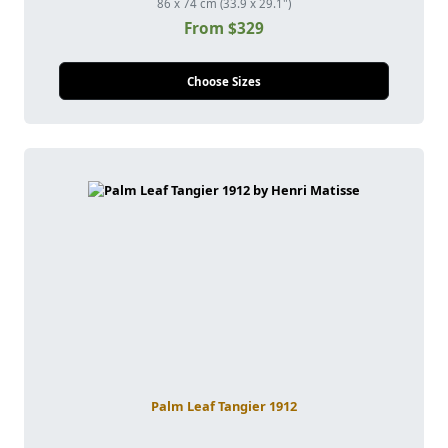
86 x 74 cm (33.9 x 29.1")
From $329
Choose Sizes
Palm Leaf Tangier 1912