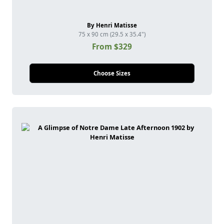
By Henri Matisse
75 x 90 cm (29.5 x 35.4")
From $329
Choose Sizes