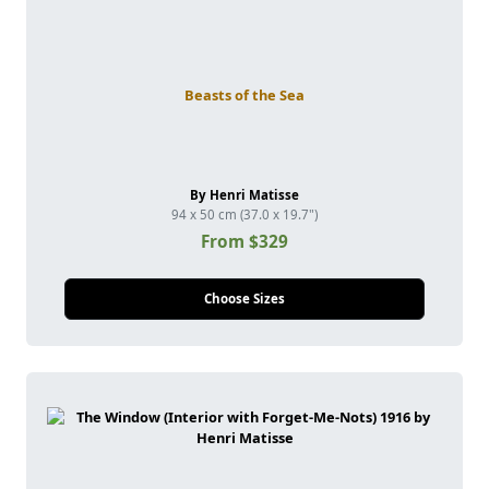
Beasts of the Sea
By Henri Matisse
94 x 50 cm (37.0 x 19.7")
From $329
Choose Sizes