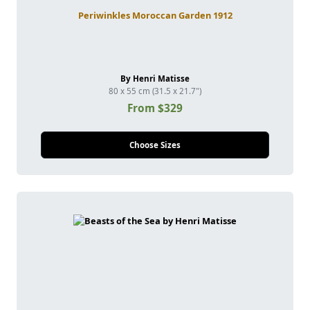
Periwinkles Moroccan Garden 1912
By Henri Matisse
80 x 55 cm (31.5 x 21.7")
From $329
Choose Sizes