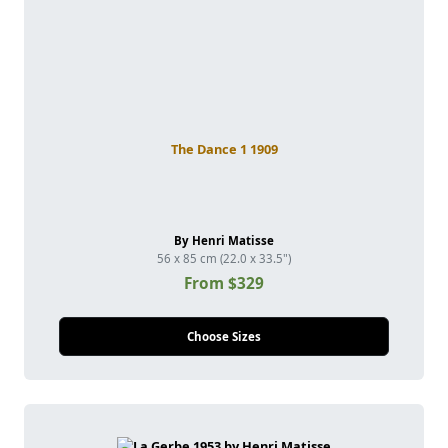
The Dance 1 1909
By Henri Matisse
56 x 85 cm (22.0 x 33.5")
From $329
Choose Sizes