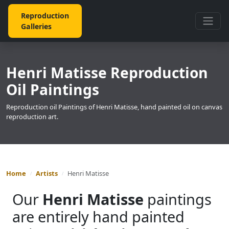
Reproduction
Galleries
Henri Matisse Reproduction
Oil Paintings
Reproduction oil Paintings of Henri Matisse, hand painted oil on canvas
reproduction art.
Home
Artists
Henri Matisse
Our
Henri Matisse
paintings
are entirely hand painted