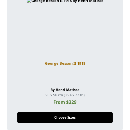
George Besson II 1918
By Henri Matisse
90 x 56 cm (35.4 x 22.0")
From $329
Choose Sizes