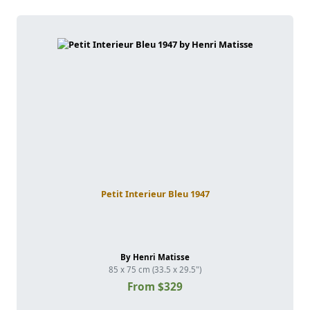
Petit Interieur Bleu 1947
By Henri Matisse
85 x 75 cm (33.5 x 29.5")
From $329