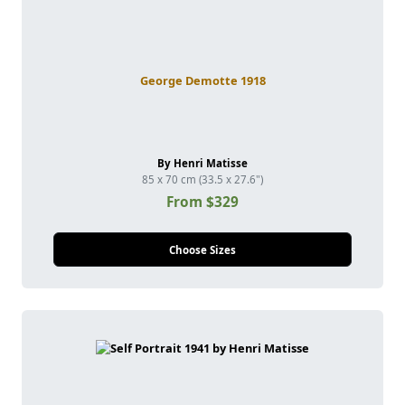
George Demotte 1918
By Henri Matisse
85 x 70 cm (33.5 x 27.6")
From $329
Choose Sizes