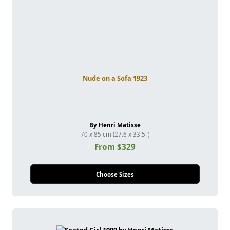
Nude on a Sofa 1923
By Henri Matisse
70 x 85 cm (27.6 x 33.5")
From $329
Choose Sizes