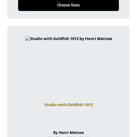
Choose Sizes
Studio with Goldfish 1912
By Henri Matisse