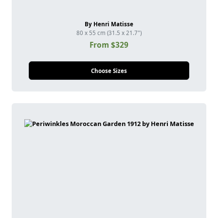
By Henri Matisse
80 x 55 cm (31.5 x 21.7")
From $329
Choose Sizes