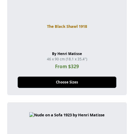
The Black Shawl 1918
By Henri Matisse
46 x 90 cm (18.1 x 35.4")
From $329
Choose Sizes