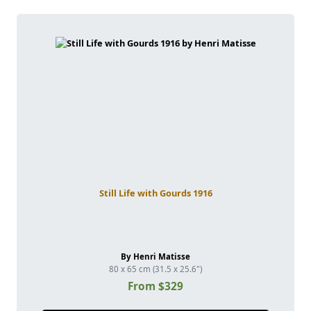
Still Life with Gourds 1916
By Henri Matisse
80 x 65 cm (31.5 x 25.6")
From $329