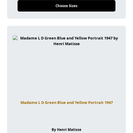
Choose Sizes
Madame L D Green Blue and Yellow Portrait 1947
By Henri Matisse