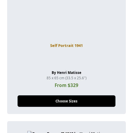
Self Portrait 1941
By Henri Matisse
85 x 65 cm (33.5 x 25.6")
From $329
Choose Sizes