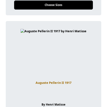
Choose Sizes
Auguste Pellerin II 1917
By Henri Matisse