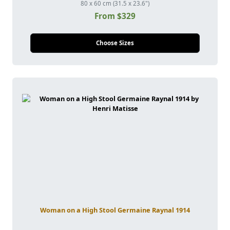
80 x 60 cm (31.5 x 23.6")
From $329
Choose Sizes
Woman on a High Stool Germaine Raynal 1914