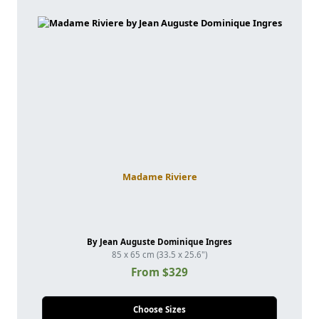
Madame Riviere
By Jean Auguste Dominique Ingres
85 x 65 cm (33.5 x 25.6")
From $329
Choose Sizes