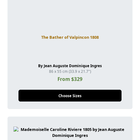
The Bather of Valpincon 1808
By Jean Auguste Dominique Ingres
86 x 55 cm (33.9 x 21.7")
From $329
Choose Sizes