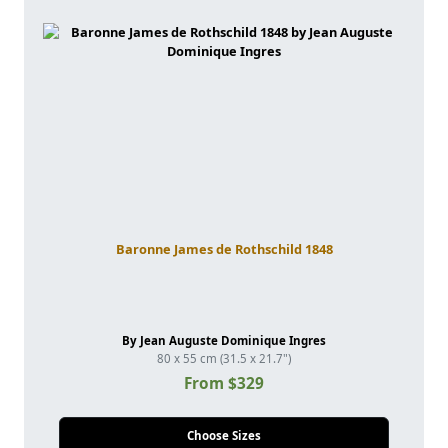
Baronne James de Rothschild 1848
By Jean Auguste Dominique Ingres
80 x 55 cm (31.5 x 21.7")
From $329
Choose Sizes