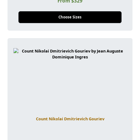
From $329
Choose Sizes
Count Nikolai Dmitrievich Gouriev