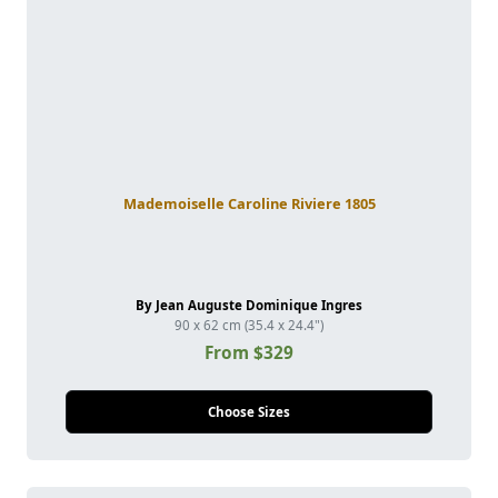
Mademoiselle Caroline Riviere 1805
By Jean Auguste Dominique Ingres
90 x 62 cm (35.4 x 24.4")
From $329
Choose Sizes