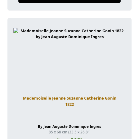
Mademoiselle Jeanne Suzanne Catherine Gonin
1822
By Jean Auguste Dominique Ingres
85 x 68 cm (33.5 x 26.8")