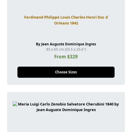
Ferdinand Philippe Louis Charles Henri Duc d
Orleans 1842
By Jean Auguste Dominique Ingres
85 x 65 cm (33.5 x 25.6")
From $329
Choose Sizes