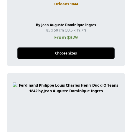
Orleans 1844
By Jean Auguste Dominique Ingres
85 x 50 cm (33.5 x 19.7")
From $329
Choose Sizes