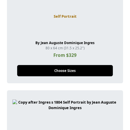
Self Portrait
By Jean Auguste Dominique Ingres
80 x 64 cm (31.5 x 25.2")
From $329
Choose Sizes