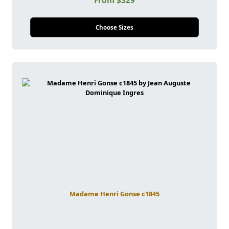
From $329
Choose Sizes
Madame Henri Gonse c1845