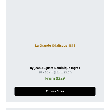
La Grande Odalisque 1814
By Jean Auguste Dominique Ingres
90 x 65 cm (35.4 x 25.6")
From $329
Choose Sizes