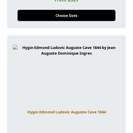
Choose Sizes
Hygin Edmond Ludovic Auguste Cave 1844