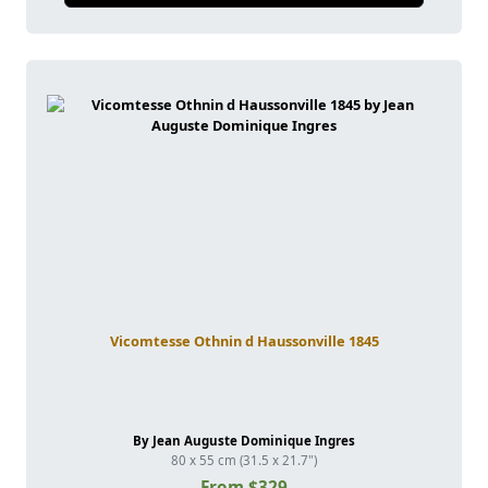
Vicomtesse Othnin d Haussonville 1845
By Jean Auguste Dominique Ingres
80 x 55 cm (31.5 x 21.7")
From $329