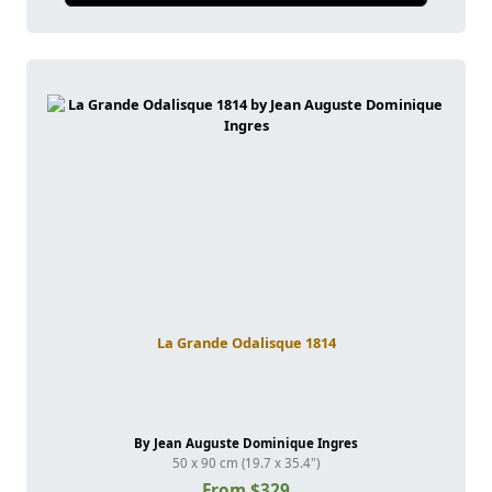
La Grande Odalisque 1814
By Jean Auguste Dominique Ingres
50 x 90 cm (19.7 x 35.4")
From $329