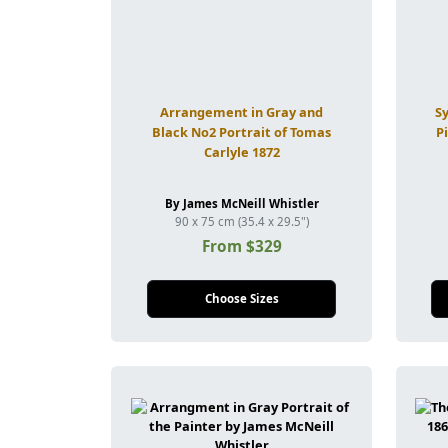
Arrangement in Gray and
S
Black No2 Portrait of Tomas
P
Carlyle 1872
By James McNeill Whistler
90 x 75 cm (35.4 x 29.5")
From $329
Choose Sizes