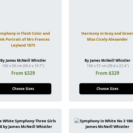
ymphony in Flesh Color and
Harmony in Gray and Gree
ink Portrait of Mrs Frances
Miss Cicely Alexander
Leyland 1873
By James McNeill Whistler
By James McNeill Whistler
100 x 50 cm (39.4 x 19.7")
100 x 57 cm (39.4 x 22.4")
From $329
From $329
Choose Sizes
Choose Sizes