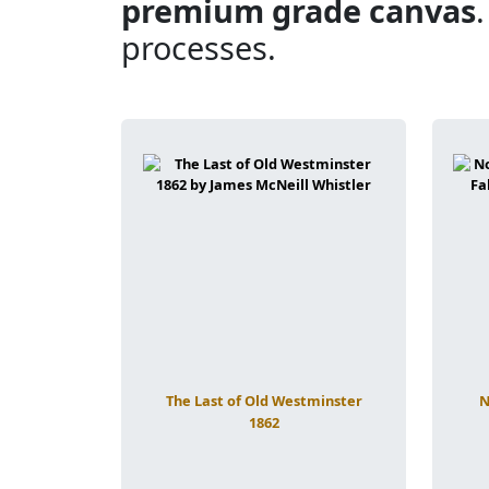
premium grade canvas
processes.
The Last of Old Westminster
N
1862