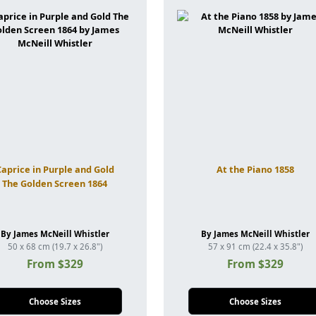
Caprice in Purple and Gold
At the Piano 1858
The Golden Screen 1864
By James McNeill Whistler
By James McNeill Whistler
50 x 68 cm (19.7 x 26.8")
57 x 91 cm (22.4 x 35.8")
From $329
From $329
Choose Sizes
Choose Sizes