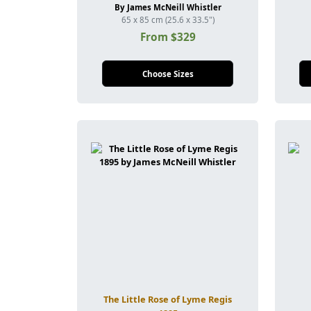
By James McNeill Whistler
65 x 85 cm (25.6 x 33.5")
From $329
Choose Sizes
The Little Rose of Lyme Regis