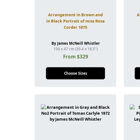
Arrangement in Brown and
A
in Black Portrait of miss Rosa
Corder 1875
By James McNeill Whistler
100 x 47 cm (39.4 x 18.5")
From $329
Choose Sizes