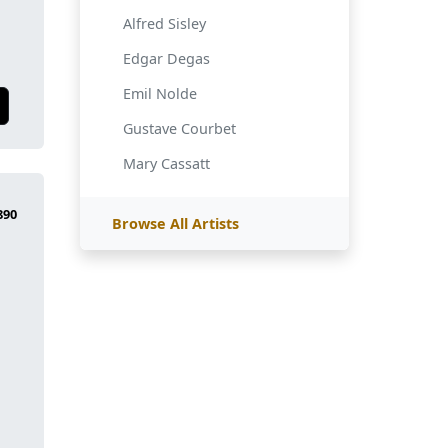
Alfred Sisley
Edgar Degas
Emil Nolde
Gustave Courbet
Mary Cassatt
Browse All Artists