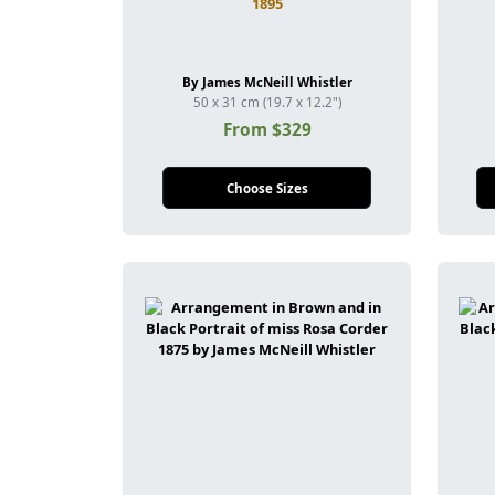
1895
By James McNeill Whistler
50 x 31 cm (19.7 x 12.2")
From $329
Choose Sizes