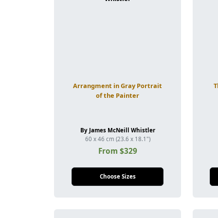
Arrangment in Gray Portrait
T
of the Painter
By James McNeill Whistler
60 x 46 cm (23.6 x 18.1")
From $329
Choose Sizes