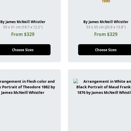
1890
By James McNeill Whistler
By James McNeill Whistler
50 x 31 cm (19.7 x 12.2")
53 x 35 cm (20.9 x 13.8")
From $329
From $329
Choose Sizes
Choose Sizes