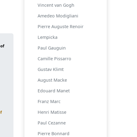
Vincent van Gogh
Amedeo Modigliani
Pierre Auguste Renoir
Lempicka
Paul Gauguin
Camille Pissarro
Gustav Klimt
August Macke
Edouard Manet
Franz Marc
Henri Matisse
f
Paul Cezanne
Pierre Bonnard