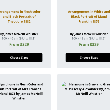
rrangement in Flesh color
Arrangement in White and
and Black Portrait of
Black Portrait of Maud
Theodore 1882
Franklin 1876
By James McNeill Whistler
By James McNeill Whistler
100 x 46 cm (39.4 x 18.1")
100 x 48 cm (39.4 x 18.9")
From $329
From $329
Choose Sizes
Choose Sizes