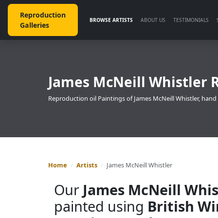
Reproduction
BROWSE ARTISTS
ABOUT US
TESTIMONIALS
Galleries
James McNeill Whistler 
Reproduction oil Paintings of James McNeill Whistler, hand
Home
Artists
James McNeill Whistler
Our
James McNeill Whis
painted using
British W