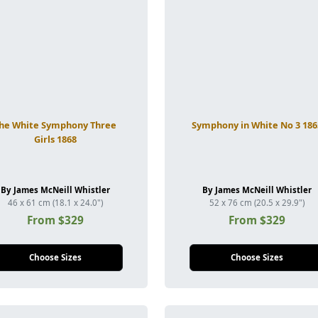
he White Symphony Three
Symphony in White No 3 186
Girls 1868
By James McNeill Whistler
By James McNeill Whistler
46 x 61 cm (18.1 x 24.0")
52 x 76 cm (20.5 x 29.9")
From $329
From $329
Choose Sizes
Choose Sizes