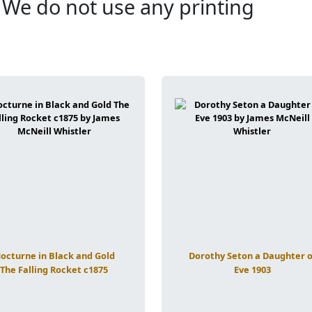
. We do not use any printing
octurne in Black and Gold
Dorothy Seton a Daughter o
The Falling Rocket c1875
Eve 1903