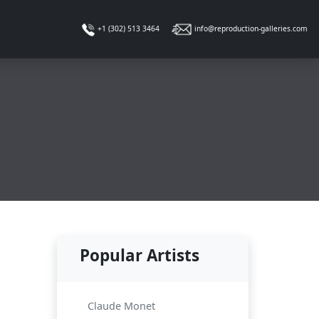
info@reproduction-galleries.com
+1 (302) 513 3464
Popular Artists
Claude Monet