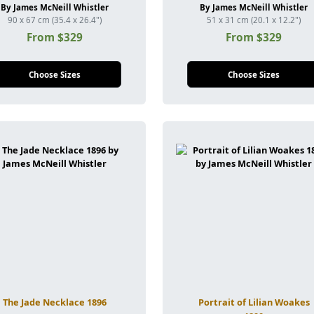
By James McNeill Whistler
By James McNeill Whistler
90 x 67 cm (35.4 x 26.4")
51 x 31 cm (20.1 x 12.2")
From $329
From $329
Choose Sizes
Choose Sizes
The Jade Necklace 1896
Portrait of Lilian Woakes