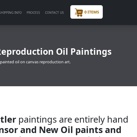
0 ITEMS
SHIPPING INFO
PROCESS
CONTACT US
Reproduction Oil Paintings
 painted oil on canvas reproduction art.
tler
paintings are entirely hand
insor and New Oil paints and