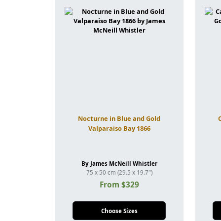
Nocturne in Blue and Gold
Valparaiso Bay 1866
By James McNeill Whistler
75 x 50 cm (29.5 x 19.7")
From $329
Choose Sizes