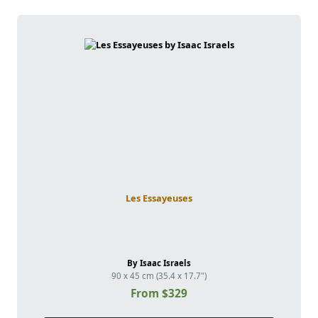
Les Essayeuses
By Isaac Israels
90 x 45 cm (35.4 x 17.7")
From $329