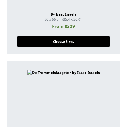
By Isaac Israels
90 x 66 cm (35.4 x 26.0")
From $329
Choose Sizes