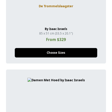
De Trommelslaagster
By Isaac Israels
85 x 51 cm (33.5 x 20.1")
From $329
Choose Sizes