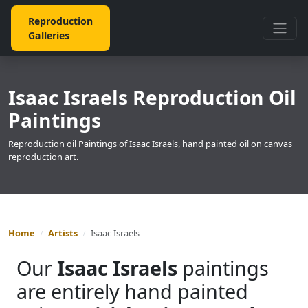
Reproduction
Galleries
Isaac Israels Reproduction Oil
Paintings
Reproduction oil Paintings of Isaac Israels, hand painted oil on canvas
reproduction art.
Home
Artists
Isaac Israels
Our
Isaac Israels
paintings
are entirely hand painted