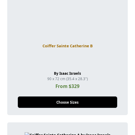
Coiffer Sainte Catherine B
By Isaac Israels
90 x 72 cm (35.4 x 28.3")
From $329
Choose Sizes