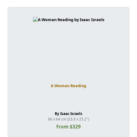
A Woman Reading
By Isaac Israels
86 x 64 cm (33.9 x 25.2")
From $329