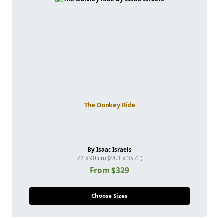
The Donkey Ride
By Isaac Israels
72 x 90 cm (28.3 x 35.4")
From $329
Choose Sizes