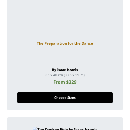
The Preparation for the Dance
By Isaac Israels
85 x 40 cm (33.5 x 15.7")
From $329
Choose Sizes