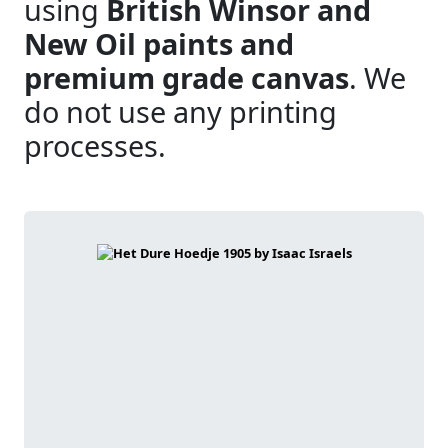
using
British Winsor and
New Oil paints and
premium grade canvas
. We
do not use any printing
processes.