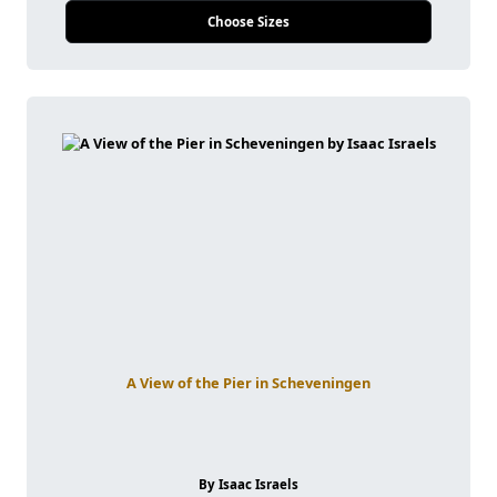
Choose Sizes
A View of the Pier in Scheveningen
By Isaac Israels