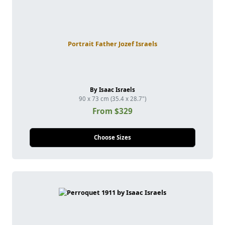
Portrait Father Jozef Israels
By Isaac Israels
90 x 73 cm (35.4 x 28.7")
From $329
Choose Sizes