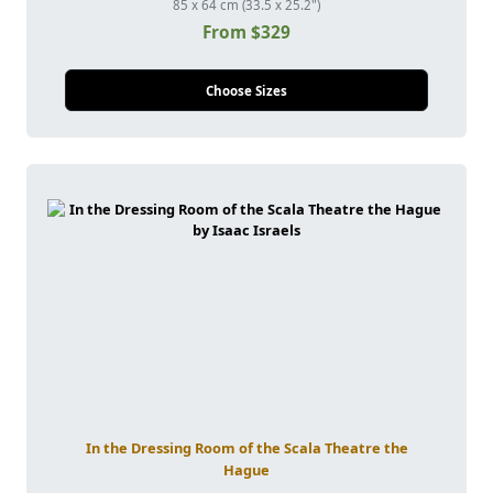
85 x 64 cm (33.5 x 25.2")
From $329
Choose Sizes
In the Dressing Room of the Scala Theatre the
Hague