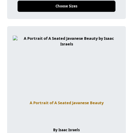
Choose Sizes
A Portrait of A Seated Javanese Beauty
By Isaac Israels