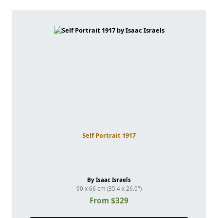
Self Portrait 1917
By Isaac Israels
90 x 66 cm (35.4 x 26.0")
From $329