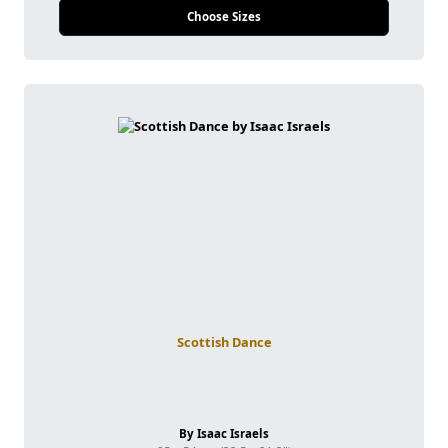
Choose Sizes
Scottish Dance
By Isaac Israels