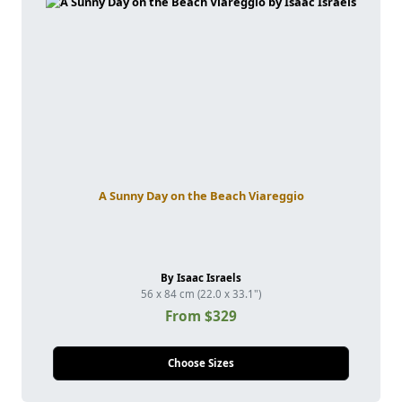
A Sunny Day on the Beach Viareggio
By Isaac Israels
56 x 84 cm (22.0 x 33.1")
From $329
Choose Sizes