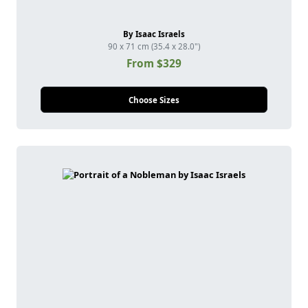
By Isaac Israels
90 x 71 cm (35.4 x 28.0")
From $329
Choose Sizes