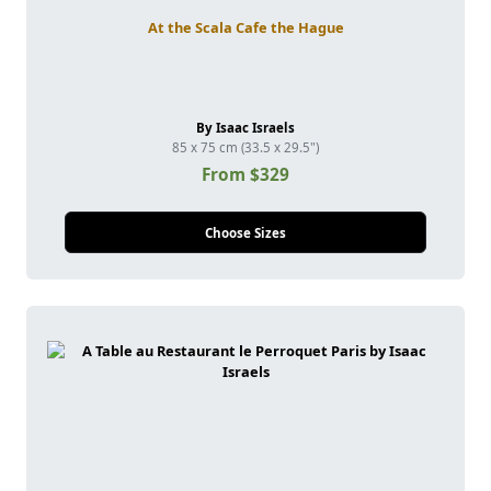
At the Scala Cafe the Hague
By Isaac Israels
85 x 75 cm (33.5 x 29.5")
From $329
Choose Sizes