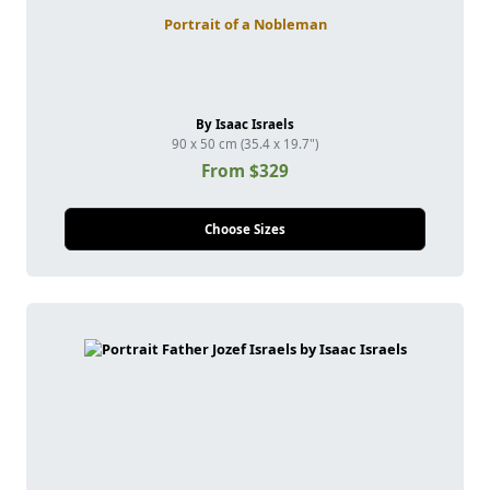
Portrait of a Nobleman
By Isaac Israels
90 x 50 cm (35.4 x 19.7")
From $329
Choose Sizes