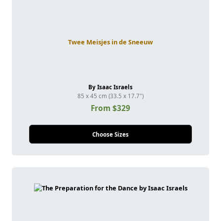
Twee Meisjes in de Sneeuw
By Isaac Israels
85 x 45 cm (33.5 x 17.7")
From $329
Choose Sizes