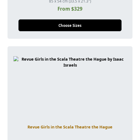
85 x 54 cm (33.5 x 21.3")
From $329
Choose Sizes
Revue Girls in the Scala Theatre the Hague