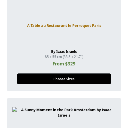
A Table au Restaurant le Perroquet Paris
By Isaac Israels
85 x 55 cm (33.5 x 21.7")
From $329
Choose Sizes