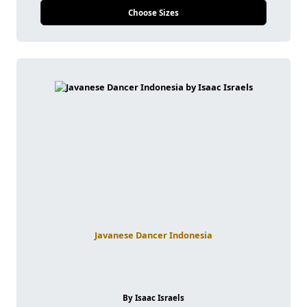
Choose Sizes
Javanese Dancer Indonesia
By Isaac Israels