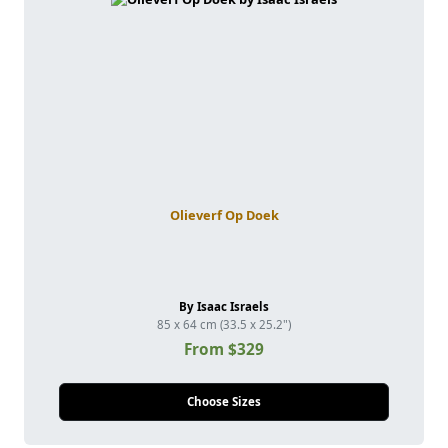
Olieverf Op Doek
By Isaac Israels
85 x 64 cm (33.5 x 25.2")
From $329
Choose Sizes