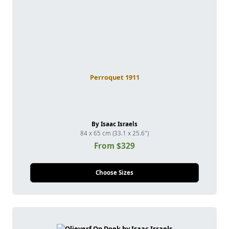
Perroquet 1911
By Isaac Israels
84 x 65 cm (33.1 x 25.6")
From $329
Choose Sizes