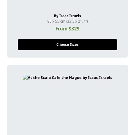
By Isaac Israels
85 x 55 cm (33.5 x 21.7")
From $329
Choose Sizes