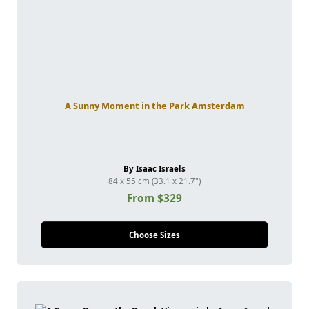
A Sunny Moment in the Park Amsterdam
By Isaac Israels
84 x 55 cm (33.1 x 21.7")
From $329
Choose Sizes