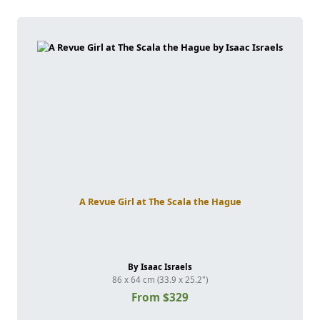
A Revue Girl at The Scala the Hague
By Isaac Israels
86 x 64 cm (33.9 x 25.2")
From $329