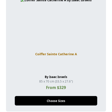
Coiffer Sainte Catherine A
By Isaac Israels
85 x 70 cm (33.5 x 27.6")
From $329
Choose Sizes