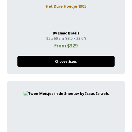
Het Dure Hoedje 1905
By Isaac Israels
85 x 60 cm (33.5 x 23.6")
From $329
Choose Sizes