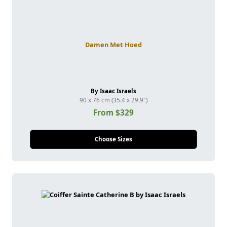
Damen Met Hoed
By Isaac Israels
90 x 76 cm (35.4 x 29.9")
From $329
Choose Sizes