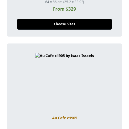
64 x 86 cm (25.2 x 33.9")
From $329
Choose Sizes
Au Cafe c1905