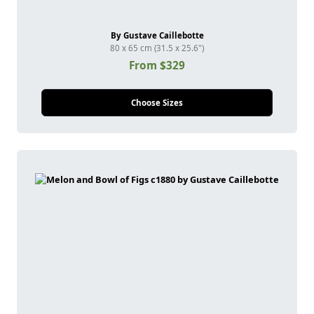
By Gustave Caillebotte
80 x 65 cm (31.5 x 25.6")
From $329
Choose Sizes