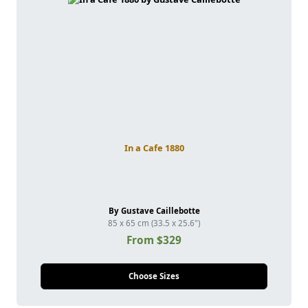
In a Cafe 1880
By Gustave Caillebotte
85 x 65 cm (33.5 x 25.6")
From $329
Choose Sizes