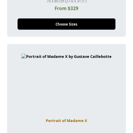
70 x 80 cm (27.6 x 31.5")
From $329
Choose Sizes
Portrait of Madame X