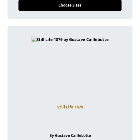
Choose Sizes
Still Life 1879
By Gustave Caillebotte