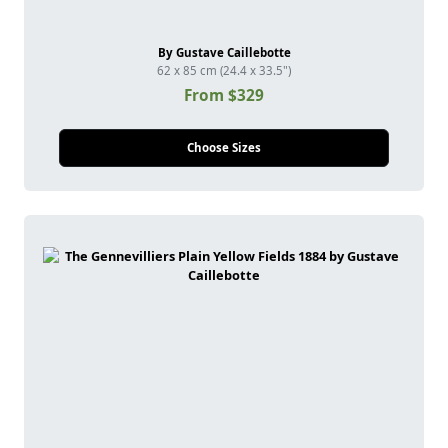
By Gustave Caillebotte
62 x 85 cm (24.4 x 33.5")
From $329
Choose Sizes