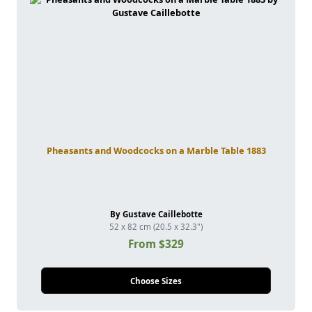
Pheasants and Woodcocks on a Marble Table 1883
By Gustave Caillebotte
52 x 82 cm (20.5 x 32.3")
From $329
Choose Sizes