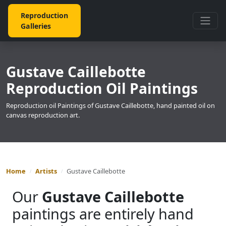
Reproduction
Galleries
Gustave Caillebotte
Reproduction Oil Paintings
Reproduction oil Paintings of Gustave Caillebotte, hand painted oil on
canvas reproduction art.
Home
Artists
Gustave Caillebotte
Our
Gustave Caillebotte
paintings are entirely hand