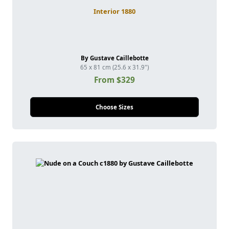
Interior 1880
By Gustave Caillebotte
65 x 81 cm (25.6 x 31.9")
From $329
Choose Sizes