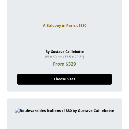
A Balcony in Paris c1880
By Gustave Caillebotte
85 x 60 cm (33.5 x 23.6")
From $329
Choose Sizes