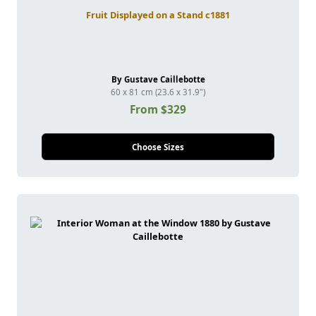
Fruit Displayed on a Stand c1881
By Gustave Caillebotte
60 x 81 cm (23.6 x 31.9")
From $329
Choose Sizes