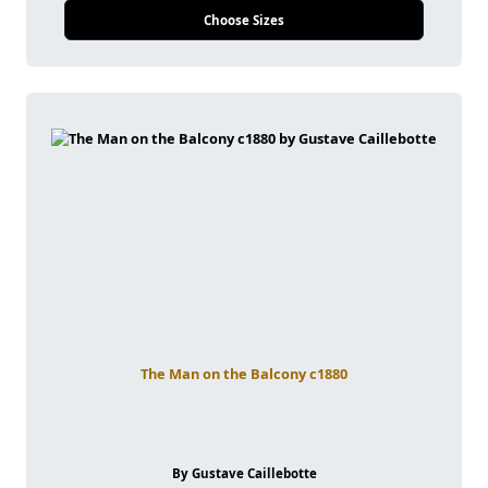
Choose Sizes
The Man on the Balcony c1880
By Gustave Caillebotte