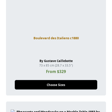
Boulevard des Italiens c1880
By Gustave Caillebotte
73 x 85 cm (28.7 x 33.5")
From $329
Choose Sizes