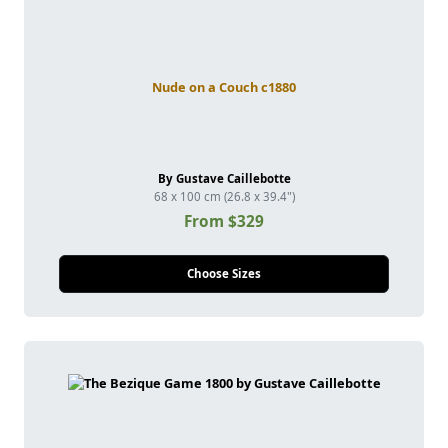
Nude on a Couch c1880
By Gustave Caillebotte
68 x 100 cm (26.8 x 39.4")
From $329
Choose Sizes