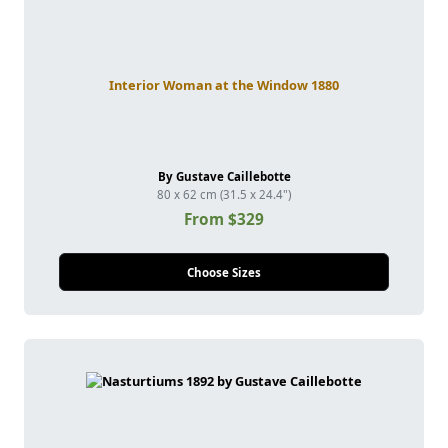
Interior Woman at the Window 1880
By Gustave Caillebotte
80 x 62 cm (31.5 x 24.4")
From $329
Choose Sizes