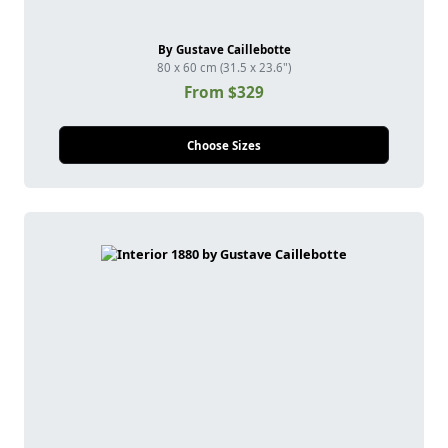
By Gustave Caillebotte
80 x 60 cm (31.5 x 23.6")
From $329
Choose Sizes