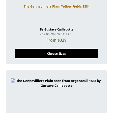
The Gennevilliers Plain Yellow Fields 1884
By Gustave Caillebotte
72 x 85 cm (28.3 x 33.5")
From $329
Choose Sizes