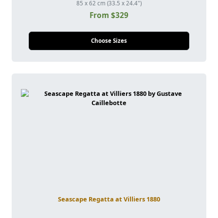
85 x 62 cm (33.5 x 24.4")
From $329
Choose Sizes
Seascape Regatta at Villiers 1880