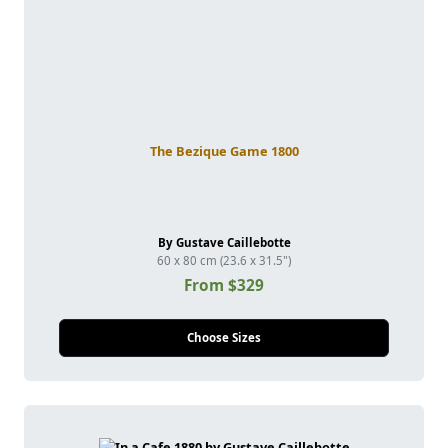
The Bezique Game 1800
By Gustave Caillebotte
60 x 80 cm (23.6 x 31.5")
From $329
Choose Sizes