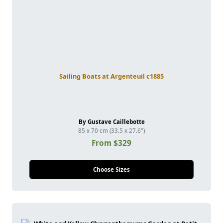
Sailing Boats at Argenteuil c1885
By Gustave Caillebotte
85 x 70 cm (33.5 x 27.6")
From $329
Choose Sizes