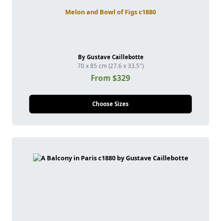
Melon and Bowl of Figs c1880
By Gustave Caillebotte
70 x 85 cm (27.6 x 33.5")
From $329
Choose Sizes