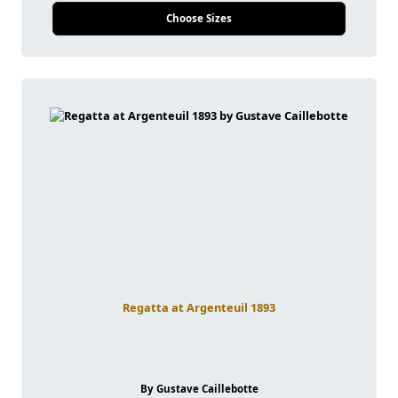
Choose Sizes
Regatta at Argenteuil 1893
By Gustave Caillebotte