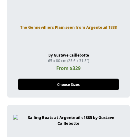
The Gennevilliers Plain seen from Argenteuil 1888
By Gustave Caillebotte
65 x 80 cm (25.6 x 31.5")
From $329
Choose Sizes