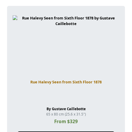
Rue Halevy Seen from Sixth Floor 1878
By Gustave Caillebotte
65 x 80 cm (25.6 x 31.5")
From $329