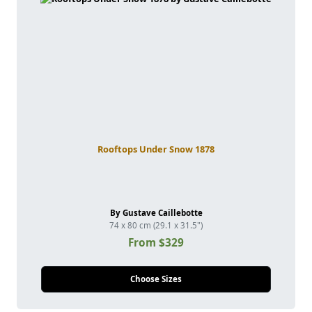
Rooftops Under Snow 1878
By Gustave Caillebotte
74 x 80 cm (29.1 x 31.5")
From $329
Choose Sizes