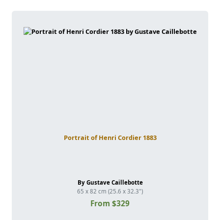
Portrait of Henri Cordier 1883
By Gustave Caillebotte
65 x 82 cm (25.6 x 32.3")
From $329