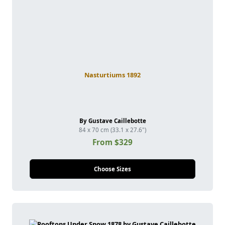
Nasturtiums 1892
By Gustave Caillebotte
84 x 70 cm (33.1 x 27.6")
From $329
Choose Sizes