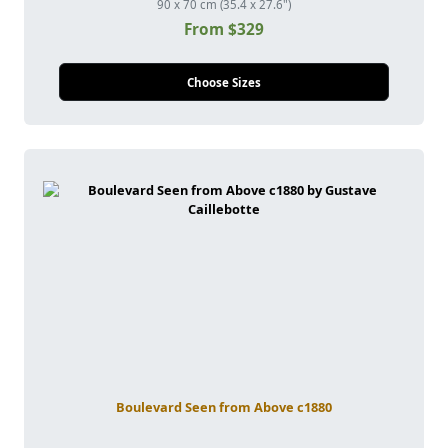
90 x 70 cm (35.4 x 27.6")
From $329
Choose Sizes
Boulevard Seen from Above c1880