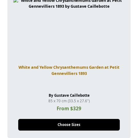
White and Yellow Chrysanthemums Garden at Petit
Gennevilliers 1893
By Gustave Caillebotte
85 x 70 cm (33.5 x 27.6")
From $329
Choose Sizes