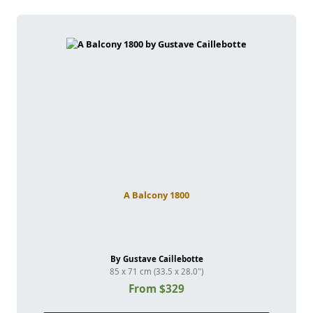
A Balcony 1800
By Gustave Caillebotte
85 x 71 cm (33.5 x 28.0")
From $329