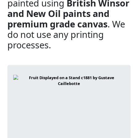
painted using
British Winsor
and New Oil paints and
premium grade canvas
. We
do not use any printing
processes.