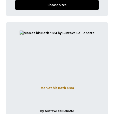
Choose Sizes
Man at his Bath 1884
By Gustave Caillebotte