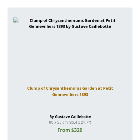
Clump of Chrysanthemums Garden at Petit
Gennevilliers 1893
By Gustave Caillebotte
90 x 55 cm (35.4 x 21.7")
From $329