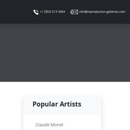
info@reproduction-galleries.com
+1 (302) 513 3464
Popular Artists
Claude Monet