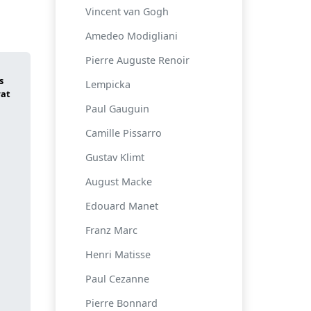
Vincent van Gogh
Amedeo Modigliani
Pierre Auguste Renoir
Lempicka
Paul Gauguin
Camille Pissarro
Gustav Klimt
August Macke
Edouard Manet
Franz Marc
Henri Matisse
Paul Cezanne
Pierre Bonnard