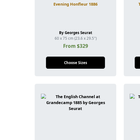
Evening Honfleur 1886
By Georges Seurat
60 x 75 cm (23.6 x 29.5")
From $329
Choose Sizes