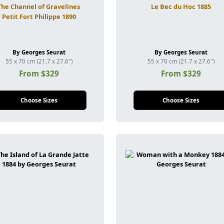
The Channel of Gravelines
Le Bec du Hoc 1885
Petit Fort Philippe 1890
By Georges Seurat
By Georges Seurat
55 x 70 cm (21.7 x 27.6")
55 x 70 cm (21.7 x 27.6")
From $329
From $329
Choose Sizes
Choose Sizes