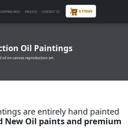
0 ITEMS
SHIPPING INFO
PROCESS
CONTACT US
tion Oil Paintings
 oil on canvas reproduction art.
tings are entirely hand painted
nd New Oil paints and premium