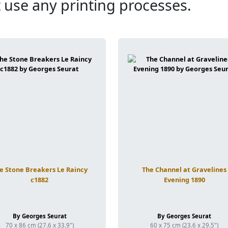
 use any printing processes.
e Stone Breakers Le Raincy
The Channel at Gravelines
c1882
Evening 1890
By Georges Seurat
By Georges Seurat
70 x 86 cm (27.6 x 33.9")
60 x 75 cm (23.6 x 29.5")