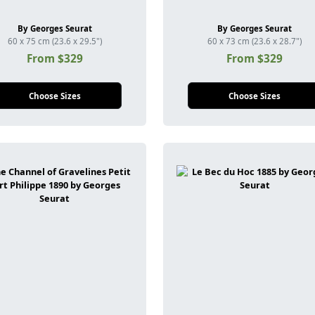
By Georges Seurat
By Georges Seurat
60 x 75 cm (23.6 x 29.5")
60 x 73 cm (23.6 x 28.7")
From $329
From $329
Choose Sizes
Choose Sizes