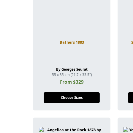
Bathers 1883
By Georges Seurat
55 x 85 cm (21.7 x 33.5")
From $329
Choose Sizes