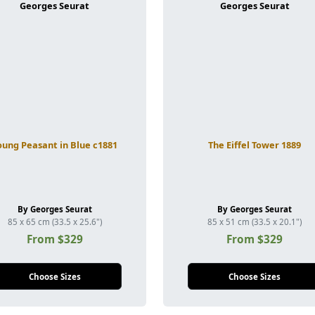
oung Peasant in Blue c1881
The Eiffel Tower 1889
By Georges Seurat
By Georges Seurat
85 x 65 cm (33.5 x 25.6")
85 x 51 cm (33.5 x 20.1")
From $329
From $329
Choose Sizes
Choose Sizes