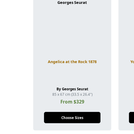
Angelica at the Rock 1878
Y
By Georges Seurat
85 x 67 cm (33.5 x 26.4")
From $329
Choose Sizes