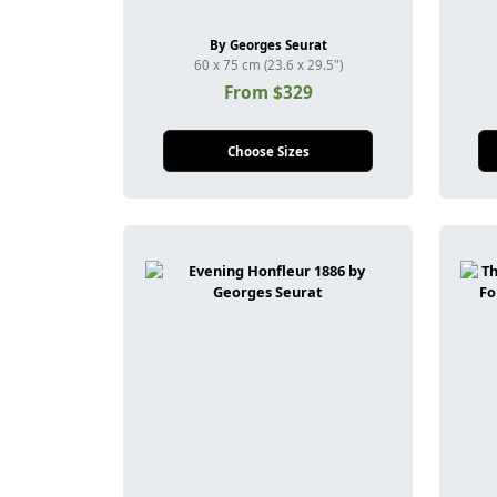
By Georges Seurat
60 x 75 cm (23.6 x 29.5")
From $329
Choose Sizes