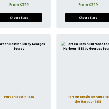
From $329
From $329
Choose Sizes
Choose Sizes
Port en Bessin 1888
Port en Bessin Entrance to
the Harbour 1888