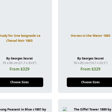
Study for Une baignade Le
Horses in the Water 1883
Cheval Noir 1883
By Georges Seurat
By Georges Seurat
55 x 86 cm (21.7 x 33.9")
50 x 85 cm (19.7 x 33.5")
From $329
From $329
Choose Sizes
Choose Sizes