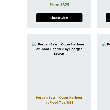
From $329
Choose Sizes
Port en Bessin Outer Harbour
at Flood Tide 1888