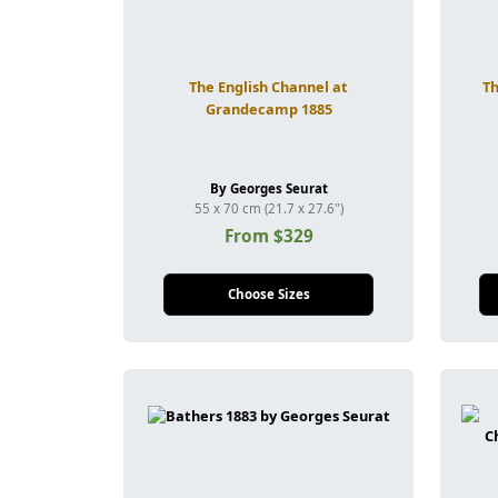
The English Channel at
Th
Grandecamp 1885
By Georges Seurat
55 x 70 cm (21.7 x 27.6")
From $329
Choose Sizes