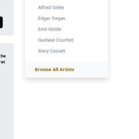
Alfred Sisley
Edgar Degas
Emil Nolde
Gustave Courbet
Mary Cassatt
Browse All Artists