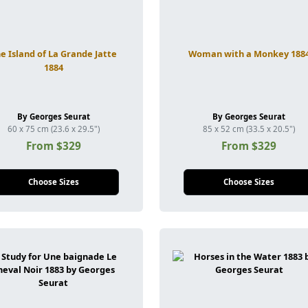
e Island of La Grande Jatte
Woman with a Monkey 188
1884
By Georges Seurat
By Georges Seurat
60 x 75 cm (23.6 x 29.5")
85 x 52 cm (33.5 x 20.5")
From $329
From $329
Choose Sizes
Choose Sizes