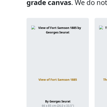
grade canvas
. We do not
View of Fort Samson 1885
Th
By Georges Seurat
66 x 85 cm (26.0 x 33.5")