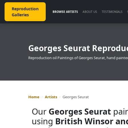
Reproduction
BROWSE ARTISTS
ABOUT US
TESTIMONIALS
Galleries
Georges Seurat Reproduc
Reproduction oil Paintings of Georges Seurat, hand painted
Home
Artists
Georges Seurat
Our
Georges Seurat
pain
using
British Winsor a