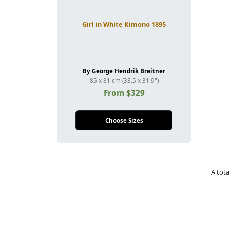
Girl in White Kimono 1895
By George Hendrik Breitner
85 x 81 cm (33.5 x 31.9")
From $329
Choose Sizes
A tota