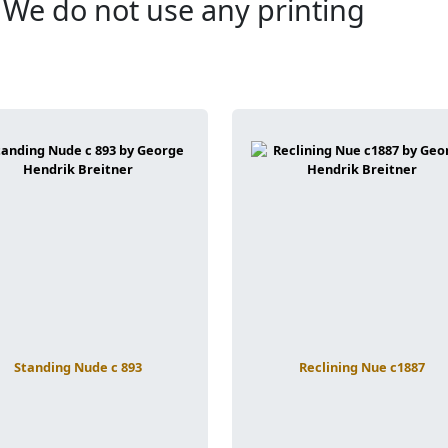
. We do not use any printing
Standing Nude c 893
Reclining Nue c1887