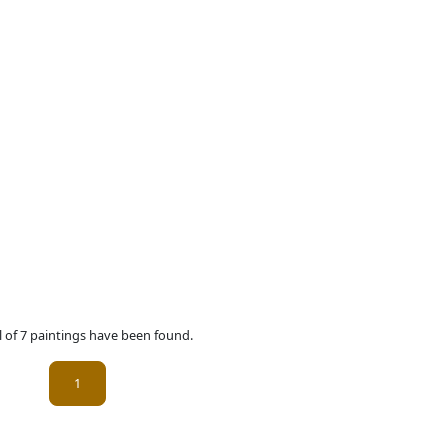
l of 7 paintings have been found.
(current)
1