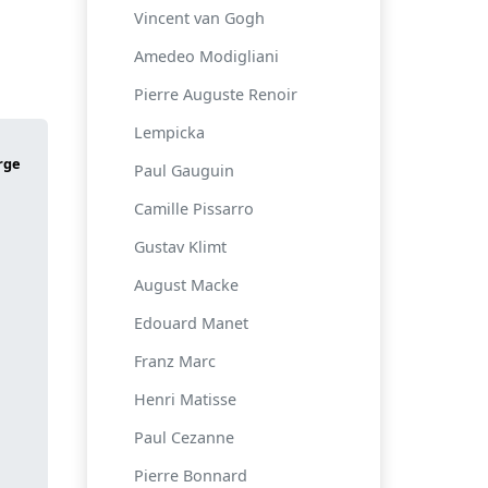
Vincent van Gogh
Amedeo Modigliani
Pierre Auguste Renoir
Lempicka
Paul Gauguin
Camille Pissarro
Gustav Klimt
August Macke
Edouard Manet
Franz Marc
Henri Matisse
Paul Cezanne
Pierre Bonnard