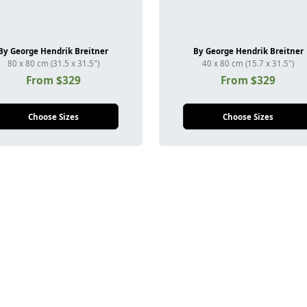
By George Hendrik Breitner
By George Hendrik Breitner
80 x 80 cm (31.5 x 31.5")
40 x 80 cm (15.7 x 31.5")
From $329
From $329
Choose Sizes
Choose Sizes