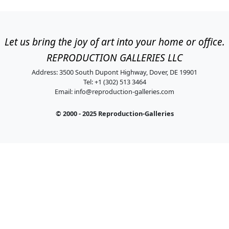
Let us bring the joy of art into your home or office.
REPRODUCTION GALLERIES LLC
Address: 3500 South Dupont Highway, Dover, DE 19901
Tel: +1 (302) 513 3464
Email:
info@reproduction-galleries.com
© 2000 - 2025 Reproduction-Galleries