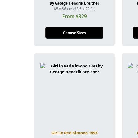
By George Hendrik Breitner
85 x 56 cm (33.5 x 22.0")
From $329
Choose Sizes
Girl in Red Kimono 1893