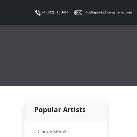
info@reproduction-galleries.com
+1 (302) 513 3464
Popular Artists
Claude Monet