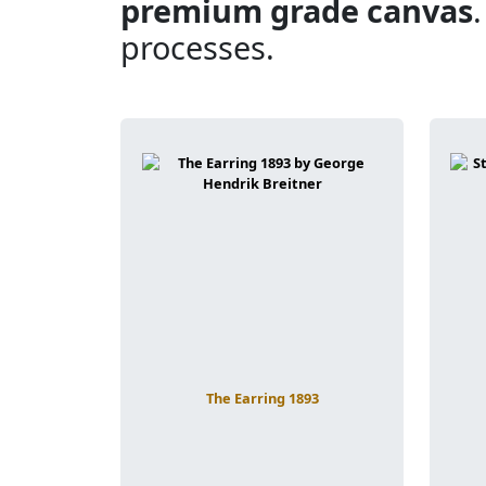
premium grade canvas
processes.
The Earring 1893