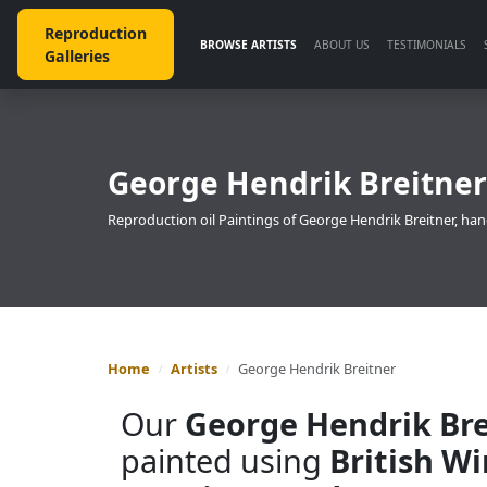
Reproduction
BROWSE ARTISTS
ABOUT US
TESTIMONIALS
Galleries
George Hendrik Breitner
Reproduction oil Paintings of George Hendrik Breitner, han
Home
Artists
George Hendrik Breitner
Our
George Hendrik Bre
painted using
British W