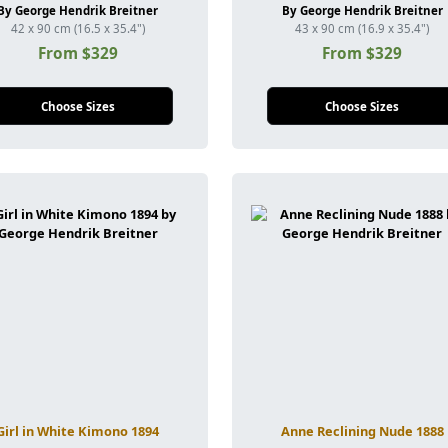
By George Hendrik Breitner
By George Hendrik Breitner
42 x 90 cm (16.5 x 35.4")
43 x 90 cm (16.9 x 35.4")
From $329
From $329
Choose Sizes
Choose Sizes
Girl in White Kimono 1894
Anne Reclining Nude 1888