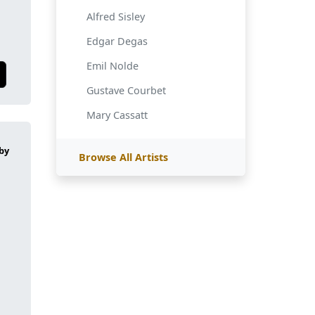
Alfred Sisley
Edgar Degas
Emil Nolde
Gustave Courbet
Mary Cassatt
Browse All Artists