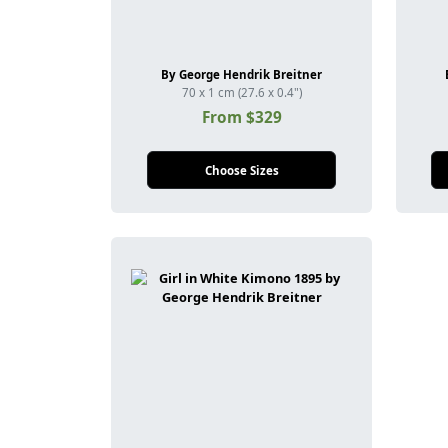
By George Hendrik Breitner
70 x 1 cm (27.6 x 0.4")
From $329
Choose Sizes