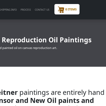
0 ITEMS
SHIPPING INFO
PROCESS
CONTACT US
 Reproduction Oil Paintings
d painted oil on canvas reproduction art.
itner
paintings are entirely hand
insor and New Oil paints and