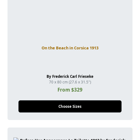
On the Beach in Corsica 1913
By Frederick Carl Frieseke
70 x 80 cm (27.6 x 31.5")
From $329
Choose Sizes