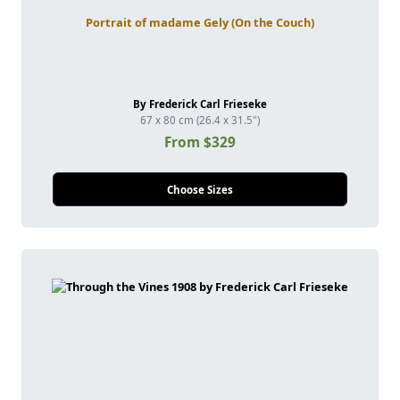
Portrait of madame Gely (On the Couch)
By Frederick Carl Frieseke
67 x 80 cm (26.4 x 31.5")
From $329
Choose Sizes