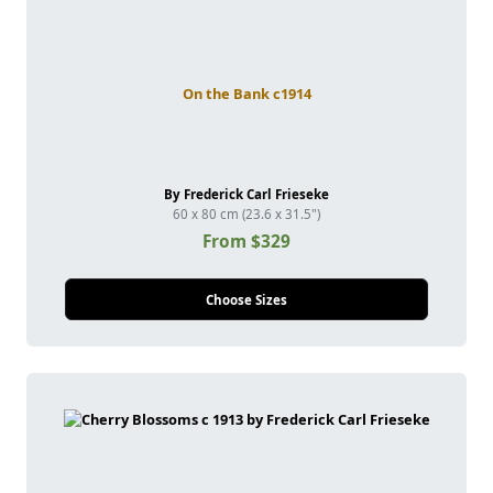
On the Bank c1914
By Frederick Carl Frieseke
60 x 80 cm (23.6 x 31.5")
From $329
Choose Sizes