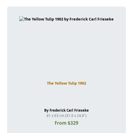
The Yellow Tulip 1902
By Frederick Carl Frieseke
81 x 63 cm (31.9 x 24.8")
From $329