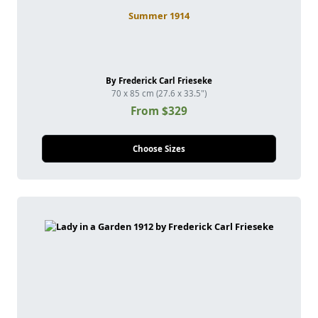
Summer 1914
By Frederick Carl Frieseke
70 x 85 cm (27.6 x 33.5")
From $329
Choose Sizes