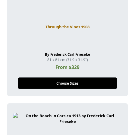
Through the Vines 1908
By Frederick Carl Frieseke
81 x 81 cm (31.9 x 31.9")
From $329
Choose Sizes