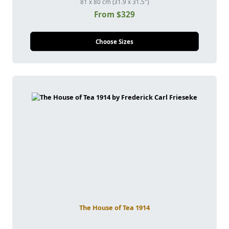
81 x 80 cm (31.9 x 31.5")
From $329
Choose Sizes
The House of Tea 1914