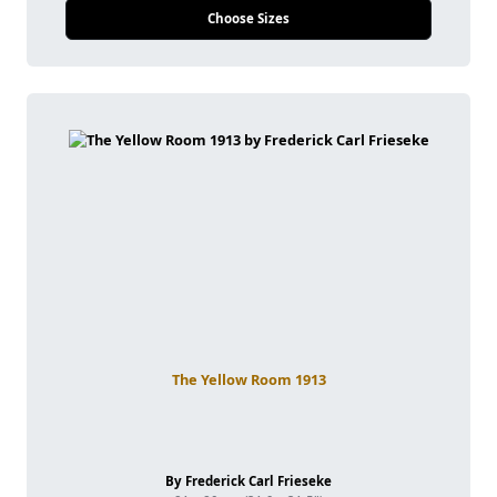
Choose Sizes
The Yellow Room 1913
By Frederick Carl Frieseke