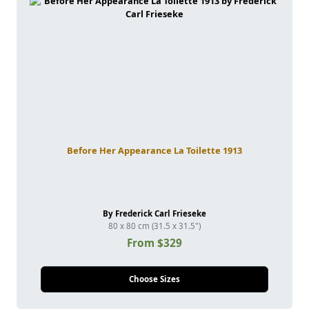
Before Her Appearance La Toilette 1913
By Frederick Carl Frieseke
80 x 80 cm (31.5 x 31.5")
From $329
Choose Sizes