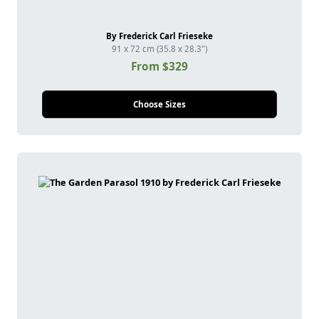
By Frederick Carl Frieseke
91 x 72 cm (35.8 x 28.3")
From $329
Choose Sizes