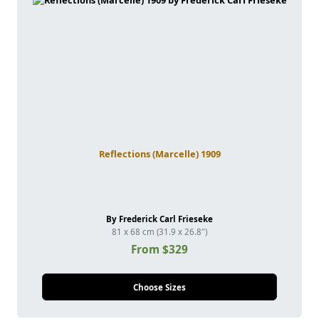
Reflections (Marcelle) 1909
By Frederick Carl Frieseke
81 x 68 cm (31.9 x 26.8")
From $329
Choose Sizes