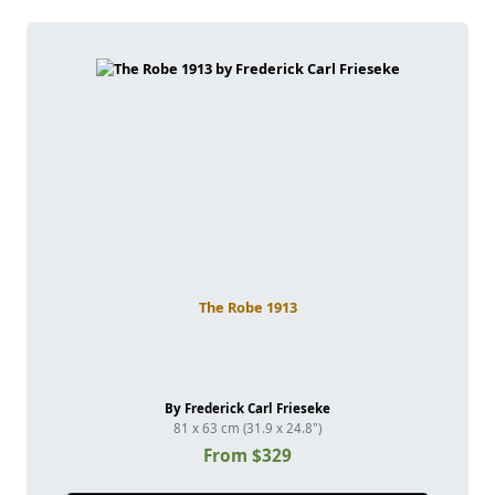
The Robe 1913
By Frederick Carl Frieseke
81 x 63 cm (31.9 x 24.8")
From $329