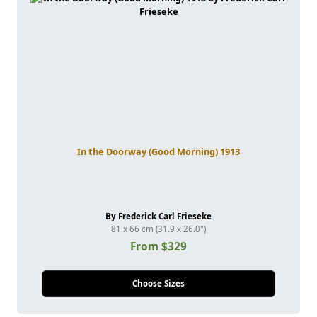
In the Doorway (Good Morning) 1913
By Frederick Carl Frieseke
81 x 66 cm (31.9 x 26.0")
From $329
Choose Sizes