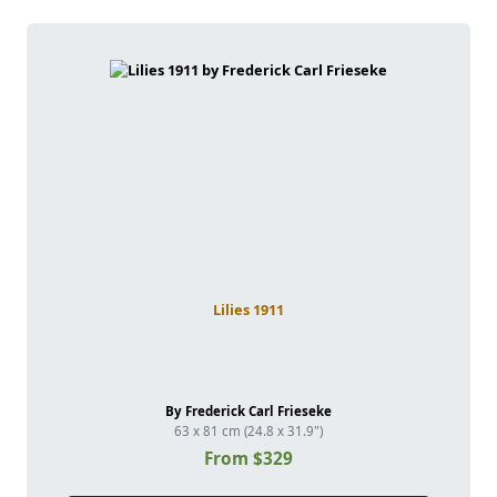
Lilies 1911
By Frederick Carl Frieseke
63 x 81 cm (24.8 x 31.9")
From $329