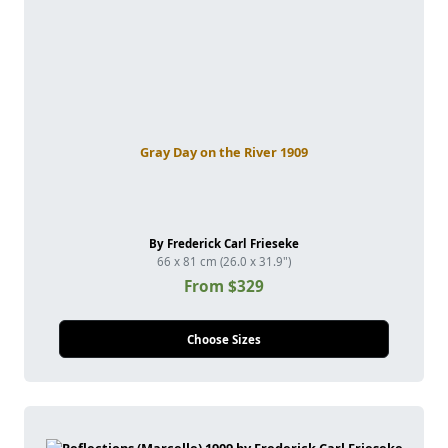
Gray Day on the River 1909
By Frederick Carl Frieseke
66 x 81 cm (26.0 x 31.9")
From $329
Choose Sizes