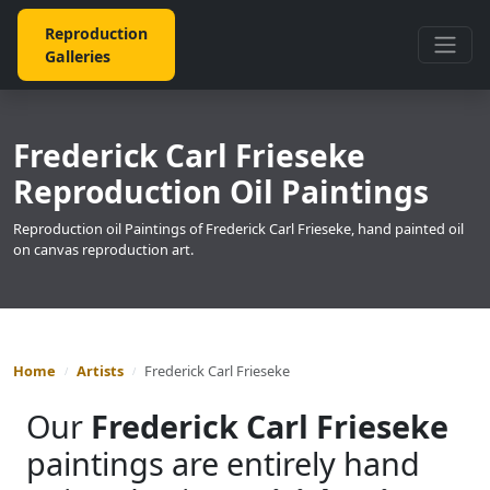
Reproduction
Galleries
Frederick Carl Frieseke
Reproduction Oil Paintings
Reproduction oil Paintings of Frederick Carl Frieseke, hand painted oil
on canvas reproduction art.
Home
Artists
Frederick Carl Frieseke
Our
Frederick Carl Frieseke
paintings are entirely hand