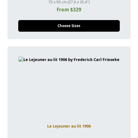
70 x 90 cm (27.6 x 35.4")
From $329
Choose Sizes
Le Lejeuner au lit 1906