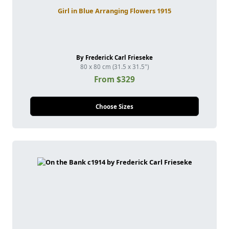
Girl in Blue Arranging Flowers 1915
By Frederick Carl Frieseke
80 x 80 cm (31.5 x 31.5")
From $329
Choose Sizes