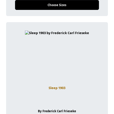
Choose Sizes
Sleep 1903
By Frederick Carl Frieseke