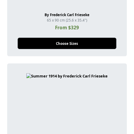
By Frederick Carl Frieseke
65 x 90 cm (25.6 x 35.4")
From $329
Choose Sizes