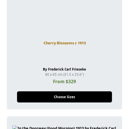
Cherry Blossoms c 1913
By Frederick Carl Frieseke
80 x 65 cm (31.5 x 25.6")
From $329
Choose Sizes