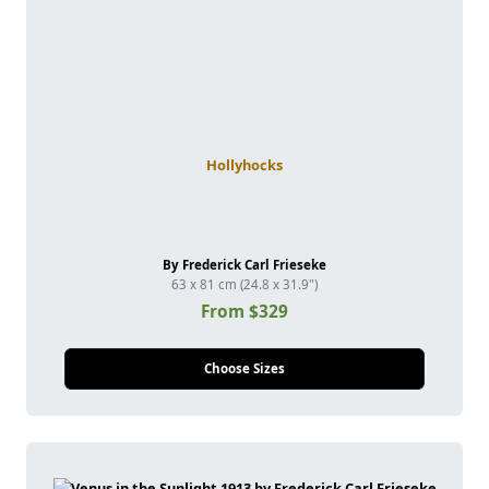
Hollyhocks
By Frederick Carl Frieseke
63 x 81 cm (24.8 x 31.9")
From $329
Choose Sizes