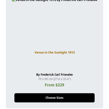
Venus in the Sunlight 1913
By Frederick Carl Frieseke
70 x 90 cm (27.6 x 35.4")
From $329
Choose Sizes