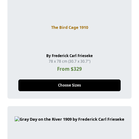
The Bird Cage 1910
By Frederick Carl Frieseke
78 x 78 cm (30.7 x 30.7")
From $329
Choose Sizes