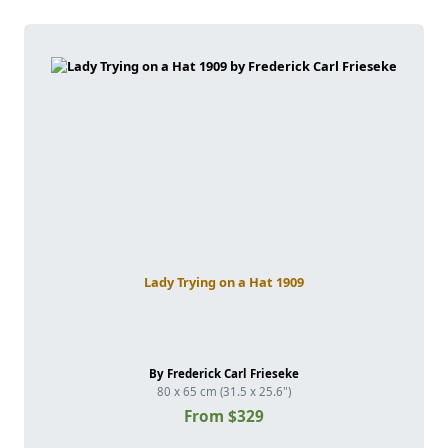
Lady Trying on a Hat 1909
By Frederick Carl Frieseke
80 x 65 cm (31.5 x 25.6")
From $329