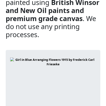
painted using
British Winsor
and New Oil paints and
premium grade canvas
. We
do not use any printing
processes.