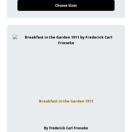
Choose Sizes
Breakfast in the Garden 1911
By Frederick Carl Frieseke