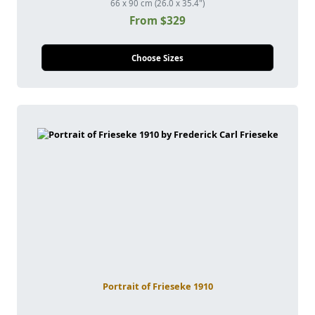
66 x 90 cm (26.0 x 35.4")
From $329
Choose Sizes
Portrait of Frieseke 1910