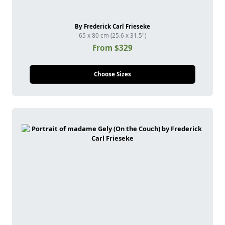
By Frederick Carl Frieseke
65 x 80 cm (25.6 x 31.5")
From $329
Choose Sizes