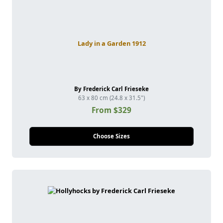
Lady in a Garden 1912
By Frederick Carl Frieseke
63 x 80 cm (24.8 x 31.5")
From $329
Choose Sizes