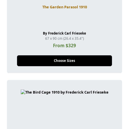
The Garden Parasol 1910
By Frederick Carl Frieseke
67 x 90 cm (26.4 x 35.4")
From $329
Choose Sizes