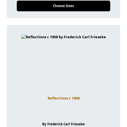
Choose Sizes
Reflections c 1908
By Frederick Carl Frieseke