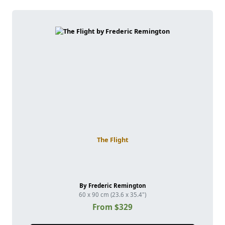
The Flight
By Frederic Remington
60 x 90 cm (23.6 x 35.4")
From $329