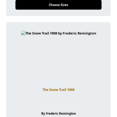
Choose Sizes
The Snow Trail 1908
By Frederic Remington