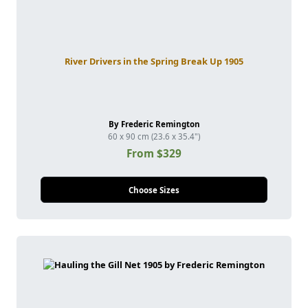
River Drivers in the Spring Break Up 1905
By Frederic Remington
60 x 90 cm (23.6 x 35.4")
From $329
Choose Sizes