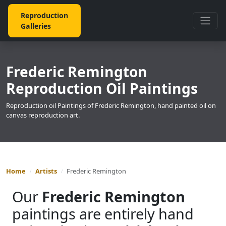
Reproduction
Galleries
Frederic Remington
Reproduction Oil Paintings
Reproduction oil Paintings of Frederic Remington, hand painted oil on
canvas reproduction art.
Home
Artists
Frederic Remington
Our
Frederic Remington
paintings are entirely hand