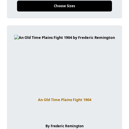
Choose Sizes
An Old Time Plains Fight 1904
By Frederic Remington