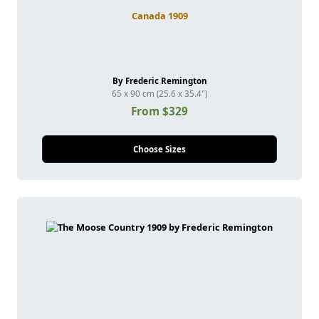
Canada 1909
By Frederic Remington
65 x 90 cm (25.6 x 35.4")
From $329
Choose Sizes