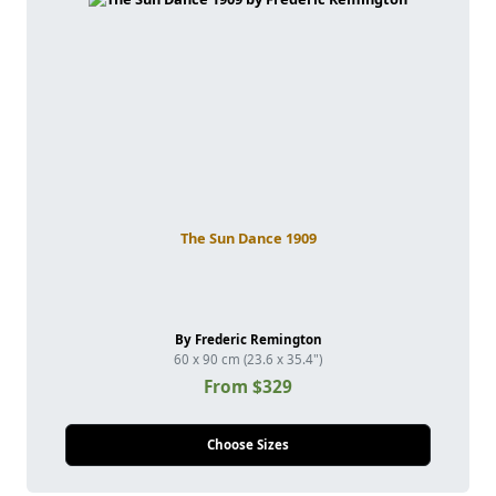
The Sun Dance 1909
By Frederic Remington
60 x 90 cm (23.6 x 35.4")
From $329
Choose Sizes