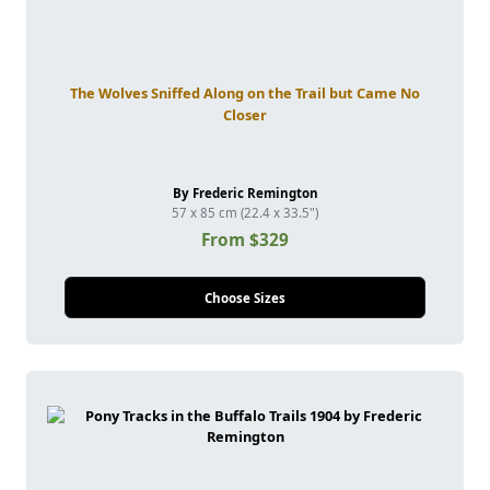
The Wolves Sniffed Along on the Trail but Came No
Closer
By Frederic Remington
57 x 85 cm (22.4 x 33.5")
From $329
Choose Sizes