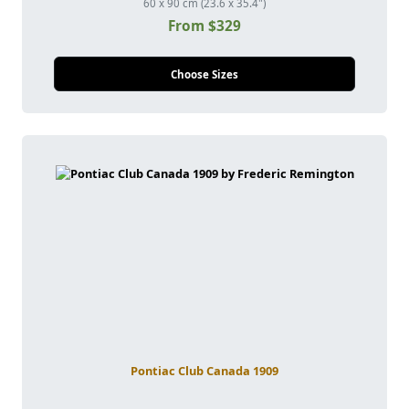
60 x 90 cm (23.6 x 35.4")
From $329
Choose Sizes
Pontiac Club Canada 1909