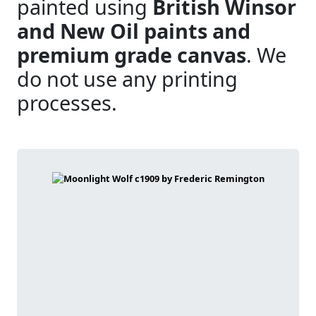
painted using
British Winsor
and New Oil paints and
premium grade canvas
. We
do not use any printing
processes.