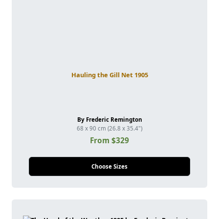
Hauling the Gill Net 1905
By Frederic Remington
68 x 90 cm (26.8 x 35.4")
From $329
Choose Sizes