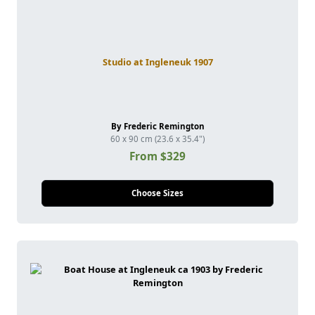
Studio at Ingleneuk 1907
By Frederic Remington
60 x 90 cm (23.6 x 35.4")
From $329
Choose Sizes