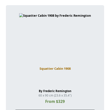
Squatter Cabin 1908
By Frederic Remington
60 x 90 cm (23.6 x 35.4")
From $329