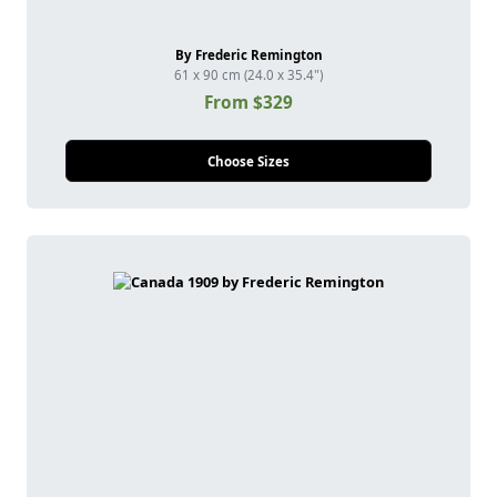
By Frederic Remington
61 x 90 cm (24.0 x 35.4")
From $329
Choose Sizes