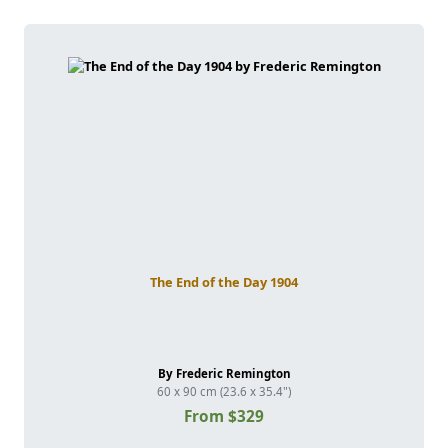
The End of the Day 1904
By Frederic Remington
60 x 90 cm (23.6 x 35.4")
From $329