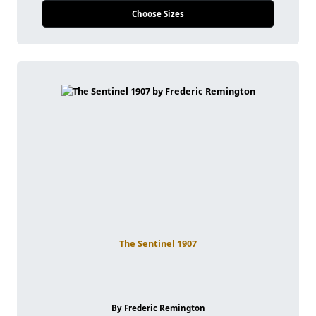
Choose Sizes
The Sentinel 1907
By Frederic Remington