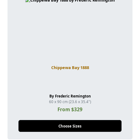
Chippewa Bay 1888
By Frederic Remington
60 x 90 cm (23.6 x 35.4")
From $329
Choose Sizes