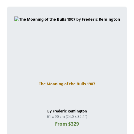
The Moaning of the Bulls 1907
By Frederic Remington
61 x 90 cm (24.0 x 35.4")
From $329