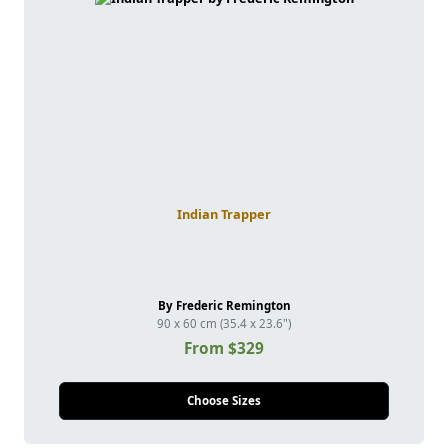
Indian Trapper
By Frederic Remington
90 x 60 cm (35.4 x 23.6")
From $329
Choose Sizes