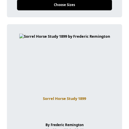
Choose Sizes
Sorrel Horse Study 1899
By Frederic Remington