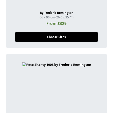
By Frederic Remington
66 x 90 cm (26.0 x 35.4")
From $329
Choose Sizes