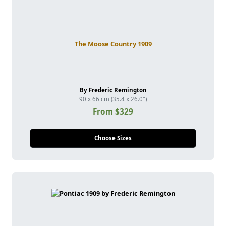
The Moose Country 1909
By Frederic Remington
90 x 66 cm (35.4 x 26.0")
From $329
Choose Sizes