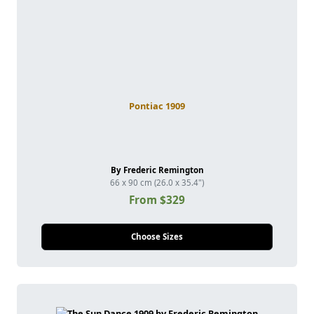
Pontiac 1909
By Frederic Remington
66 x 90 cm (26.0 x 35.4")
From $329
Choose Sizes