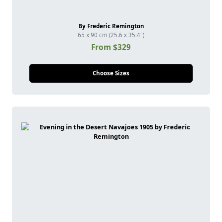
By Frederic Remington
65 x 90 cm (25.6 x 35.4")
From $329
Choose Sizes