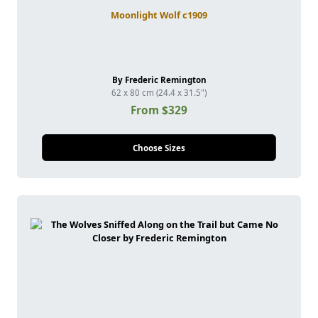
Moonlight Wolf c1909
By Frederic Remington
62 x 80 cm (24.4 x 31.5")
From $329
Choose Sizes