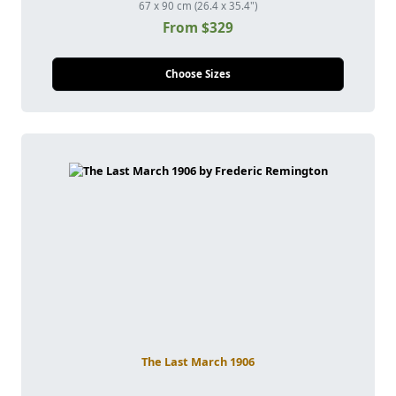
67 x 90 cm (26.4 x 35.4")
From $329
Choose Sizes
The Last March 1906