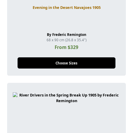
Evening in the Desert Navajoes 1905
By Frederic Remington
68 x 90 cm (26.8 x 35.4")
From $329
Choose Sizes