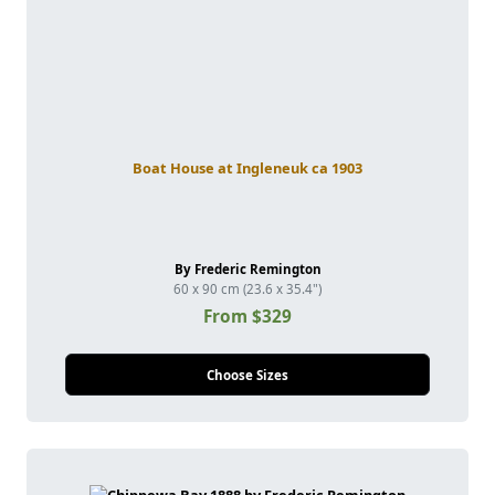
Boat House at Ingleneuk ca 1903
By Frederic Remington
60 x 90 cm (23.6 x 35.4")
From $329
Choose Sizes