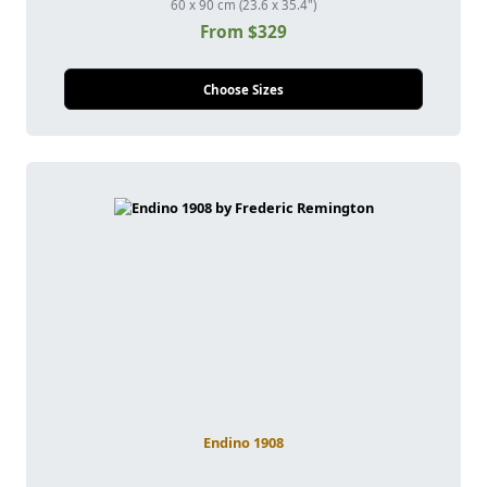
60 x 90 cm (23.6 x 35.4")
From $329
Choose Sizes
Endino 1908