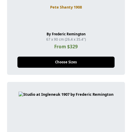
Pete Shanty 1908
By Frederic Remington
67 x 90 cm (26.4 x 35.4")
From $329
Choose Sizes