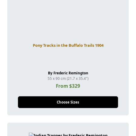
Pony Tracks in the Buffalo Trails 1904
By Frederic Remington
55 x 90 cm (21.7 x 35.4")
From $329
Choose Sizes