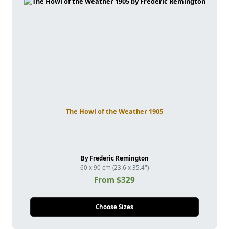
The Howl of the Weather 1905
By Frederic Remington
60 x 90 cm (23.6 x 35.4")
From $329
Choose Sizes