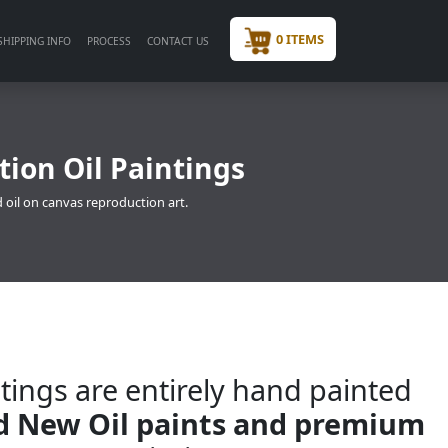
0 ITEMS
SHIPPING INFO
PROCESS
CONTACT US
ion Oil Paintings
 oil on canvas reproduction art.
tings are entirely hand painted
nd New Oil paints and premium