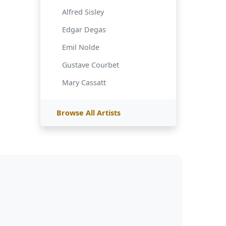
Alfred Sisley
Edgar Degas
Emil Nolde
Gustave Courbet
Mary Cassatt
Browse All Artists