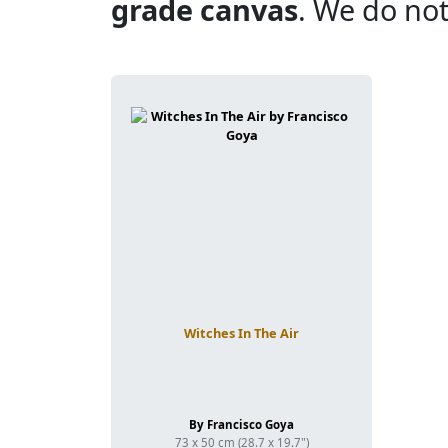
grade canvas
. We do not
Witches In The Air
By Francisco Goya
73 x 50 cm (28.7 x 19.7")