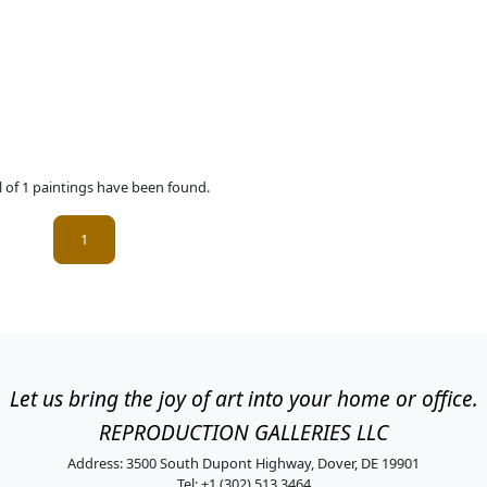
l of 1 paintings have been found.
(current)
1
Let us bring the joy of art into your home or office.
REPRODUCTION GALLERIES LLC
Address: 3500 South Dupont Highway, Dover, DE 19901
Tel: +1 (302) 513 3464