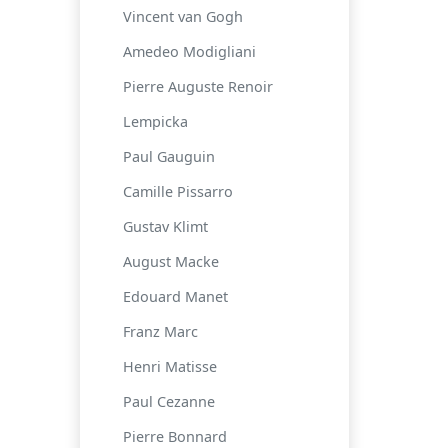
Vincent van Gogh
Amedeo Modigliani
Pierre Auguste Renoir
Lempicka
Paul Gauguin
Camille Pissarro
Gustav Klimt
August Macke
Edouard Manet
Franz Marc
Henri Matisse
Paul Cezanne
Pierre Bonnard