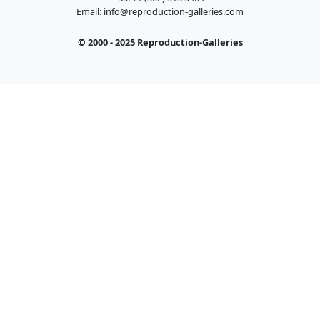
Email:
info@reproduction-galleries.com
© 2000 - 2025 Reproduction-Galleries