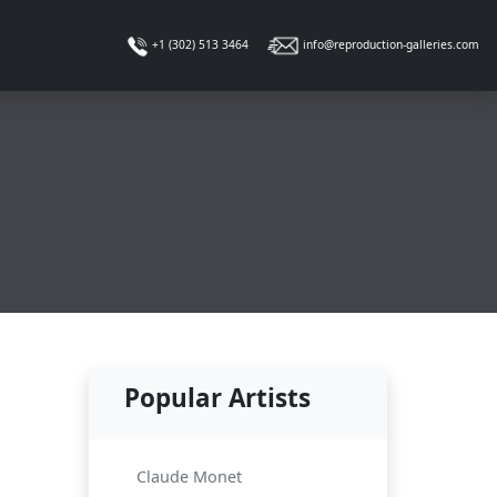
info@reproduction-galleries.com
+1 (302) 513 3464
Popular Artists
Claude Monet