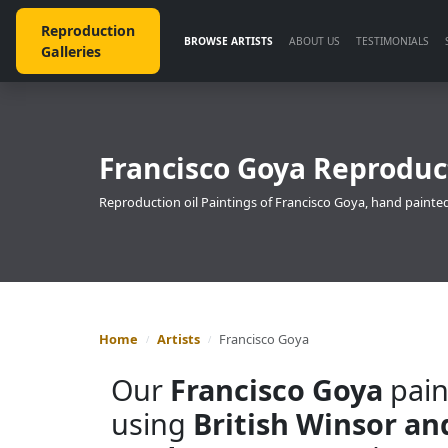
Reproduction
BROWSE ARTISTS
ABOUT US
TESTIMONIALS
Galleries
Francisco Goya Reproduct
Reproduction oil Paintings of Francisco Goya, hand painted
Home
Artists
Francisco Goya
Our
Francisco Goya
pain
using
British Winsor a