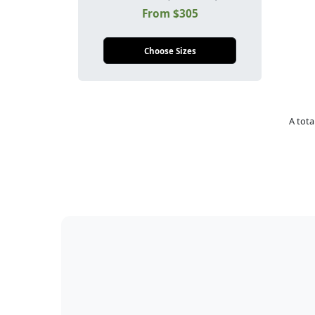
From $305
Choose Sizes
A tota