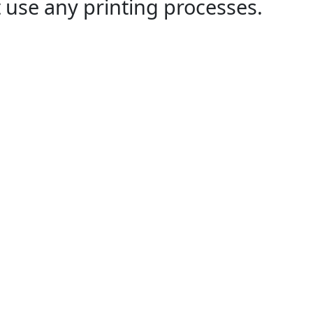
 use any printing processes.