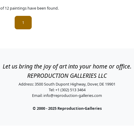
l of 12 paintings have been found.
(current)
1
Let us bring the joy of art into your home or office.
REPRODUCTION GALLERIES LLC
Address: 3500 South Dupont Highway, Dover, DE 19901
Tel: +1 (302) 513 3464
Email:
info@reproduction-galleries.com
© 2000 - 2025 Reproduction-Galleries