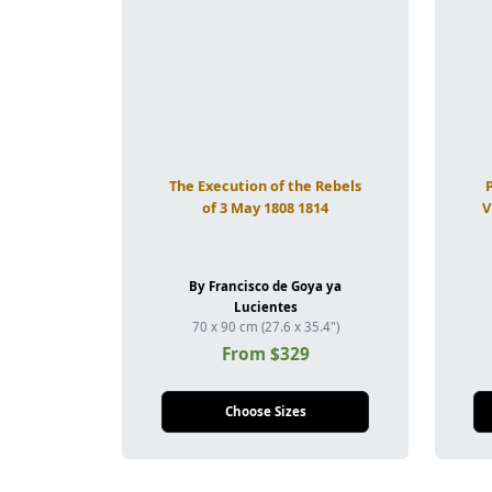
The Execution of the Rebels
of 3 May 1808 1814
V
By Francisco de Goya ya
Lucientes
70 x 90 cm (27.6 x 35.4")
From $329
Choose Sizes