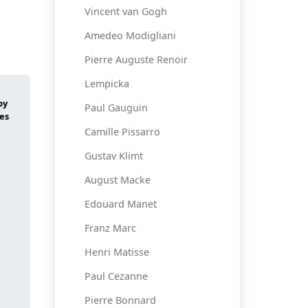
Vincent van Gogh
Amedeo Modigliani
Pierre Auguste Renoir
Lempicka
Paul Gauguin
Camille Pissarro
Gustav Klimt
August Macke
Edouard Manet
Franz Marc
Henri Matisse
Paul Cezanne
Pierre Bonnard