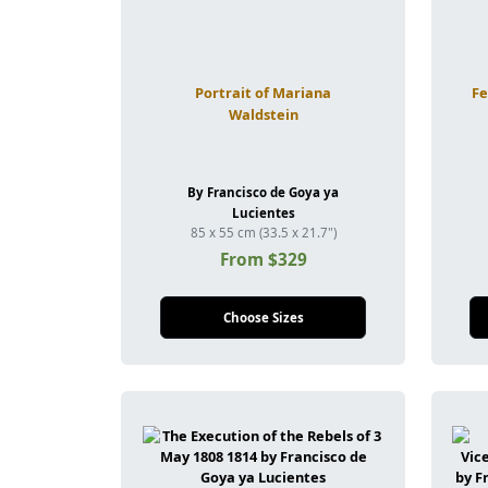
Portrait of Mariana
Fe
Waldstein
By Francisco de Goya ya
Lucientes
85 x 55 cm (33.5 x 21.7")
From $329
Choose Sizes