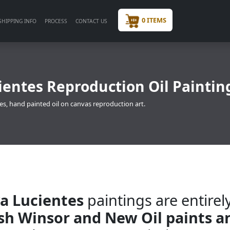
0 ITEMS
SHIPPING INFO
PROCESS
CONTACT US
ientes Reproduction Oil Paintin
es, hand painted oil on canvas reproduction art.
ya Lucientes
paintings are entirel
ish Winsor and New Oil paints a