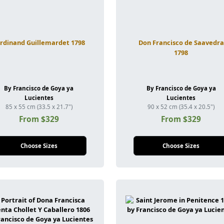
rdinand Guillemardet 1798
Don Francisco de Saavedra
1798
By Francisco de Goya ya
By Francisco de Goya ya
Lucientes
Lucientes
85 x 55 cm (33.5 x 21.7")
90 x 52 cm (35.4 x 20.5")
From $329
From $329
Choose Sizes
Choose Sizes