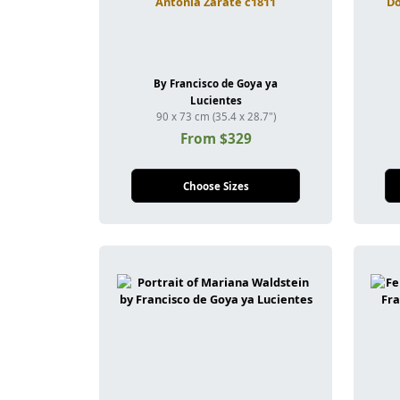
Antonia Zarate c1811
Do
By Francisco de Goya ya
Lucientes
90 x 73 cm (35.4 x 28.7")
From $329
Choose Sizes