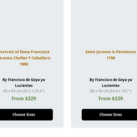
Portrait of Dona Francisca
Saint Jerome in Penitence
icenta Chollet Y Caballero
1798
1806
By Francisco de Goya ya
By Francisco de Goya ya
Lucientes
Lucientes
85 x 65 cm (33.5 x 25.6")
86 x 50 cm (33.9 x 19.7")
From $329
From $329
Choose Sizes
Choose Sizes