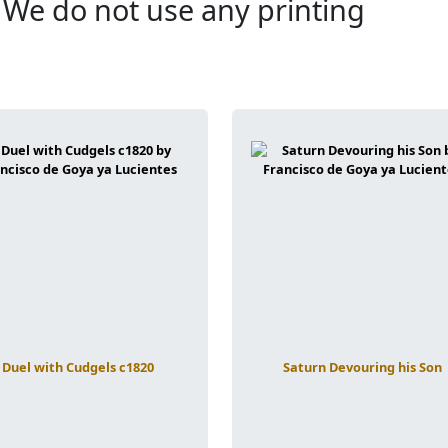
. We do not use any printing
Duel with Cudgels c1820
Saturn Devouring his Son