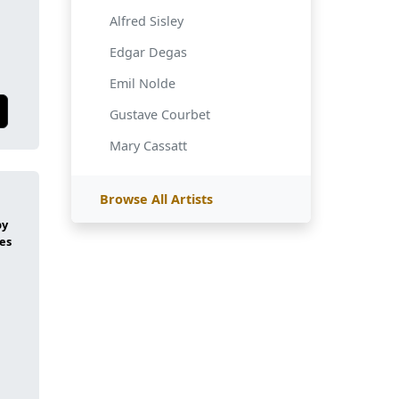
Alfred Sisley
Edgar Degas
Emil Nolde
Gustave Courbet
Mary Cassatt
Browse All Artists