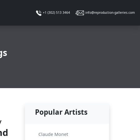
info@reproduction-galleries.com
+1 (302) 513 3464
gs
Popular Artists
y
nd
Claude Monet