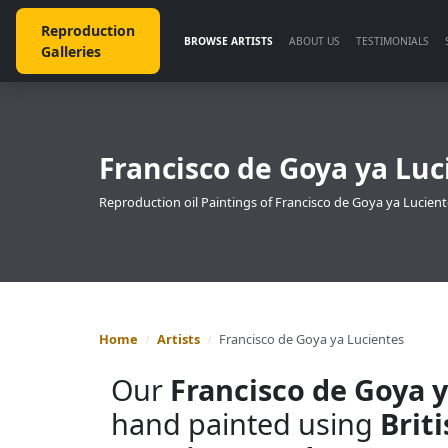
Reproduction
BROWSE ARTISTS
ABOUT US
TESTIMONIALS
Galleries
Francisco de Goya ya Luc
Reproduction oil Paintings of Francisco de Goya ya Lucient
Home
Artists
Francisco de Goya ya Lucientes
Our
Francisco de Goya 
hand painted using
Brit