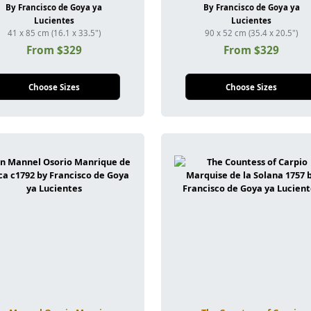
By Francisco de Goya ya
By Francisco de Goya ya
Lucientes
Lucientes
41 x 85 cm (16.1 x 33.5")
90 x 52 cm (35.4 x 20.5")
From $329
From $329
Choose Sizes
Choose Sizes