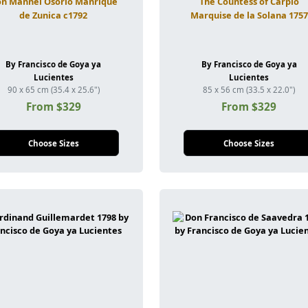
n Mannel Osorio Manrique
The Countess of Carpio
de Zunica c1792
Marquise de la Solana 1757
By Francisco de Goya ya
By Francisco de Goya ya
Lucientes
Lucientes
90 x 65 cm (35.4 x 25.6")
85 x 56 cm (33.5 x 22.0")
From $329
From $329
Choose Sizes
Choose Sizes