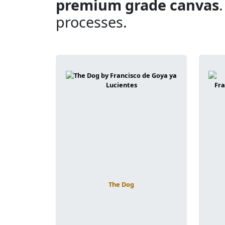
premium grade canvas
processes.
The Dog