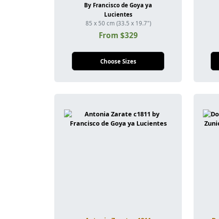
By Francisco de Goya ya
Lucientes
85 x 50 cm (33.5 x 19.7")
From $329
Choose Sizes