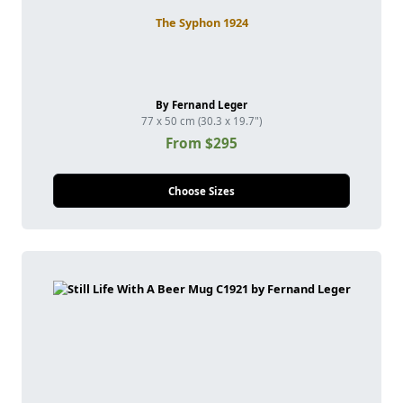
The Syphon 1924
By Fernand Leger
77 x 50 cm (30.3 x 19.7")
From $295
Choose Sizes