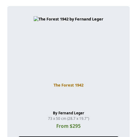
The Forest 1942
By Fernand Leger
73 x 50 cm (28.7 x 19.7")
From $295