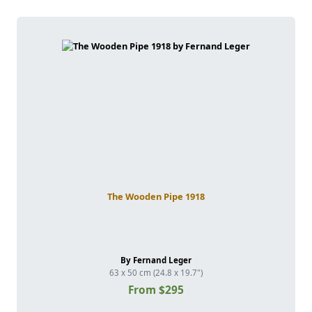
The Wooden Pipe 1918
By Fernand Leger
63 x 50 cm (24.8 x 19.7")
From $295