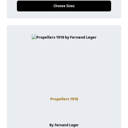
Choose Sizes
Propellers 1918
By Fernand Leger