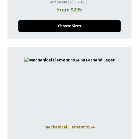
68 x 50 cm (26.8 x 19.7")
From $295
Choose Sizes
Mechanical Element 1924