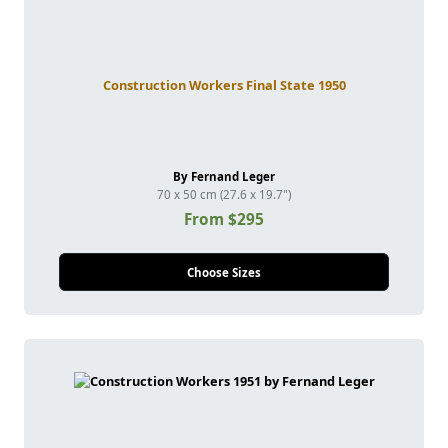
Construction Workers Final State 1950
By Fernand Leger
70 x 50 cm (27.6 x 19.7")
From $295
Choose Sizes