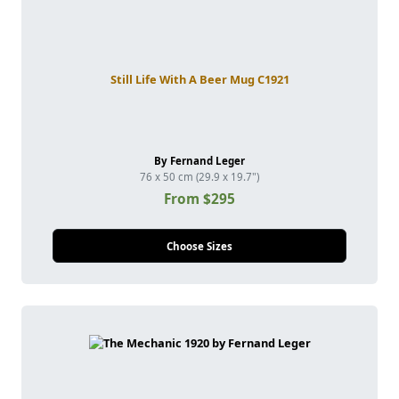
Still Life With A Beer Mug C1921
By Fernand Leger
76 x 50 cm (29.9 x 19.7")
From $295
Choose Sizes