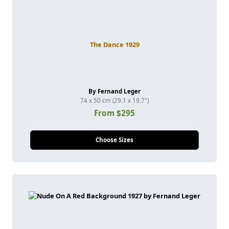
The Dance 1929
By Fernand Leger
74 x 50 cm (29.1 x 19.7")
From $295
Choose Sizes