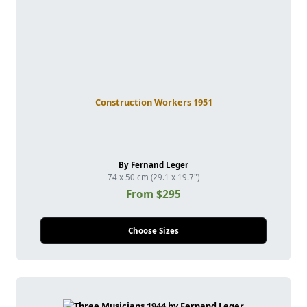
Construction Workers 1951
By Fernand Leger
74 x 50 cm (29.1 x 19.7")
From $295
Choose Sizes