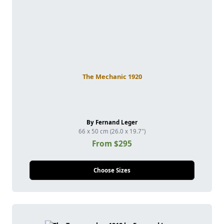
The Mechanic 1920
By Fernand Leger
66 x 50 cm (26.0 x 19.7")
From $295
Choose Sizes