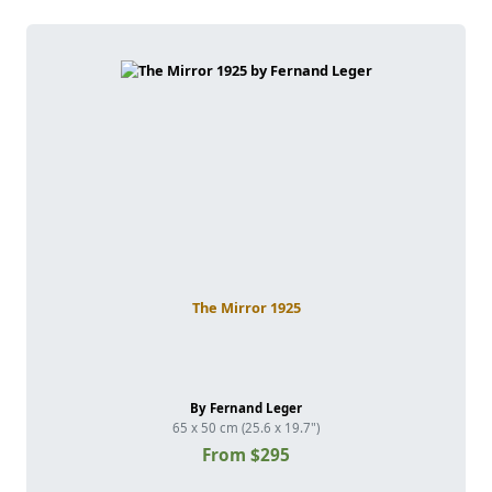
The Mirror 1925
By Fernand Leger
65 x 50 cm (25.6 x 19.7")
From $295