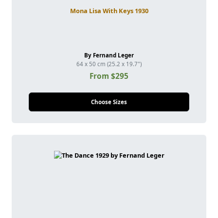
Mona Lisa With Keys 1930
By Fernand Leger
64 x 50 cm (25.2 x 19.7")
From $295
Choose Sizes