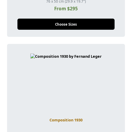
76 x 50 cm (29.9 x 19.7")
From $295
Choose Sizes
Composition 1930