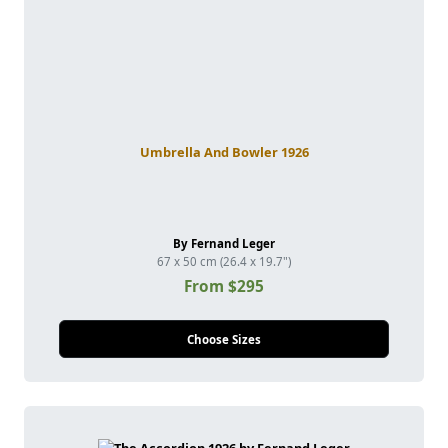
Umbrella And Bowler 1926
By Fernand Leger
67 x 50 cm (26.4 x 19.7")
From $295
Choose Sizes