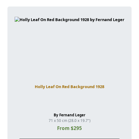
Holly Leaf On Red Background 1928
By Fernand Leger
71 x 50 cm (28.0 x 19.7")
From $295