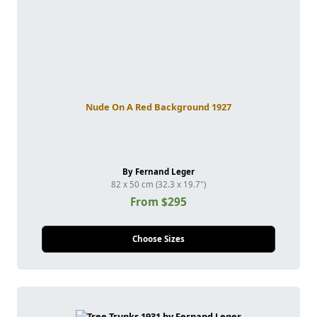
Nude On A Red Background 1927
By Fernand Leger
82 x 50 cm (32.3 x 19.7")
From $295
Choose Sizes