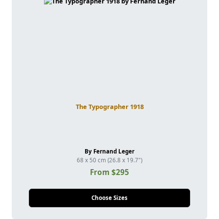
The Typographer 1918
By Fernand Leger
68 x 50 cm (26.8 x 19.7")
From $295
Choose Sizes