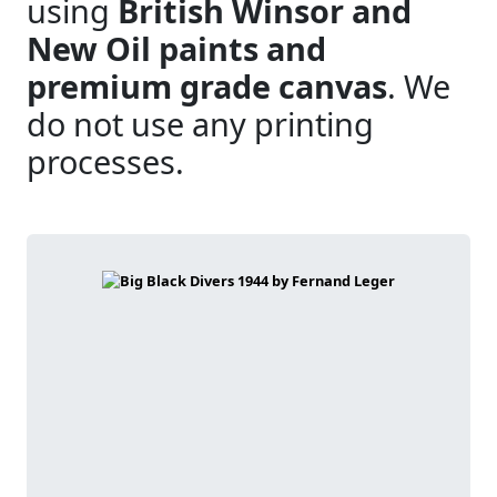
using
British Winsor and
New Oil paints and
premium grade canvas
. We
do not use any printing
processes.