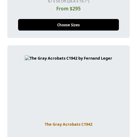
67 x 50 cm (26.4 x 19.7")
From $295
Choose Sizes
The Gray Acrobats C1942