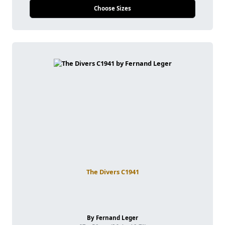
Choose Sizes
The Divers C1941
By Fernand Leger