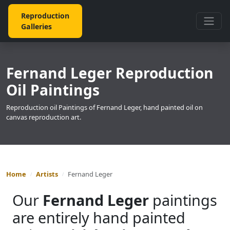
Reproduction
Galleries
Fernand Leger Reproduction
Oil Paintings
Reproduction oil Paintings of Fernand Leger, hand painted oil on
canvas reproduction art.
Home
Artists
Fernand Leger
Our
Fernand Leger
paintings
are entirely hand painted