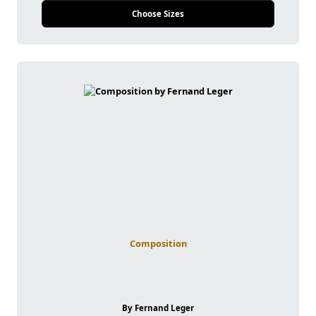
Choose Sizes
Composition
By Fernand Leger