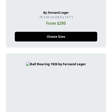
By Fernand Leger
76 x 50 cm (29.9 x 19.7")
From $295
Choose Sizes