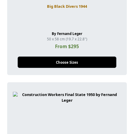
Big Black Divers 1944
By Fernand Leger
50 x 58 cm (19.7 x 22.8")
From $295
Choose Sizes