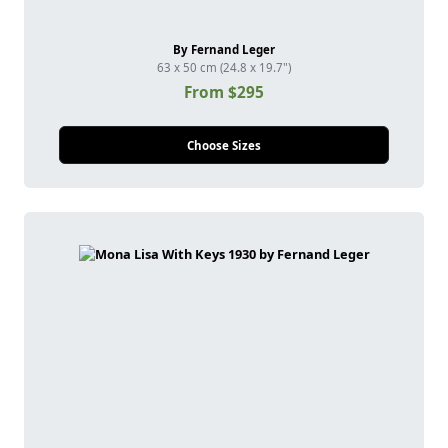
By Fernand Leger
63 x 50 cm (24.8 x 19.7")
From $295
Choose Sizes