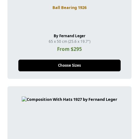
Ball Bearing 1926
By Fernand Leger
65 x 50 cm (25.6 x 19.7")
From $295
Choose Sizes