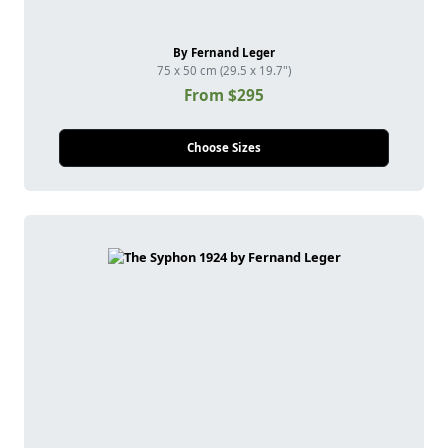
By Fernand Leger
75 x 50 cm (29.5 x 19.7")
From $295
Choose Sizes