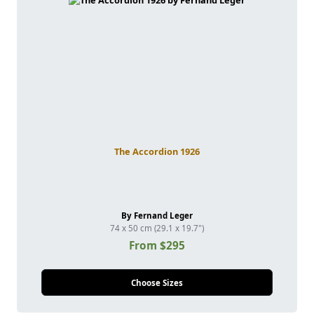
The Accordion 1926
By Fernand Leger
74 x 50 cm (29.1 x 19.7")
From $295
Choose Sizes