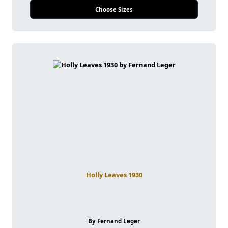
Choose Sizes
Holly Leaves 1930
By Fernand Leger