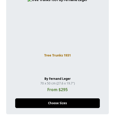
Tree Trunks 1931
By Fernand Leger
70 x 50 cm (27.6 x 19.7")
From $295
Choose Sizes