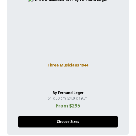
Three Musicians 1944
By Fernand Leger
61 x 50 cm (24.0 x 19.7")
From $295
Choose Sizes