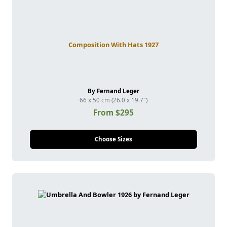
Composition With Hats 1927
By Fernand Leger
66 x 50 cm (26.0 x 19.7")
From $295
Choose Sizes