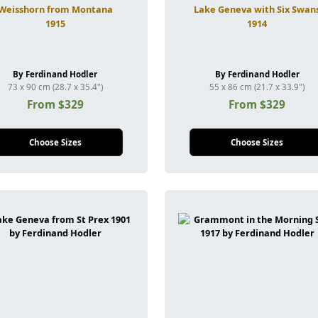
Weisshorn from Montana
Lake Geneva with Six Swan
1915
1914
By Ferdinand Hodler
By Ferdinand Hodler
73 x 90 cm (28.7 x 35.4")
55 x 86 cm (21.7 x 33.9")
From $329
From $329
Choose Sizes
Choose Sizes