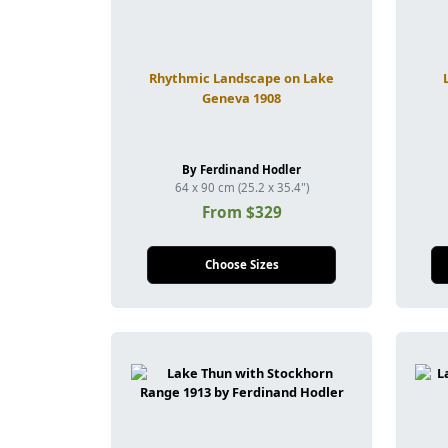
Rhythmic Landscape on Lake
Geneva 1908
By Ferdinand Hodler
64 x 90 cm (25.2 x 35.4")
From $329
Choose Sizes