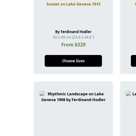
Sunset on Lake Geneva 1915
By Ferdinand Hodler
60 x 88 cm (23.6 x 34.6")
From $329
Choose Sizes