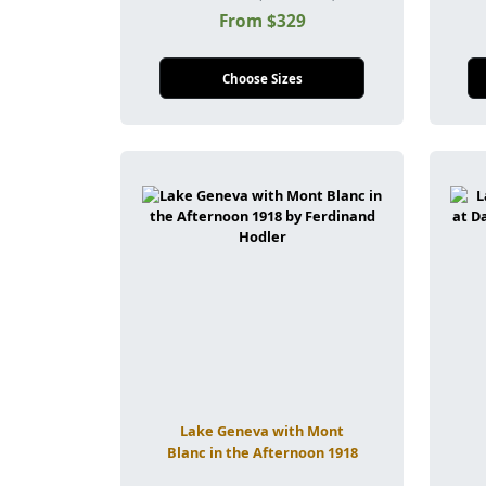
From $329
Choose Sizes
Lake Geneva with Mont
Blanc in the Afternoon 1918