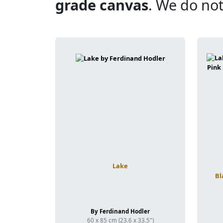
grade canvas
. We do not
Lake
Bl
By Ferdinand Hodler
60 x 85 cm (23.6 x 33.5")