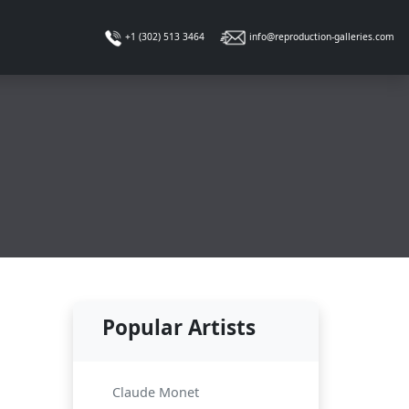
info@reproduction-galleries.com
+1 (302) 513 3464
Popular Artists
d
Claude Monet