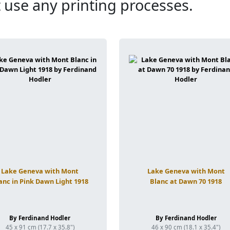
 use any printing processes.
Lake Geneva with Mont
Lake Geneva with Mont
anc in Pink Dawn Light 1918
Blanc at Dawn 70 1918
By Ferdinand Hodler
By Ferdinand Hodler
45 x 91 cm (17.7 x 35.8")
46 x 90 cm (18.1 x 35.4")