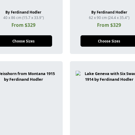
By Ferdinand Hodler
By Ferdinand Hodler
40 x 86 cm (15.7 x 33.9")
62 x 90 cm (24.4 x 35.4")
From $329
From $329
Choose Sizes
Choose Sizes