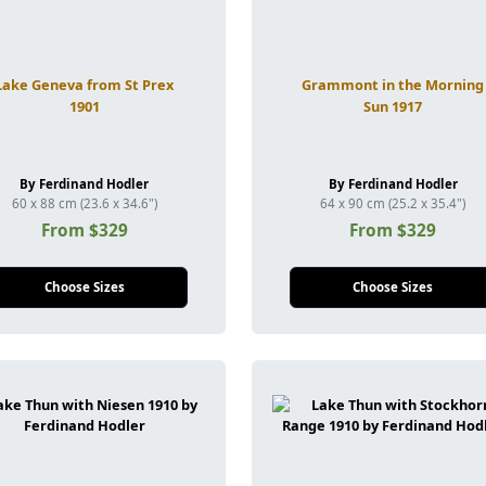
Lake Geneva from St Prex
Grammont in the Morning
1901
Sun 1917
By Ferdinand Hodler
By Ferdinand Hodler
60 x 88 cm (23.6 x 34.6")
64 x 90 cm (25.2 x 35.4")
From $329
From $329
Choose Sizes
Choose Sizes