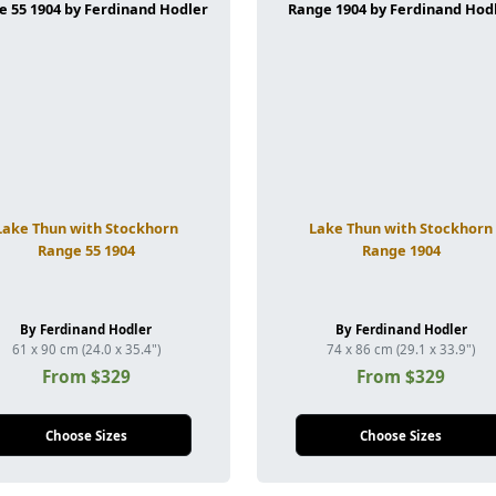
Lake Thun with Stockhorn
Lake Thun with Stockhorn
Range 55 1904
Range 1904
By Ferdinand Hodler
By Ferdinand Hodler
61 x 90 cm (24.0 x 35.4")
74 x 86 cm (29.1 x 33.9")
From $329
From $329
Choose Sizes
Choose Sizes