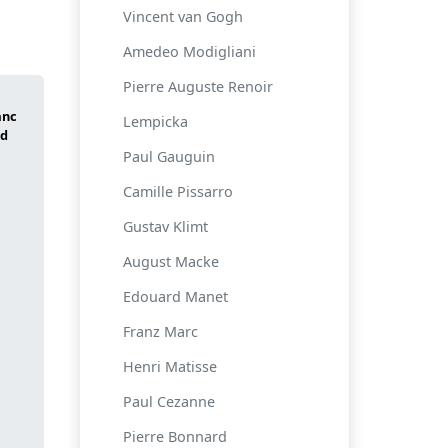
Vincent van Gogh
Amedeo Modigliani
Pierre Auguste Renoir
Lempicka
Paul Gauguin
Camille Pissarro
Gustav Klimt
August Macke
Edouard Manet
Franz Marc
Henri Matisse
Paul Cezanne
Pierre Bonnard