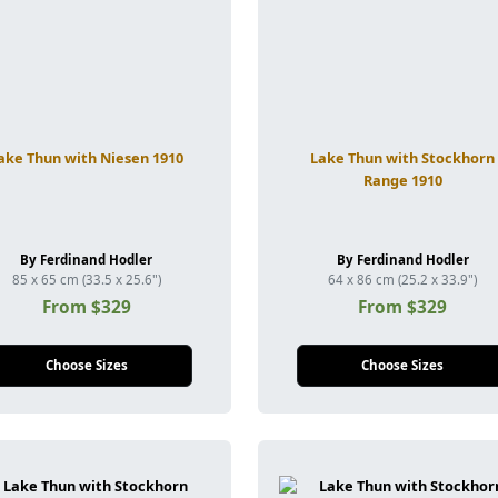
ake Thun with Niesen 1910
Lake Thun with Stockhorn
Range 1910
By Ferdinand Hodler
By Ferdinand Hodler
85 x 65 cm (33.5 x 25.6")
64 x 86 cm (25.2 x 33.9")
From $329
From $329
Choose Sizes
Choose Sizes