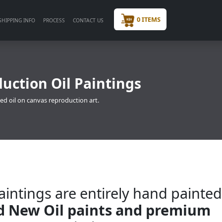
0 ITEMS
SHIPPING INFO
PROCESS
CONTACT US
uction Oil Paintings
ed oil on canvas reproduction art.
intings are entirely hand painte
nd New Oil paints and premium