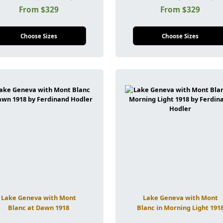
From $329
From $329
Choose Sizes
Choose Sizes
Lake Geneva with Mont
Lake Geneva with Mont
Blanc at Dawn 1918
Blanc in Morning Light 191