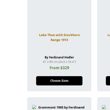
Lake Thun with Stockhorn
L
Range 1913
By Ferdinand Hodler
61 x 90 cm (24.0 x 35.4")
From $329
Choose Sizes