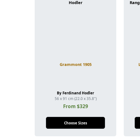
Grammont 1905
By Ferdinand Hodler
56 x 91 cm (22.0 x 35.8")
From $329
Choose Sizes