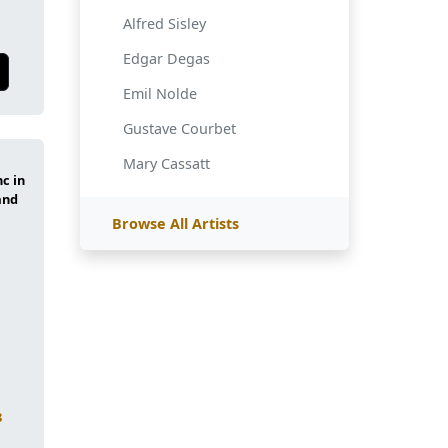
Alfred Sisley
Edgar Degas
Emil Nolde
Gustave Courbet
Mary Cassatt
Browse All Artists
8