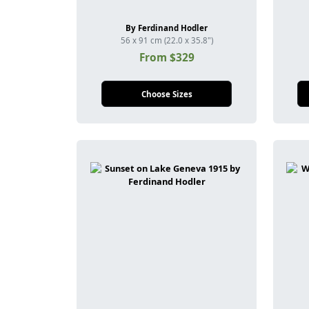
By Ferdinand Hodler
56 x 91 cm (22.0 x 35.8")
From $329
Choose Sizes