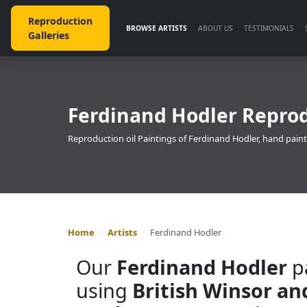
Reproduction
BROWSE ARTISTS
ABOUT US
TESTIMONIALS
Galleries
Ferdinand Hodler Reprod
Reproduction oil Paintings of Ferdinand Hodler, hand paint
Home
Artists
Ferdinand Hodler
Our
Ferdinand Hodler
pa
using
British Winsor a