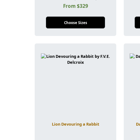
From $329
Choose Sizes
Lion Devouring a Rabbit
Da