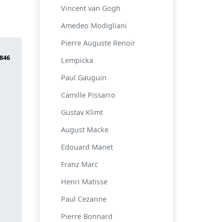
Vincent van Gogh
Amedeo Modigliani
Pierre Auguste Renoir
Lempicka
Paul Gauguin
Camille Pissarro
Gustav Klimt
August Macke
Edouard Manet
Franz Marc
Henri Matisse
Paul Cezanne
Pierre Bonnard