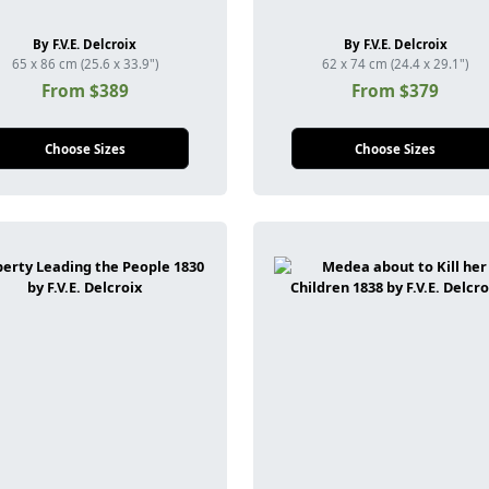
By F.V.E. Delcroix
By F.V.E. Delcroix
65 x 86 cm (25.6 x 33.9")
62 x 74 cm (24.4 x 29.1")
From $389
From $379
Choose Sizes
Choose Sizes