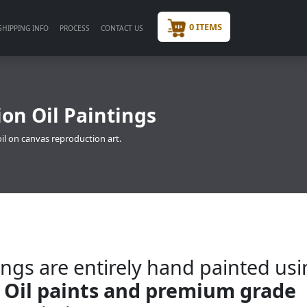
0 ITEMS
SHIPPING INFO
PROCESS
CONTACT US
ion Oil Paintings
oil on canvas reproduction art.
ngs are entirely hand painted us
 Oil paints and premium grade