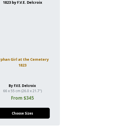
phan Girl at the Cemetery
1823
By F.V.E. Delcroix
66 x 55 cm (26.0 x 21.7")
From $345
Choose Sizes