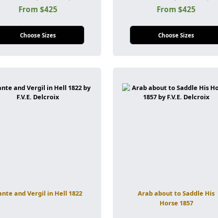
From $425
From $425
Choose Sizes
Choose Sizes
nte and Vergil in Hell 1822
Arab about to Saddle His
Horse 1857