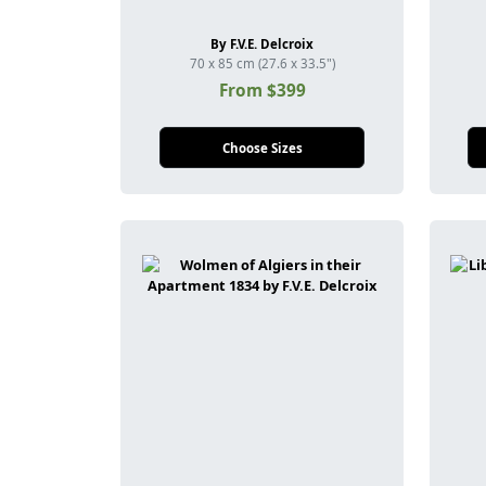
By F.V.E. Delcroix
70 x 85 cm (27.6 x 33.5")
From $399
Choose Sizes