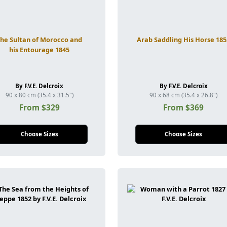
The Sultan of Morocco and
Arab Saddling His Horse 185
his Entourage 1845
By F.V.E. Delcroix
By F.V.E. Delcroix
90 x 80 cm (35.4 x 31.5")
90 x 68 cm (35.4 x 26.8")
From $329
From $369
Choose Sizes
Choose Sizes