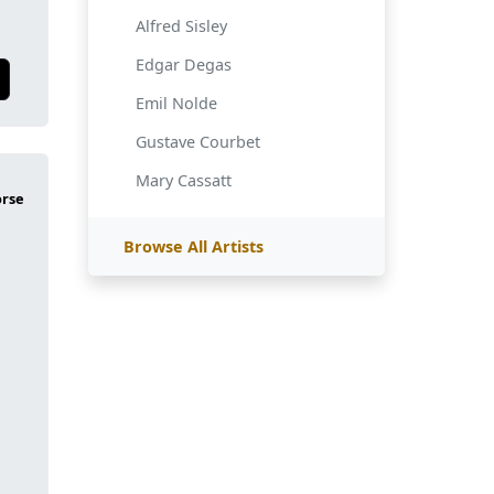
Alfred Sisley
Edgar Degas
Emil Nolde
Gustave Courbet
Mary Cassatt
Browse All Artists