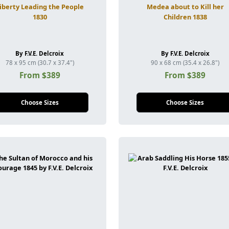
iberty Leading the People
Medea about to Kill her
1830
Children 1838
By F.V.E. Delcroix
By F.V.E. Delcroix
78 x 95 cm (30.7 x 37.4")
90 x 68 cm (35.4 x 26.8")
From $389
From $389
Choose Sizes
Choose Sizes