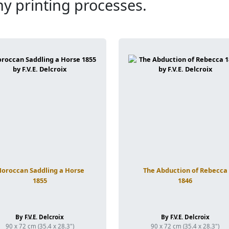
ny printing processes.
oroccan Saddling a Horse
The Abduction of Rebecca
1855
1846
By F.V.E. Delcroix
By F.V.E. Delcroix
90 x 72 cm (35.4 x 28.3")
90 x 72 cm (35.4 x 28.3")