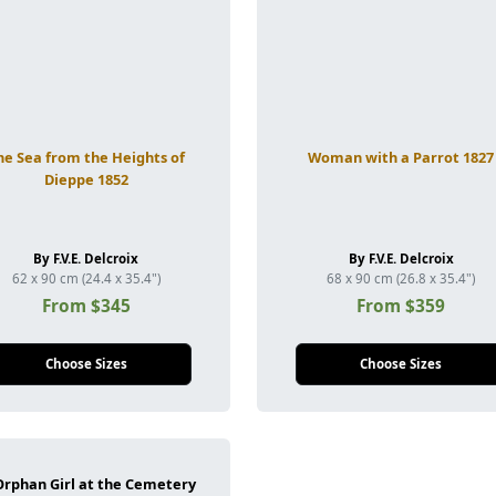
he Sea from the Heights of
Woman with a Parrot 1827
Dieppe 1852
By F.V.E. Delcroix
By F.V.E. Delcroix
62 x 90 cm (24.4 x 35.4")
68 x 90 cm (26.8 x 35.4")
From $345
From $359
Choose Sizes
Choose Sizes