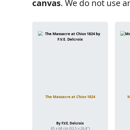
canvas
. We do not use a
The Massacre at Chios 1824
M
By F.V.E. Delcroix
85 x 68 cm (33.5 x 26.8")