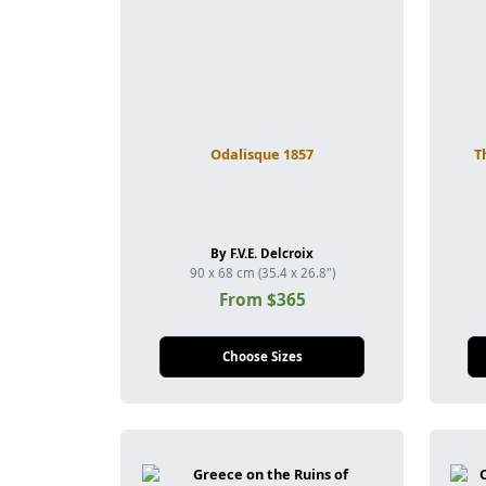
Odalisque 1857
T
By F.V.E. Delcroix
90 x 68 cm (35.4 x 26.8")
From $365
Choose Sizes