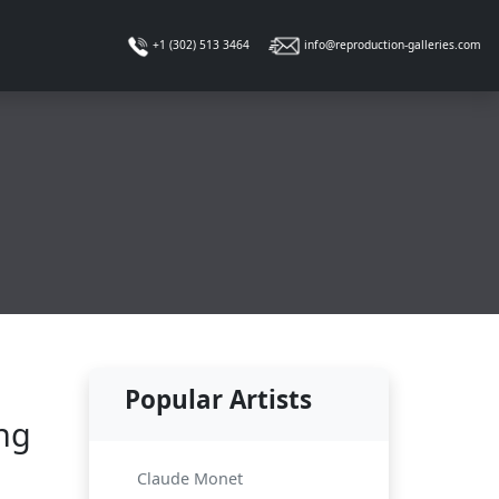
info@reproduction-galleries.com
+1 (302) 513 3464
Popular Artists
ing
Claude Monet