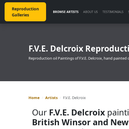
Reproduction
BROWSE ARTISTS
ABOUT US
TESTIMONIALS
Galleries
F.V.E. Delcroix Reproduct
Reproduction oil Paintings of F.V.E. Delcroix, hand painted 
Home
Artists
F.V.E. Delcroix
Our
F.V.E. Delcroix
painti
British Winsor and New