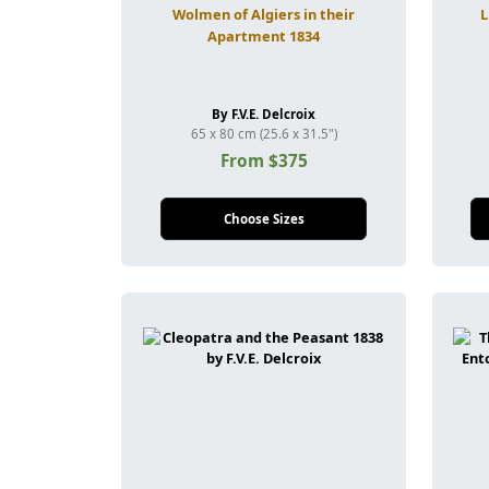
Wolmen of Algiers in their
L
Apartment 1834
By F.V.E. Delcroix
65 x 80 cm (25.6 x 31.5")
From $375
Choose Sizes