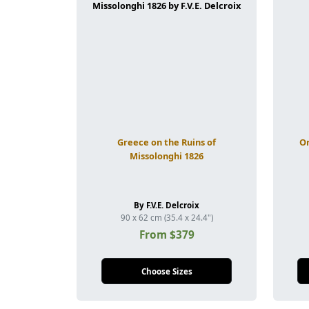
Greece on the Ruins of
Or
Missolonghi 1826
By F.V.E. Delcroix
90 x 62 cm (35.4 x 24.4")
From $379
Choose Sizes