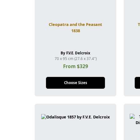
Cleopatra and the Peasant
1838
By F.V.E. Delcroix
70 x 95 cm (27.6 x 37.4")
From $329
Choose Sizes