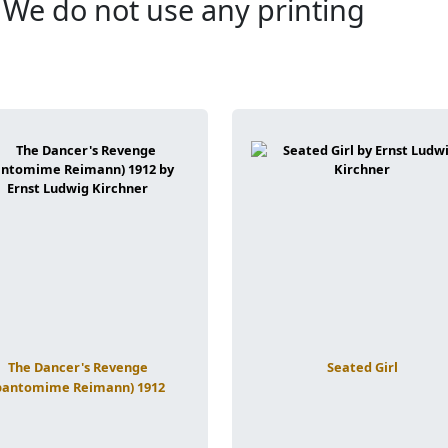
. We do not use any printing
The Dancer's Revenge
Seated Girl
pantomime Reimann) 1912