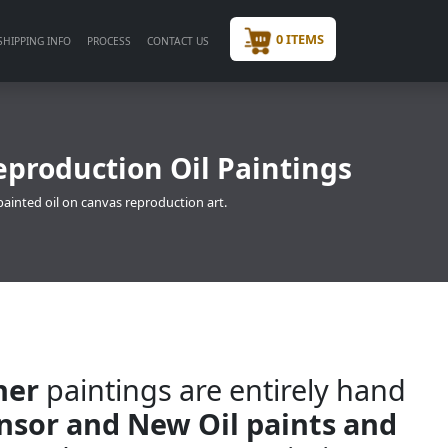
0 ITEMS
SHIPPING INFO
PROCESS
CONTACT US
eproduction Oil Paintings
painted oil on canvas reproduction art.
ner
paintings are entirely hand
insor and New Oil paints and