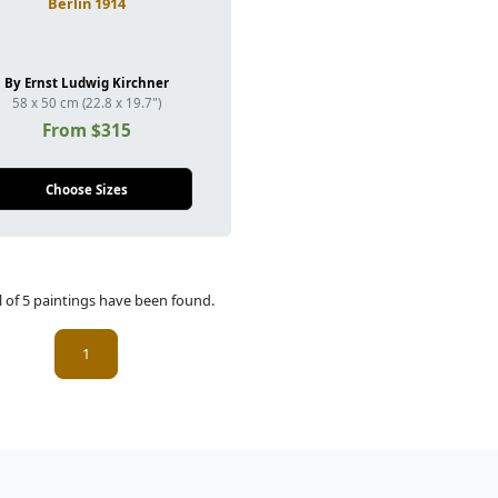
Berlin 1914
By Ernst Ludwig Kirchner
58 x 50 cm (22.8 x 19.7")
From $315
Choose Sizes
l of 5 paintings have been found.
(current)
1