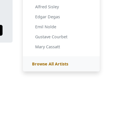
Alfred Sisley
Edgar Degas
Emil Nolde
Gustave Courbet
Mary Cassatt
Browse All Artists