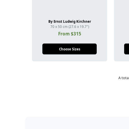
By Ernst Ludwig Kirchner
70 x 50 cm (27.6 x 19.7")
From $315
Choose Sizes
A tota