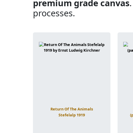
premium grade canvas
processes.
Return Of The Animals
Stefelalp 1919
(