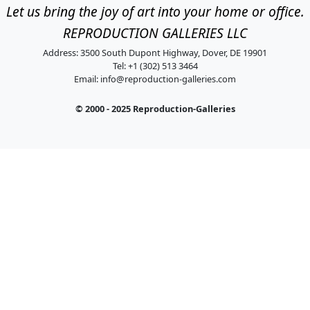
Let us bring the joy of art into your home or office.
REPRODUCTION GALLERIES LLC
Address: 3500 South Dupont Highway, Dover, DE 19901
Tel: +1 (302) 513 3464
Email:
info@reproduction-galleries.com
© 2000 - 2025 Reproduction-Galleries