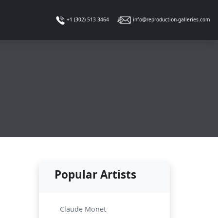
info@reproduction-galleries.com
+1 (302) 513 3464
Popular Artists
Claude Monet