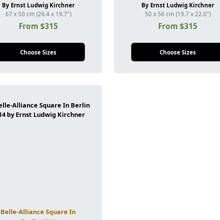
By Ernst Ludwig Kirchner
By Ernst Ludwig Kirchner
67 x 50 cm (26.4 x 19.7")
50 x 56 cm (19.7 x 22.0")
From $315
From $315
Choose Sizes
Choose Sizes
Belle-Alliance Square In