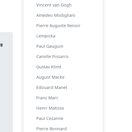
Vincent van Gogh
Amedeo Modigliani
Pierre Auguste Renoir
Lempicka
Paul Gauguin
Camille Pissarro
Gustav Klimt
August Macke
Edouard Manet
Franz Marc
Henri Matisse
Paul Cezanne
Pierre Bonnard