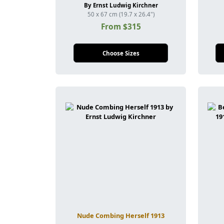
By Ernst Ludwig Kirchner
50 x 67 cm (19.7 x 26.4")
From $315
Choose Sizes
Nude Combing Herself 1913