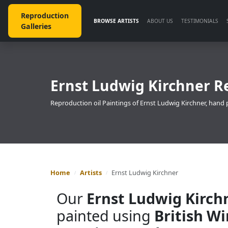
Reproduction
BROWSE ARTISTS
ABOUT US
TESTIMONIALS
Galleries
Ernst Ludwig Kirchner R
Reproduction oil Paintings of Ernst Ludwig Kirchner, hand 
Home
Artists
Ernst Ludwig Kirchner
Our
Ernst Ludwig Kirch
painted using
British W