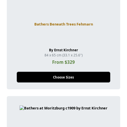
Bathers Beneath Trees Fehmarn
By Ernst Kirchner
84 x 65 cm (33.1 x 25.6")
From $329
Choose Sizes