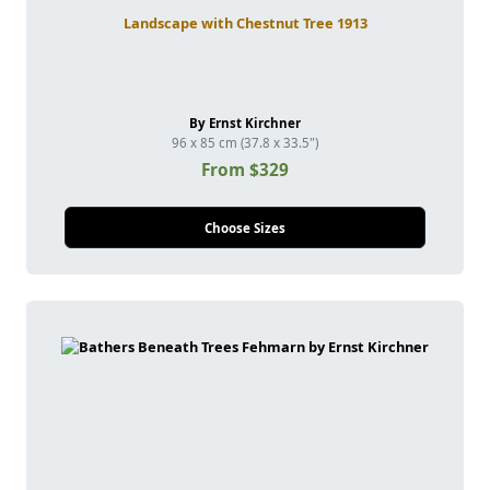
Landscape with Chestnut Tree 1913
By Ernst Kirchner
96 x 85 cm (37.8 x 33.5")
From $329
Choose Sizes