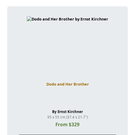
Dodo and Her Brother
By Ernst Kirchner
95 x 55 cm (37.4 x 21.7")
From $329