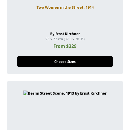
Two Women in the Street, 1914
By Ernst Kirchner
96 x 72 cm (37.8 x 28.3")
From $329
Choose Sizes