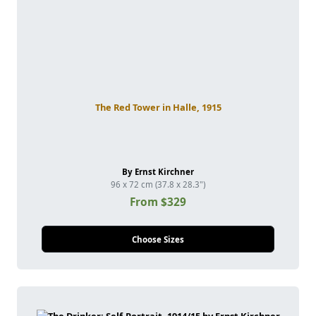
The Red Tower in Halle, 1915
By Ernst Kirchner
96 x 72 cm (37.8 x 28.3")
From $329
Choose Sizes