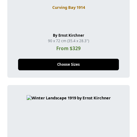
Curving Bay 1914
By Ernst Kirchner
90 x 72 cm (35.4 x 28.3")
From $329
Choose Sizes