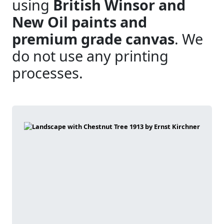
using
British Winsor and
New Oil paints and
premium grade canvas
. We
do not use any printing
processes.