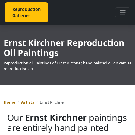
Reproduction
Galleries
Ernst Kirchner Reproduction
Oil Paintings
Reproduction oil Paintings of Ernst Kirchner, hand painted oil on canvas
reproduction art.
Home
Artists
Ernst Kirchner
Our
Ernst Kirchner
paintings
are entirely hand painted