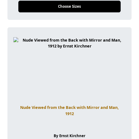
Choose Sizes
Nude Viewed from the Back with Mirror and Man,
1912
By Ernst Kirchner