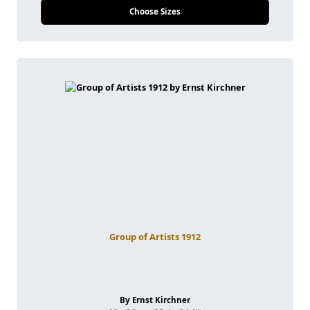
Choose Sizes
Group of Artists 1912
By Ernst Kirchner