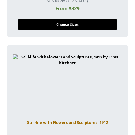
90 x 88 cm (35.4 x 34.6")
From $329
Choose Sizes
Still-life with Flowers and Sculptures, 1912