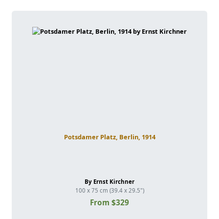
Potsdamer Platz, Berlin, 1914
By Ernst Kirchner
100 x 75 cm (39.4 x 29.5")
From $329