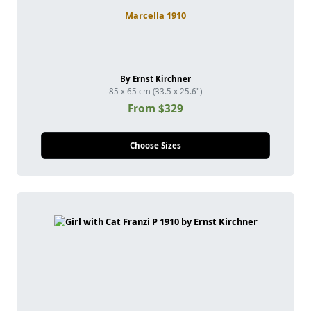
Marcella 1910
By Ernst Kirchner
85 x 65 cm (33.5 x 25.6")
From $329
Choose Sizes