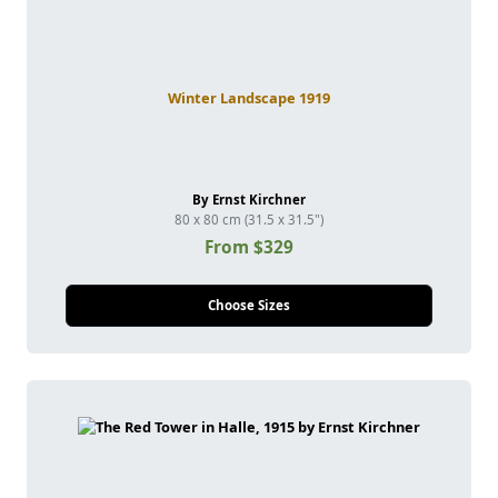
Winter Landscape 1919
By Ernst Kirchner
80 x 80 cm (31.5 x 31.5")
From $329
Choose Sizes