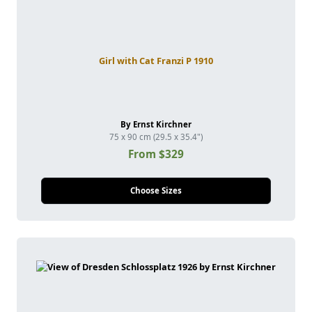
Girl with Cat Franzi P 1910
By Ernst Kirchner
75 x 90 cm (29.5 x 35.4")
From $329
Choose Sizes