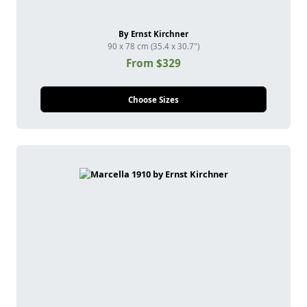
By Ernst Kirchner
90 x 78 cm (35.4 x 30.7")
From $329
Choose Sizes