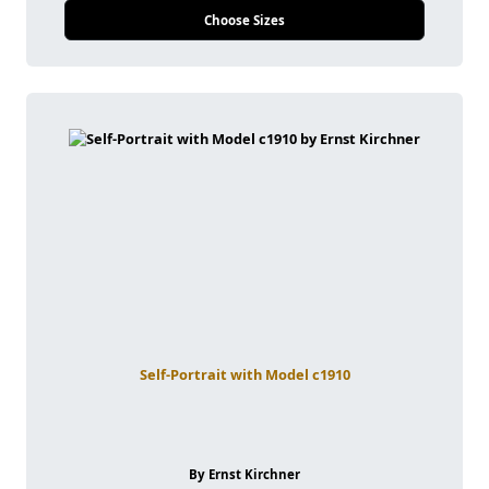
Choose Sizes
Self-Portrait with Model c1910
By Ernst Kirchner