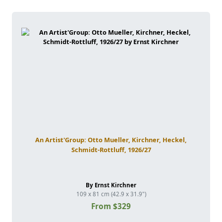
An Artist'Group: Otto Mueller, Kirchner, Heckel,
Schmidt-Rottluff, 1926/27
By Ernst Kirchner
109 x 81 cm (42.9 x 31.9")
From $329