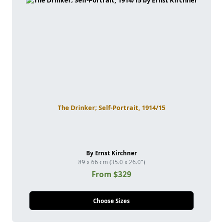
The Drinker; Self-Portrait, 1914/15
By Ernst Kirchner
89 x 66 cm (35.0 x 26.0")
From $329
Choose Sizes