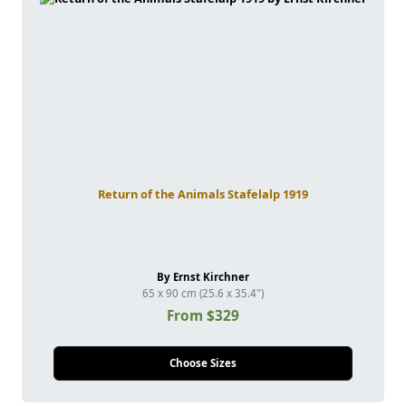
Return of the Animals Stafelalp 1919
By Ernst Kirchner
65 x 90 cm (25.6 x 35.4")
From $329
Choose Sizes