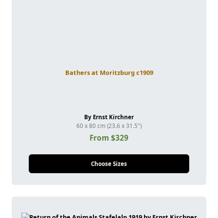
Bathers at Moritzburg c1909
By Ernst Kirchner
60 x 80 cm (23.6 x 31.5")
From $329
Choose Sizes