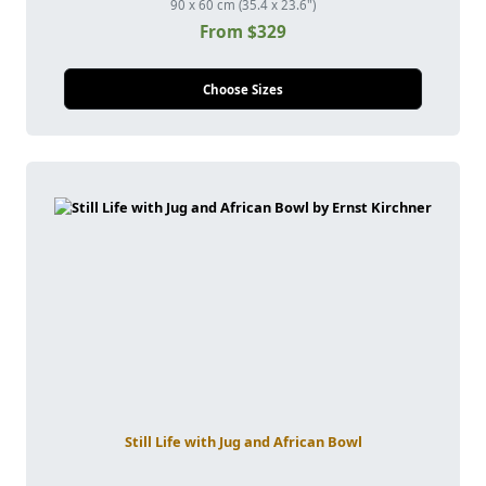
90 x 60 cm (35.4 x 23.6")
From $329
Choose Sizes
Still Life with Jug and African Bowl