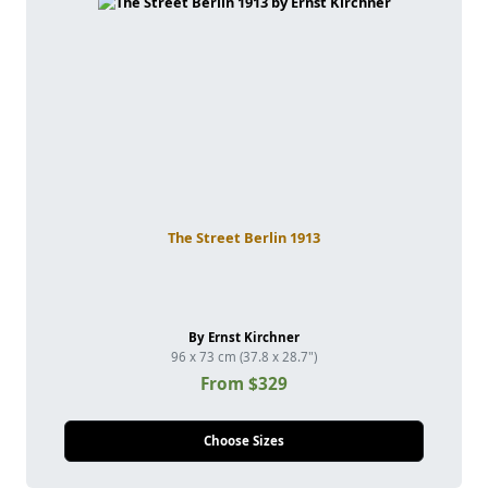
The Street Berlin 1913
By Ernst Kirchner
96 x 73 cm (37.8 x 28.7")
From $329
Choose Sizes