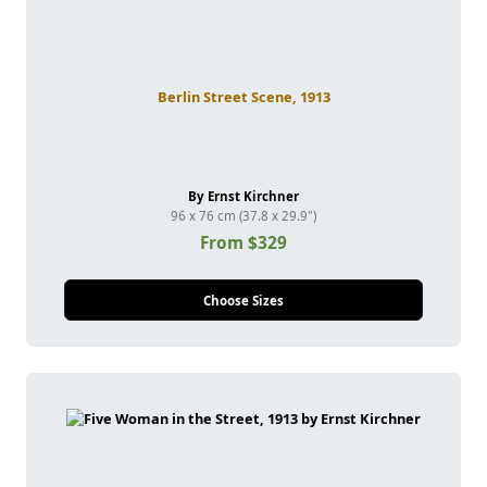
Berlin Street Scene, 1913
By Ernst Kirchner
96 x 76 cm (37.8 x 29.9")
From $329
Choose Sizes