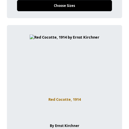
Choose Sizes
Red Cocotte, 1914
By Ernst Kirchner