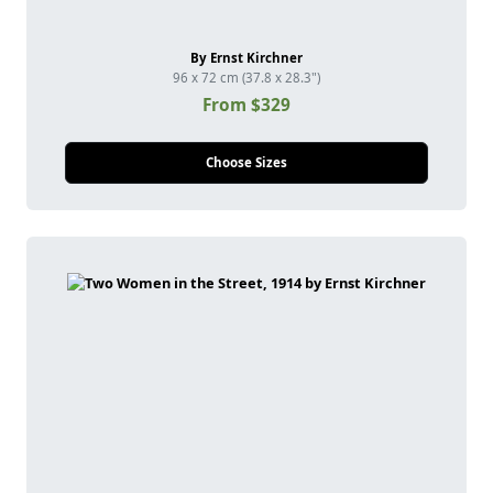
By Ernst Kirchner
96 x 72 cm (37.8 x 28.3")
From $329
Choose Sizes