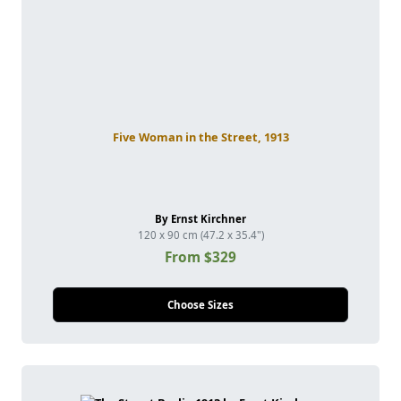
Five Woman in the Street, 1913
By Ernst Kirchner
120 x 90 cm (47.2 x 35.4")
From $329
Choose Sizes