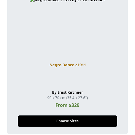
Negro Dance c1911
By Ernst Kirchner
90 x 70 cm (35.4 x 27.6")
From $329
Choose Sizes