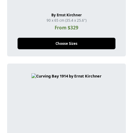
By Ernst Kirchner
90 x 65 cm (35.4 x 25.6")
From $329
Choose Sizes