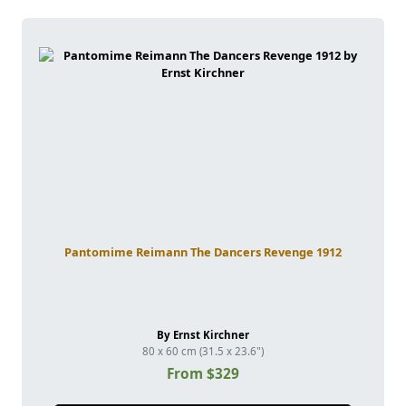
Pantomime Reimann The Dancers Revenge 1912
By Ernst Kirchner
80 x 60 cm (31.5 x 23.6")
From $329