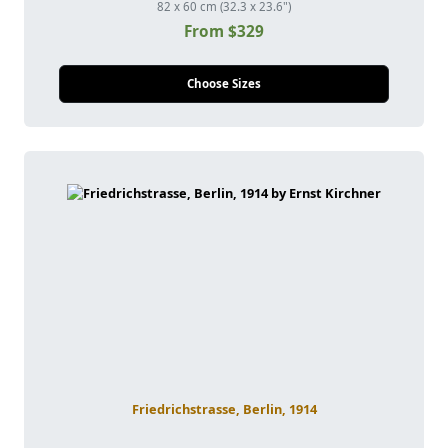
82 x 60 cm (32.3 x 23.6")
From $329
Choose Sizes
Friedrichstrasse, Berlin, 1914