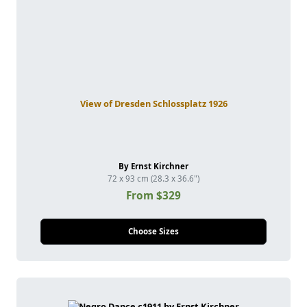
View of Dresden Schlossplatz 1926
By Ernst Kirchner
72 x 93 cm (28.3 x 36.6")
From $329
Choose Sizes