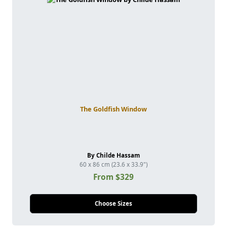
The Goldfish Window
By Childe Hassam
60 x 86 cm (23.6 x 33.9")
From $329
Choose Sizes