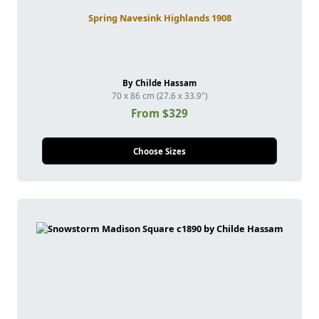
Spring Navesink Highlands 1908
By Childe Hassam
70 x 86 cm (27.6 x 33.9")
From $329
Choose Sizes