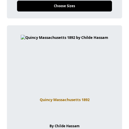
Choose Sizes
Quincy Massachusetts 1892
By Childe Hassam