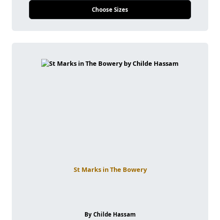
Choose Sizes
St Marks in The Bowery
By Childe Hassam