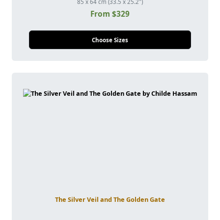
85 x 64 cm (33.5 x 25.2")
From $329
Choose Sizes
The Silver Veil and The Golden Gate