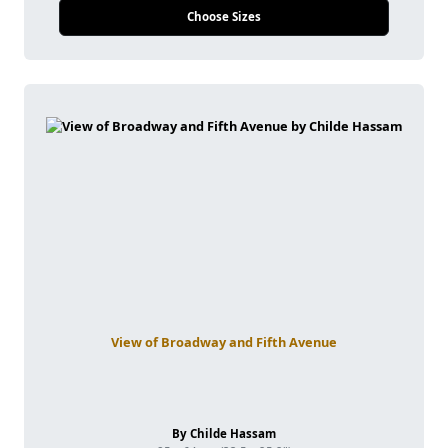
Choose Sizes
View of Broadway and Fifth Avenue
By Childe Hassam