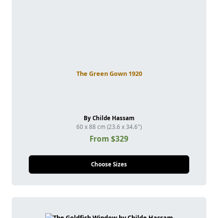
The Green Gown 1920
By Childe Hassam
60 x 88 cm (23.6 x 34.6")
From $329
Choose Sizes