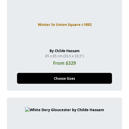
Winter In Union Square c1892
By Childe Hassam
85 x 85 cm (33.5 x 33.5")
From $329
Choose Sizes