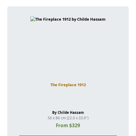
The Fireplace 1912
By Childe Hassam
56 x 86 cm (22.0 x 33.9")
From $329