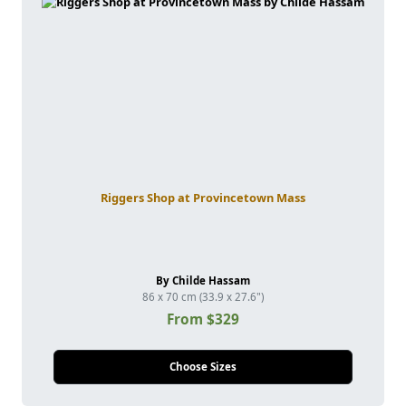
Riggers Shop at Provincetown Mass
By Childe Hassam
86 x 70 cm (33.9 x 27.6")
From $329
Choose Sizes