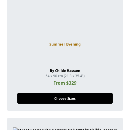
Summer Evening
By Childe Hassam
54 x 90 cm (21.3 x 35.4")
From $329
Choose Sizes