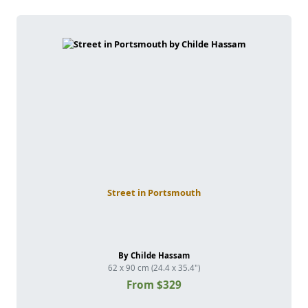
Street in Portsmouth
By Childe Hassam
62 x 90 cm (24.4 x 35.4")
From $329