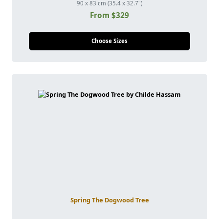
90 x 83 cm (35.4 x 32.7")
From $329
Choose Sizes
Spring The Dogwood Tree