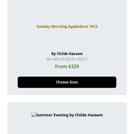
Sunday Morning Appledore 1912
By Childe Hassam
60 x 85 cm (23.6 x 33.5")
From $329
Choose Sizes