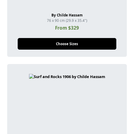
By Childe Hassam
76 x 90 cm (29.9 x 35.4")
From $329
Choose Sizes