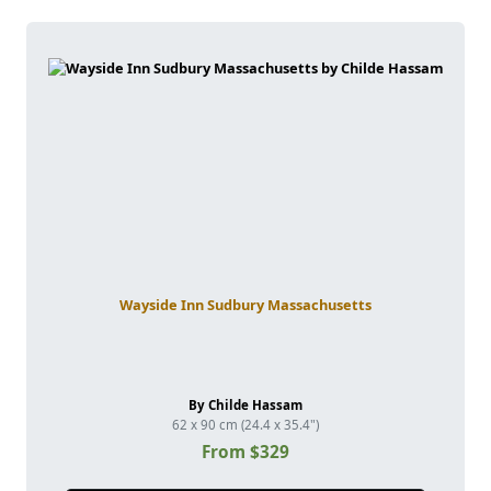
Wayside Inn Sudbury Massachusetts
By Childe Hassam
62 x 90 cm (24.4 x 35.4")
From $329