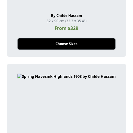
By Childe Hassam
82 x 90 cm (32.3 x 35.4")
From $329
Choose Sizes