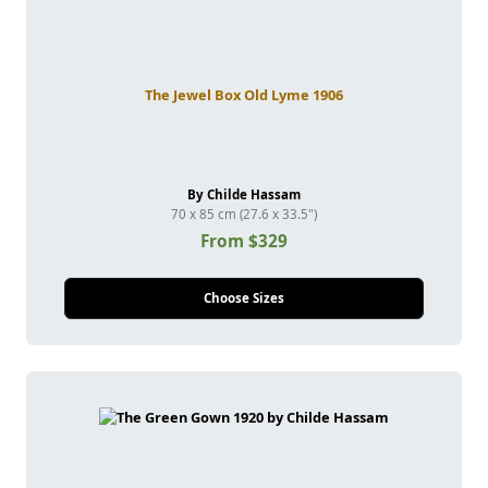
The Jewel Box Old Lyme 1906
By Childe Hassam
70 x 85 cm (27.6 x 33.5")
From $329
Choose Sizes