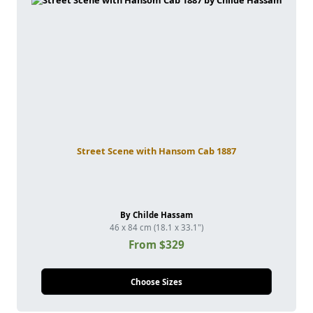
Street Scene with Hansom Cab 1887
By Childe Hassam
46 x 84 cm (18.1 x 33.1")
From $329
Choose Sizes