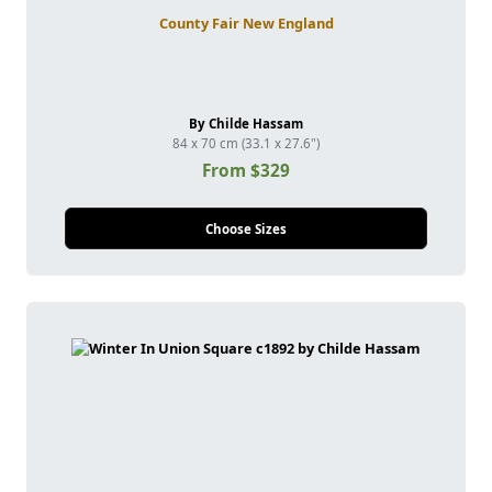
County Fair New England
By Childe Hassam
84 x 70 cm (33.1 x 27.6")
From $329
Choose Sizes