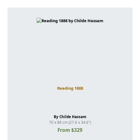
Reading 1888
By Childe Hassam
70 x 88 cm (27.6 x 34.6")
From $329