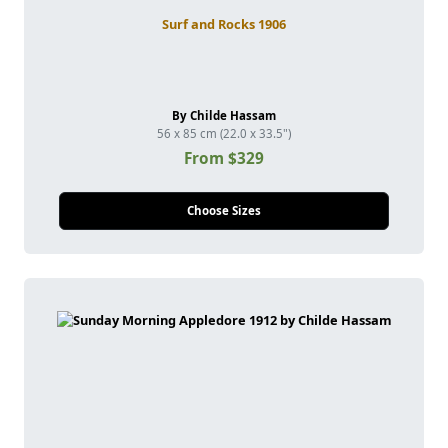
Surf and Rocks 1906
By Childe Hassam
56 x 85 cm (22.0 x 33.5")
From $329
Choose Sizes