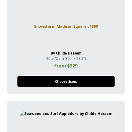
Snowstorm Madison Square c1890
By Childe Hassam
90 x 72 cm (35.4 x 28.3")
From $329
Choose Sizes