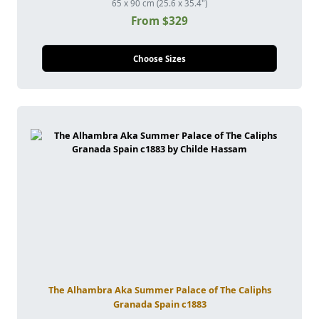
65 x 90 cm (25.6 x 35.4")
From $329
Choose Sizes
The Alhambra Aka Summer Palace of The Caliphs
Granada Spain c1883