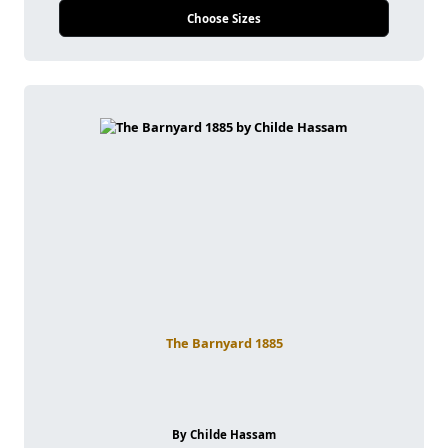
Choose Sizes
The Barnyard 1885
By Childe Hassam