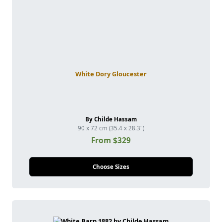
White Dory Gloucester
By Childe Hassam
90 x 72 cm (35.4 x 28.3")
From $329
Choose Sizes