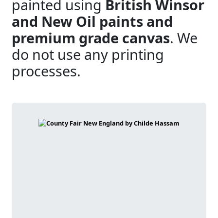
painted using
British Winsor
and New Oil paints and
premium grade canvas
. We
do not use any printing
processes.