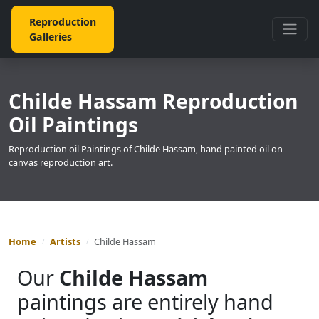
Reproduction
Galleries
Childe Hassam Reproduction
Oil Paintings
Reproduction oil Paintings of Childe Hassam, hand painted oil on
canvas reproduction art.
Home
Artists
Childe Hassam
Our
Childe Hassam
paintings are entirely hand