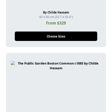
By Childe Hassam
83 x 90 cm (32.7 x 35.4")
From $329
Choose Sizes