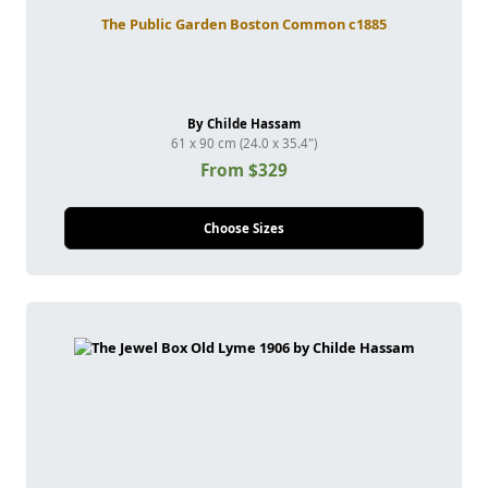
The Public Garden Boston Common c1885
By Childe Hassam
61 x 90 cm (24.0 x 35.4")
From $329
Choose Sizes