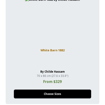
White Barn 1882
By Childe Hassam
70 x 86 cm (27.6 x 33.9")
From $329
Choose Sizes