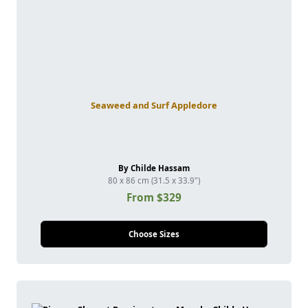
Seaweed and Surf Appledore
By Childe Hassam
80 x 86 cm (31.5 x 33.9")
From $329
Choose Sizes