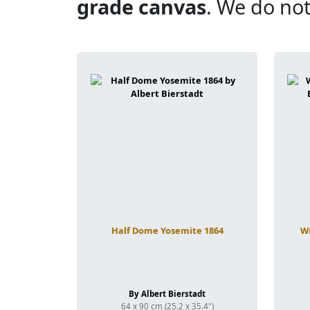
grade canvas
. We do not
Half Dome Yosemite 1864
Wr
By Albert Bierstadt
64 x 90 cm (25.2 x 35.4")