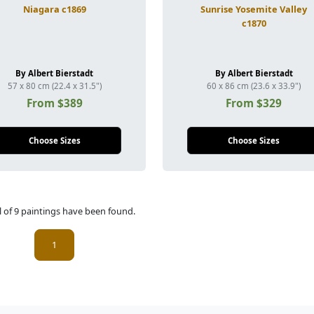
Niagara c1869
Sunrise Yosemite Valley
c1870
By Albert Bierstadt
By Albert Bierstadt
57 x 80 cm (22.4 x 31.5")
60 x 86 cm (23.6 x 33.9")
From $389
From $329
Choose Sizes
Choose Sizes
l of 9 paintings have been found.
(current)
1