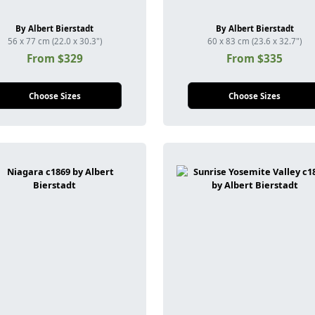
By Albert Bierstadt
By Albert Bierstadt
56 x 77 cm (22.0 x 30.3")
60 x 83 cm (23.6 x 32.7")
From $329
From $335
Choose Sizes
Choose Sizes