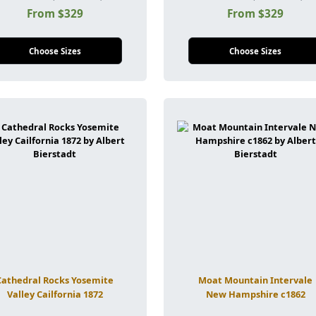
From $329
From $329
Choose Sizes
Choose Sizes
Cathedral Rocks Yosemite
Moat Mountain Intervale
Valley Cailfornia 1872
New Hampshire c1862