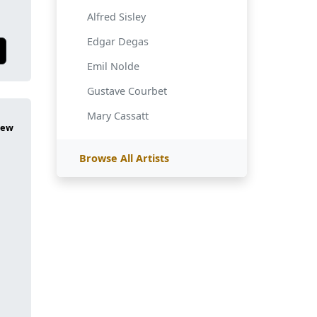
Alfred Sisley
Edgar Degas
Emil Nolde
Gustave Courbet
Mary Cassatt
Browse All Artists