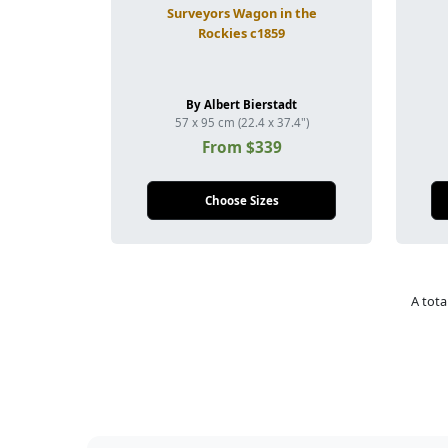
Surveyors Wagon in the
Rockies c1859
By Albert Bierstadt
57 x 95 cm (22.4 x 37.4")
From $339
Choose Sizes
A tota