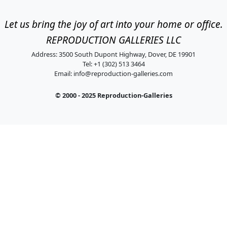
Let us bring the joy of art into your home or office.
REPRODUCTION GALLERIES LLC
Address: 3500 South Dupont Highway, Dover, DE 19901
Tel: +1 (302) 513 3464
Email:
info@reproduction-galleries.com
© 2000 - 2025 Reproduction-Galleries