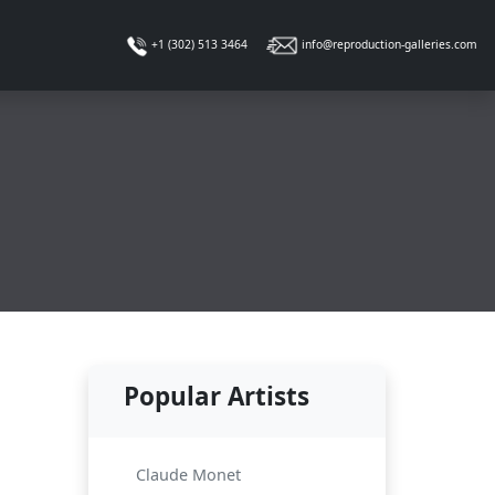
info@reproduction-galleries.com
+1 (302) 513 3464
Popular Artists
Claude Monet