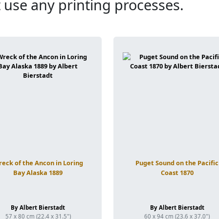
 use any printing processes.
eck of the Ancon in Loring
Puget Sound on the Pacific
Bay Alaska 1889
Coast 1870
By Albert Bierstadt
By Albert Bierstadt
57 x 80 cm (22.4 x 31.5")
60 x 94 cm (23.6 x 37.0")