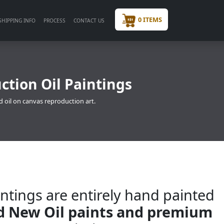
0 ITEMS
SHIPPING INFO
PROCESS
CONTACT US
ction Oil Paintings
d oil on canvas reproduction art.
ntings are entirely hand painted
nd New Oil paints and premium