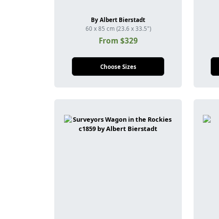
By Albert Bierstadt
60 x 85 cm (23.6 x 33.5")
From $329
Choose Sizes