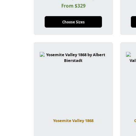
From $329
Choose Sizes
Yosemite Valley 1868