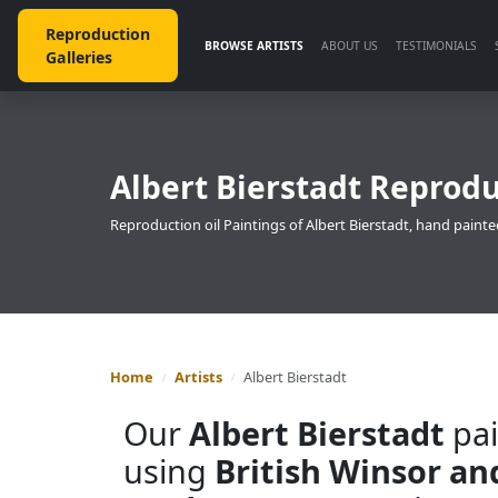
Reproduction
BROWSE ARTISTS
ABOUT US
TESTIMONIALS
Galleries
Albert Bierstadt Reprodu
Reproduction oil Paintings of Albert Bierstadt, hand painte
Home
Artists
Albert Bierstadt
Our
Albert Bierstadt
pai
using
British Winsor a