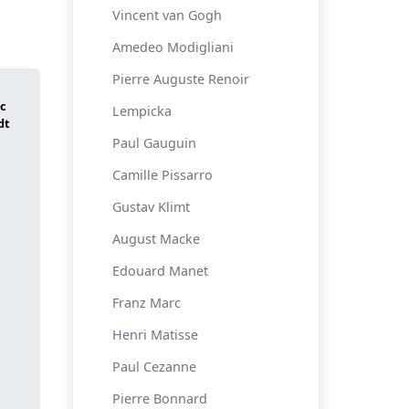
Vincent van Gogh
Amedeo Modigliani
Pierre Auguste Renoir
Lempicka
Paul Gauguin
Camille Pissarro
Gustav Klimt
August Macke
Edouard Manet
Franz Marc
Henri Matisse
Paul Cezanne
Pierre Bonnard