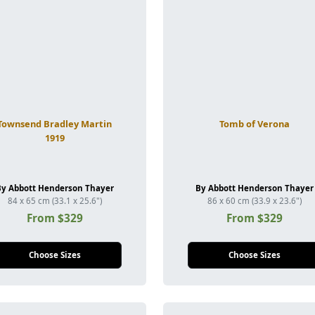
Townsend Bradley Martin
Tomb of Verona
1919
By Abbott Henderson Thayer
By Abbott Henderson Thayer
84 x 65 cm (33.1 x 25.6")
86 x 60 cm (33.9 x 23.6")
From $329
From $329
Choose Sizes
Choose Sizes