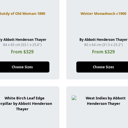
Sutdy of Old Woman 1890
Winter Monadnock c1900
By Abbott Henderson Thayer
By Abbott Henderson Thayer
84 x 65 cm (33.1 x 25.6")
80 x 64 cm (31.5 x 25.2")
From $329
From $329
Choose Sizes
Choose Sizes