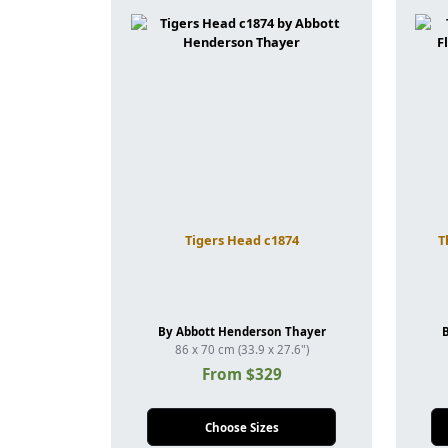
Tigers Head c1874
T
By Abbott Henderson Thayer
86 x 70 cm (33.9 x 27.6")
From $329
Choose Sizes