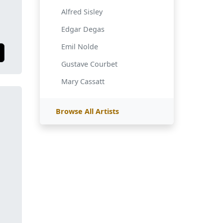
Alfred Sisley
Edgar Degas
Emil Nolde
Gustave Courbet
Mary Cassatt
Browse All Artists