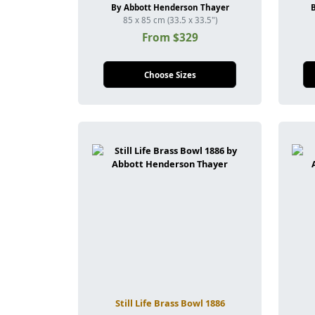
By Abbott Henderson Thayer
85 x 85 cm (33.5 x 33.5")
From $329
Choose Sizes
Still Life Brass Bowl 1886