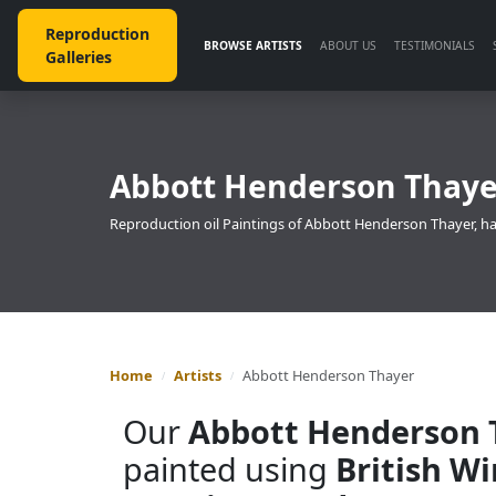
Reproduction
BROWSE ARTISTS
ABOUT US
TESTIMONIALS
Galleries
Abbott Henderson Thayer
Reproduction oil Paintings of Abbott Henderson Thayer, ha
Home
Artists
Abbott Henderson Thayer
Our
Abbott Henderson 
painted using
British W