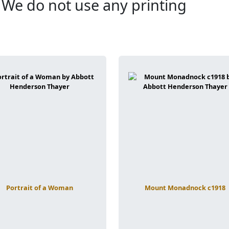
. We do not use any printing
Portrait of a Woman
Mount Monadnock c1918