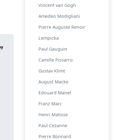
Vincent van Gogh
Amedeo Modigliani
Pierre Auguste Renoir
Lempicka
Paul Gauguin
Camille Pissarro
Gustav Klimt
August Macke
Edouard Manet
Franz Marc
Henri Matisse
Paul Cezanne
Pierre Bonnard