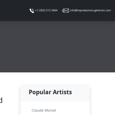
info@reproduction-galleries.com
+1 (302) 513 3464
Popular Artists
d
Claude Monet