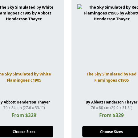
he Sky Simulated by White
The Sky Simulated by Red
Flamingoes c1905
Flamingoes c1905
By Abbott Henderson Thayer
By Abbott Henderson Thayer
70 x 84 cm (27.6 x 33.1")
76 x 80 cm (29.9 x 31.5")
From $329
From $329
Choose Sizes
Choose Sizes