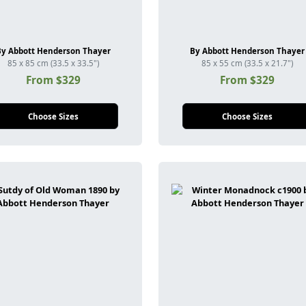
By Abbott Henderson Thayer
By Abbott Henderson Thayer
85 x 85 cm (33.5 x 33.5")
85 x 55 cm (33.5 x 21.7")
From $329
From $329
Choose Sizes
Choose Sizes