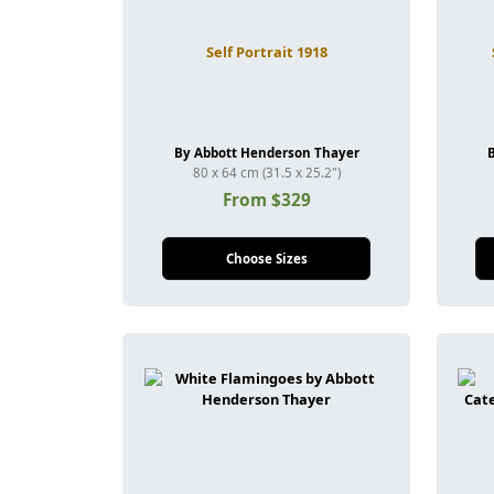
Self Portrait 1918
By Abbott Henderson Thayer
80 x 64 cm (31.5 x 25.2")
From $329
Choose Sizes