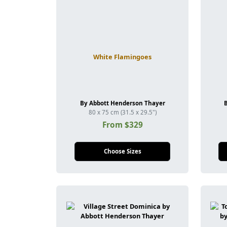
White Flamingoes
By Abbott Henderson Thayer
80 x 75 cm (31.5 x 29.5")
From $329
Choose Sizes