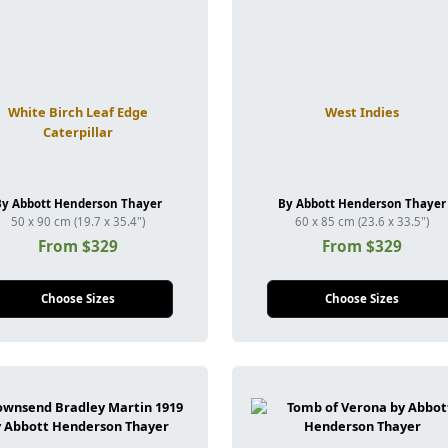
White Birch Leaf Edge
West Indies
Caterpillar
By Abbott Henderson Thayer
By Abbott Henderson Thayer
50 x 90 cm (19.7 x 35.4")
60 x 85 cm (23.6 x 33.5")
From $329
From $329
Choose Sizes
Choose Sizes