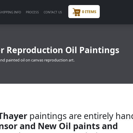
0 ITEMS
SHIPPING INFO
PROCESS
CONTACT US
 Reproduction Oil Paintings
nd painted oil on canvas reproduction art.
Thayer
paintings are entirely han
insor and New Oil paints and