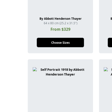
By Abbott Henderson Thayer
64 x 80 cm (25.2 x 31.5")
From $329
Choose Sizes