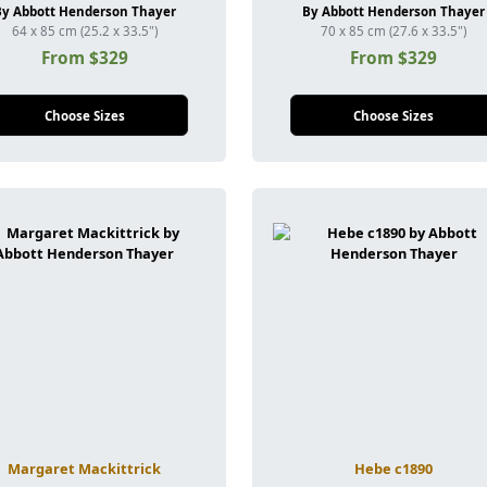
By Abbott Henderson Thayer
By Abbott Henderson Thayer
64 x 85 cm (25.2 x 33.5")
70 x 85 cm (27.6 x 33.5")
From $329
From $329
Choose Sizes
Choose Sizes
Margaret Mackittrick
Hebe c1890