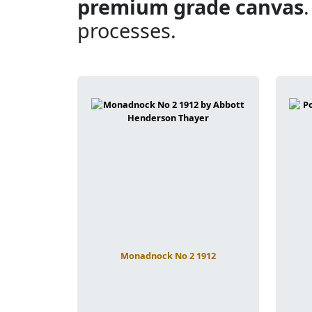
premium grade canvas
processes.
Monadnock No 2 1912