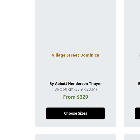
Village Street Dominica
By Abbott Henderson Thayer
86 x 60 cm (33.9 x 23.6")
From $329
Choose Sizes