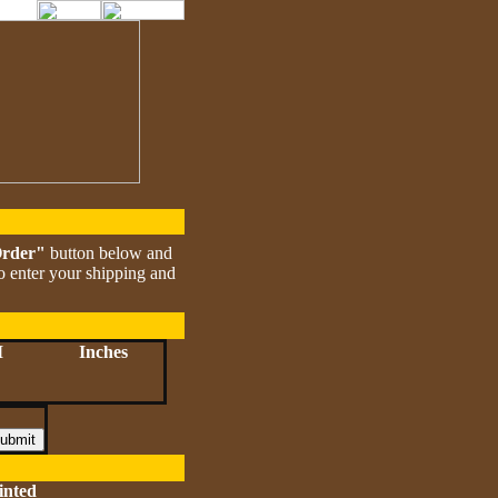
Order"
button below and
to enter your shipping and
M
Inches
inted