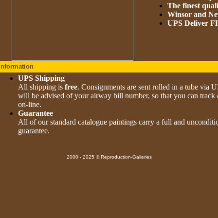
The finest qual
Winsor and New
UPS Deliver
Information
UPS Shipping
All shipping is
free
. Consignments are sent rolled in a tube via 
will be advised of your airway bill number, so that you can track 
on-line.
Guarantee
All of our standard catalogue paintings carry a full and uncondi
guarantee.
2000 - 2025 © Reproduction-Galleries