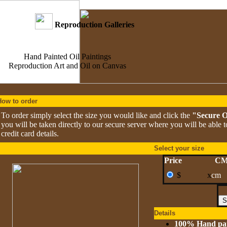
Reproduction Galleries
Hand Painted Oil Paintings
Reproduction Art and Oil on Canvas
How to order
To order simply select the size you would like and click the
"Secure 
you will be taken directly to our secure server where you will be able 
credit card details.
Select your size
Price
C
$
x
cm
Details
100% Hand pa