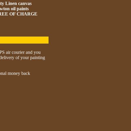
ity Linen canvas
ton oil paints
 FREE OF CHARGE
UPS air courier and you
delivery of your painting
tional money back