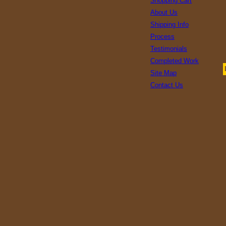
Shopping Cart
About Us
Shipping Info
Process
Testimonials
Completed Work
Site Map
Contact Us