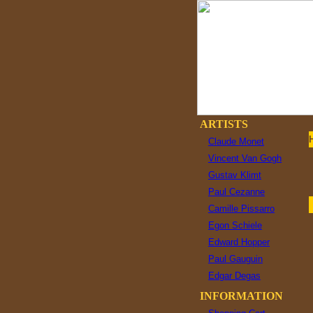
ARTISTS
Claude Monet
Vincent Van Gogh
Gustav Klimt
Paul Cezanne
Camille Pissarro
Egon Schiele
Edward Hopper
Paul Gauguin
Edgar Degas
INFORMATION