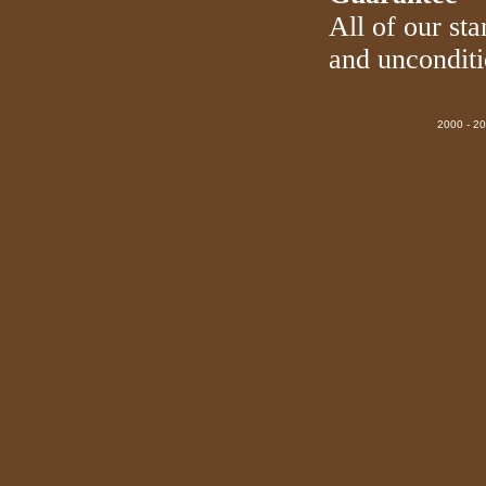
All of our sta
and uncondit
2000 - 20