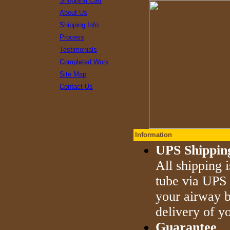
Shopping Cart
About Us
Shipping Info
Process
Testimonials
Completed Work
Site Map
Contact Us
Information
UPS Shippin
All shipping 
tube via UPS 
your airway b
delivery of yo
Guarantee