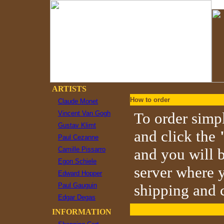
ARTISTS
How to order
Claude Monet
Vincent Van Gogh
To order simpl
Gustav Klimt
and click the
Paul Cezanne
Camille Pissarro
and you will b
Egon Schiele
server where y
Edward Hopper
Paul Gauguin
shipping and c
Edgar Degas
INFORMATION