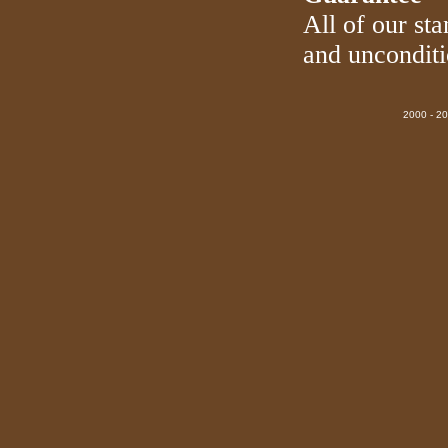
All of our sta
and uncondit
2000 - 20