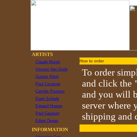
ARTISTS
How to order
Claude Monet
Vincent Van Gogh
To order simpl
Gustav Klimt
and click the
Paul Cezanne
Camille Pissarro
and you will b
Egon Schiele
server where y
Edward Hopper
Paul Gauguin
shipping and c
Edgar Degas
INFORMATION