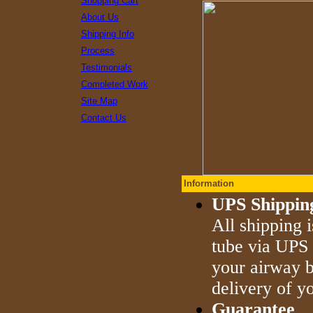
Shopping Cart
About Us
Shipping Info
Process
Testimonials
Completed Work
Site Map
Contact Us
Information
UPS Shippin
All shipping 
tube via UPS 
your airway b
delivery of yo
Guarantee